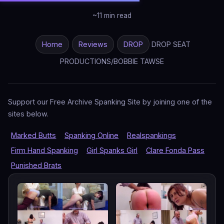
~11 min read
Home
Reviews
DROP
DROP SEAT
PRODUCTIONS/BOBBIE TAWSE
Support our Free Archive Spanking Site by joining one of the
sites below.
Marked Butts
Spanking Online
Realspankings
Firm Hand Spanking
Girl Spanks Girl
Clare Fonda Pass
Punished Brats