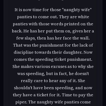
It is now time for those "naughty wife"
panties to come out. They are white
panties with those words printed on the
back. He has her put them on, gives her a
few slaps, then has her face the wall.
That was the punishment for the lack of
discipline towards their daughter. Now
comes the speeding ticket punishment.
She makes various excuses as to why she
was speeding, but in fact, he doesn't
really care to hear any of it. She
shouldn't have been speeding, and now
they have a ticket for it. Time to pay the
piper. The naughty wife panties come