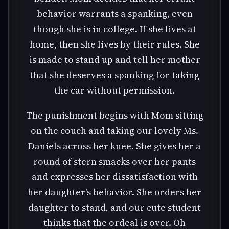
behavior warrants a spanking, even
though she is in college. If she lives at
home, then she lives by their rules. She
is made to stand up and tell her mother
that she deserves a spanking for taking
the car without permission.
The punishment begins with Mom sitting
on the couch and taking our lovely Ms.
Daniels across her knee. She gives her a
round of stern smacks over her pants
and expresses her dissatisfaction with
her daughter's behavior. She orders her
daughter to stand, and our cute student
thinks that the ordeal is over. Oh