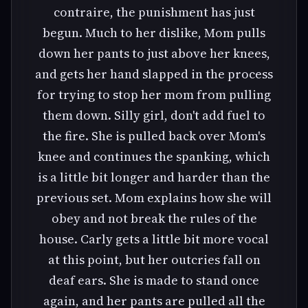
contraire, the punishment has just
begun. Much to her dislike, Mom pulls
down her pants to just above her knees,
and gets her hand slapped in the process
for trying to stop her mom from pulling
them down. Silly girl, don't add fuel to
the fire. She is pulled back over Mom's
knee and continues the spanking, which
is a little bit longer and harder than the
previous set. Mom explains how she will
obey and not break the rules of the
house. Carly gets a little bit more vocal
at this point, but her outcries fall on
deaf ears. She is made to stand once
again, and her pants are pulled all the