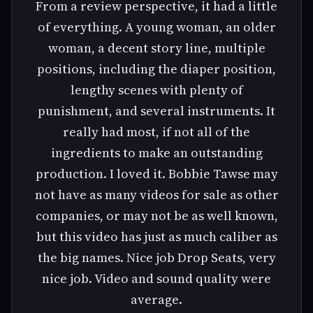
From a review perspective, it had a little
of everything. A young woman, an older
woman, a decent story line, multiple
positions, including the diaper position,
lengthy scenes with plenty of
punishment, and several instruments. It
really had most, if not all of the
ingredients to make an outstanding
production. I loved it. Bobbie Tawse may
not have as many videos for sale as other
companies, or may not be as well known,
but this video has just as much caliber as
the big names. Nice job Drop Seats, very
nice job. Video and sound quality were
average.