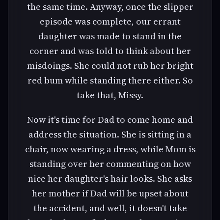
the same time. Anyway, once the slipper
episode was complete, our errant
daughter was made to stand in the
corner and was told to think about her
misdoings. She could not rub her bright
red bum while standing there either. So
take that, Missy.
Now it's time for Dad to come home and
address the situation. She is sitting in a
chair, now wearing a dress, while Mom is
standing over her commenting on how
nice her daughter's hair looks. She asks
her mother if Dad will be upset about
the accident, and well, it doesn't take