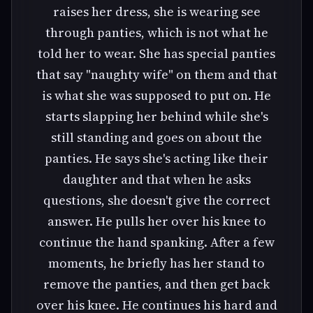
raises her dress, she is wearing see
through panties, which is not what he
told her to wear. She has special panties
that say "naughty wife" on them and that
is what she was supposed to put on. He
starts slapping her behind while she's
still standing and goes on about the
panties. He says she's acting like their
daughter and that when he asks
questions, she doesn't give the correct
answer. He pulls her over his knee to
continue the hand spanking. After a few
moments, he briefly has her stand to
remove the panties, and then get back
over his knee. He continues his hard and