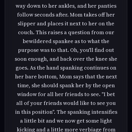
way down to her ankles, and her panties
follow seconds after. Mom takes off her
slipper and places it next to her on the
couch. This raises a question from our
bewildered spankee as to what the
purpose was to that. Oh, you'll find out
soon enough, and back over the knee she
goes. As the hand spanking continues on
her bare bottom, Mom says that the next
time, she should spank her by the open
window for all her friends to see. "I bet
all of your friends would like to see you
in this position". The spanking intensifies
a little bit and we now get some light
kicking and a little more verbiage from