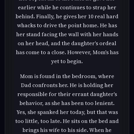
earlier while he continues to strap her
behind. Finally, he gives her 10 real hard
whacks to drive the point home. He has
her stand facing the wall with her hands
on her head, and the daughter's ordeal
has come to a close. However, Mom's has
yet to begin.
Mom is found in the bedroom, where
Dad confronts her. He is holding her
responsible for their errant daughter's
behavior, as she has been too lenient.
Yes, she spanked her today, but that was
too little, too late. He sits on the bed and
brings his wife to his side. When he