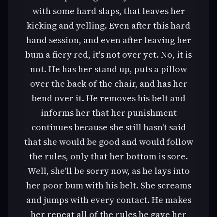
with some hard slaps, that leaves her
kicking and yelling. Even after this hard
hand session, and even after leaving her
bum a fiery red, it's not over yet. No, it is
not. He has her stand up, puts a pillow
over the back of the chair, and has her
bend over it. He removes his belt and
informs her that her punishment
continues because she still hasn't said
that she would be good and would follow
the rules, only that her bottom is sore.
Well, she'll be sorry now, as he lays into
her poor bum with his belt. She screams
and jumps with every contact. He makes
her repeat all of the rules he gave her