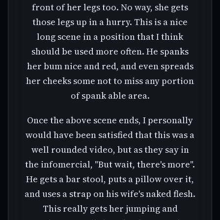
front of her legs too. No way, she gets
those legs up in a hurry. This is a nice
long scene in a position that I think
should be used more often. He spanks
her bum nice and red, and even spreads
her cheeks some not to miss any portion
of spank able area.
Once the above scene ends, I personally
would have been satisfied that this was a
well rounded video, but as they say in
the infomercial, "But wait, there's more".
He gets a bar stool, puts a pillow over it,
and uses a strap on his wife's naked flesh.
This really gets her jumping and