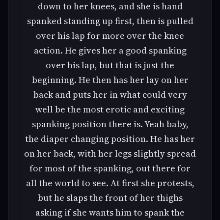
down to her knees, and she is hand
spanked standing up first, then is pulled
over his lap for more over the knee
action. He gives her a good spanking
over his lap, but that is just the
beginning. He then has her lay on her
back and puts her in what could very
well be the most erotic and exciting
spanking position there is. Yeah baby,
the diaper changing position. He has her
on her back, with her legs slightly spread
for most of the spanking, out there for
all the world to see. At first she protests,
but he slaps the front of her thighs
asking if she wants him to spank the