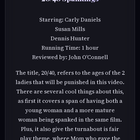
Starring: Carly Daniels
Susan Mills
Dennis Hunter
Running Time: 1 hour
Reviewed by: John O'Connell
The title, 20/40, refers to the ages of the 2
ladies that will be punished in this video.
There are several cool things about this,
as first it covers a span of having both a
young woman and a more mature
woman being spanked in the same film.
Plus, it also give the turnabout is fair
play theme, where Mom who gave the