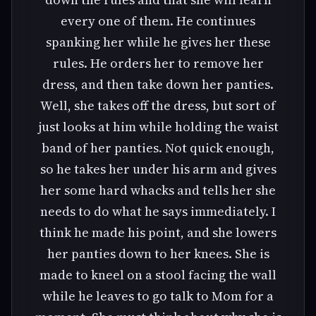
every one of them. He continues
spanking her while he gives her these
rules. He orders her to remove her
dress, and then take down her panties.
Well, she takes off the dress, but sort of
just looks at him while holding the waist
band of her panties. Not quick enough,
so he takes her under his arm and gives
her some hard whacks and tells her she
needs to do what he says immediately. I
think he made his point, and she lowers
her panties down to her knees. She is
made to kneel on a stool facing the wall
while he leaves to go talk to Mom for a