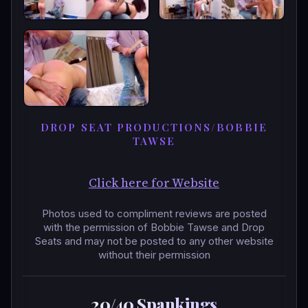
DROP SEAT PRODUCTIONS/BOBBIE
TAWSE
Click here for Website
Photos used to compliment reviews are posted
with the permission of Bobbie Tawse and Drop
Seats and may not be posted to any other website
without their permission
20/40 Spankings