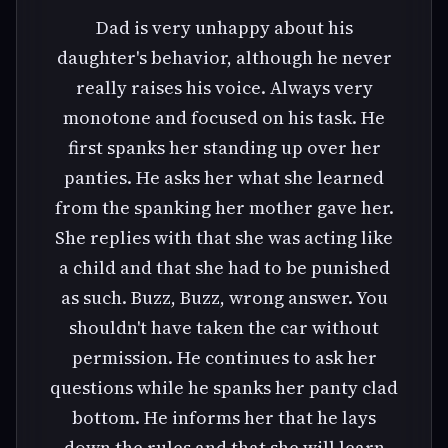
Dad is very unhappy about his
daughter's behavior, although he never
really raises his voice. Always very
monotone and focused on his task. He
first spanks her standing up over her
panties. He asks her what she learned
from the spanking her mother gave her.
She replies with that she was acting like
a child and that she had to be punished
as such. Buzz, Buzz, wrong answer. You
shouldn't have taken the car without
permission. He continues to ask her
questions while he spanks her panty clad
bottom. He informs her that he lays
down the rules and that she will learn