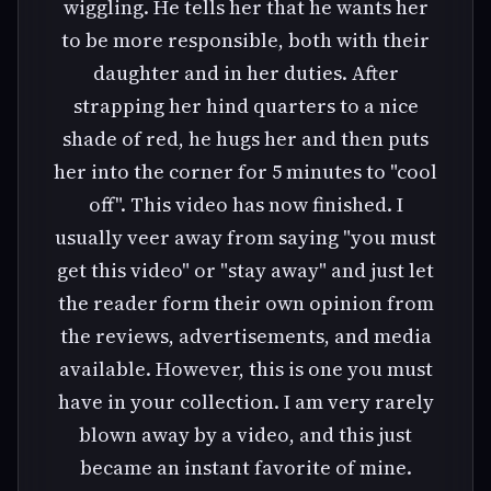
wiggling. He tells her that he wants her
to be more responsible, both with their
daughter and in her duties. After
strapping her hind quarters to a nice
shade of red, he hugs her and then puts
her into the corner for 5 minutes to "cool
off". This video has now finished. I
usually veer away from saying "you must
get this video" or "stay away" and just let
the reader form their own opinion from
the reviews, advertisements, and media
available. However, this is one you must
have in your collection. I am very rarely
blown away by a video, and this just
became an instant favorite of mine.