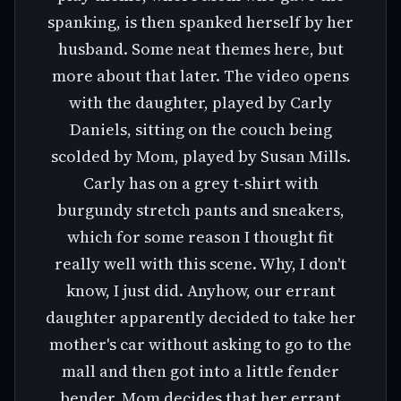
spanking, is then spanked herself by her
husband. Some neat themes here, but
more about that later. The video opens
with the daughter, played by Carly
Daniels, sitting on the couch being
scolded by Mom, played by Susan Mills.
Carly has on a grey t-shirt with
burgundy stretch pants and sneakers,
which for some reason I thought fit
really well with this scene. Why, I don't
know, I just did. Anyhow, our errant
daughter apparently decided to take her
mother's car without asking to go to the
mall and then got into a little fender
bender. Mom decides that her errant