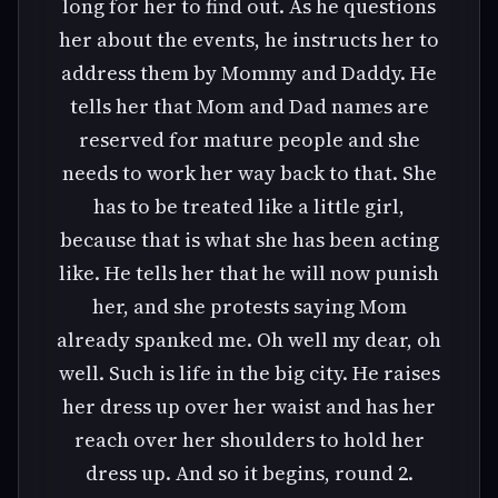
long for her to find out. As he questions
her about the events, he instructs her to
address them by Mommy and Daddy. He
tells her that Mom and Dad names are
reserved for mature people and she
needs to work her way back to that. She
has to be treated like a little girl,
because that is what she has been acting
like. He tells her that he will now punish
her, and she protests saying Mom
already spanked me. Oh well my dear, oh
well. Such is life in the big city. He raises
her dress up over her waist and has her
reach over her shoulders to hold her
dress up. And so it begins, round 2.