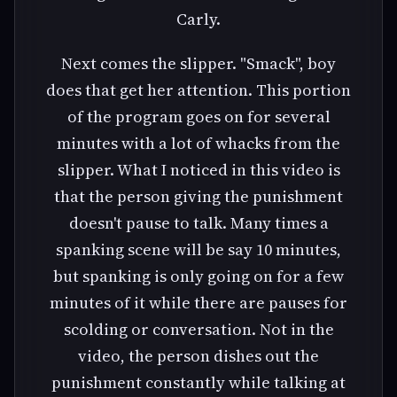
Carly.
Next comes the slipper. "Smack", boy
does that get her attention. This portion
of the program goes on for several
minutes with a lot of whacks from the
slipper. What I noticed in this video is
that the person giving the punishment
doesn't pause to talk. Many times a
spanking scene will be say 10 minutes,
but spanking is only going on for a few
minutes of it while there are pauses for
scolding or conversation. Not in the
video, the person dishes out the
punishment constantly while talking at