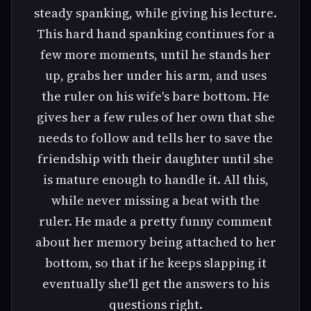
steady spanking, while giving his lecture.
This hard hand spanking continues for a
few more moments, until he stands her
up, grabs her under his arm, and uses
the ruler on his wife's bare bottom. He
gives her a few rules of her own that she
needs to follow and tells her to save the
friendship with their daughter until she
is mature enough to handle it. All this,
while never missing a beat with the
ruler. He made a pretty funny comment
about her memory being attached to her
bottom, so that if he keeps slapping it
eventually she'll get the answers to his
questions right.