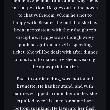
moment. She must think about why she is
in that position. He goes out to the porch
to chat with Mom, whom he's not to
happy with. Besides the fact that she has
been inconsistent with their daughter's
discipline, it appears as though wifey
pooh has gotten herself a speeding
ticket. She will be dealt with after dinner
and is told to make sure she is wearing
the appropriate attire.
Back to our kneeling, sore bottomed
brunette. He has her stand, and with
panties wrapped around her ankles, she
is pulled over his knee for some bare
bottom spanking. He lays into her flesh