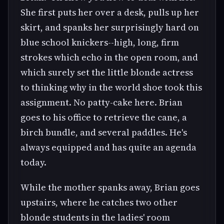
She first puts her over a desk, pulls up her
skirt, and spanks her surprisingly hard on
blue school knickers--high, long, firm
strokes which echo in the open room, and
which surely set the little blonde actress
to thinking why in the world shoe took this
assignment. No patty-cake here. Brian
goes to his office to retrieve the cane, a
birch bundle, and several paddles. He's
always equipped and has quite an agenda
today.
While the mother spanks away, Brian goes
upstairs, where he catches two other
blonde students in the ladies' room