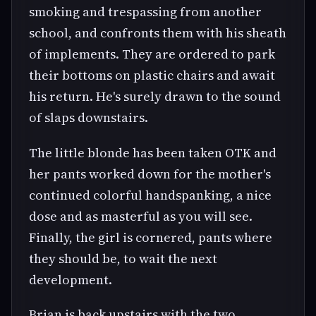
smoking and trespassing from another
school, and confronts them with his sheath
of implements. They are ordered to park
their bottoms on plastic chairs and await
his return. He's surely drawn to the sound
of slaps downstairs.
The little blonde has been taken OTK and
her pants worked down for the mother's
continued colorful handspanking, a nice
dose and as masterful as you will see.
Finally, the girl is cornered, pants where
they should be, to wait the next
development.
Brian is back upstairs with the two