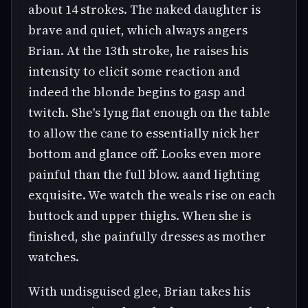
about 14 strokes. The naked daughter is
brave and quiet, which always angers
Brian. At the 13th stroke, he raises his
intensity to elicit some reaction and
indeed the blonde begins to gasp and
twitch. She's lyng flat enough on the table
to allow the cane to essentially nick her
bottom and glance off. Looks even more
painful than the full blow. aand lighting
exquisite. We watch the weals rise on each
buttock and upper thighs. When she is
finished, she painfully dresses as mother
watches.
With undisguised glee, Brian takes his