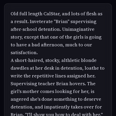
Old full length CalStar, and lots of flesh as
a result. Inveterate "Brian" supervising
after-school detention. Unimaginative
story, except that one of the girls is going
to have a bad afternoon, much to our
satisfaction.
A short-haired, stocky, althletic blonde
dawdles at her desk in detention, loathe to
write the repetitive lines assigned her.
Supervising teacher Brian hovers. The
girl's mother comes looking for her, is
angered she's done something to deserve
detention, and impatiently takes over for
Brian. "I'll show you how to deal with her."