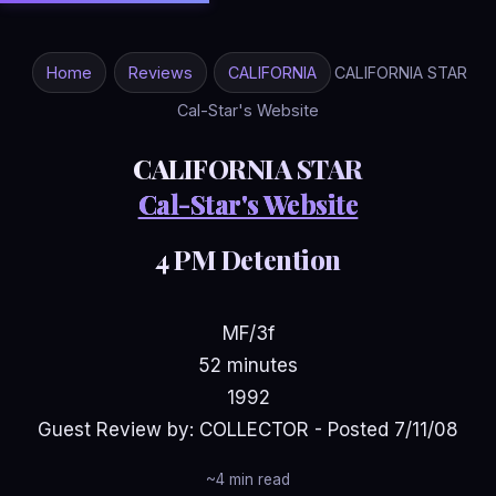
Home
Reviews
CALIFORNIA
CALIFORNIA STAR
Cal-Star's Website
CALIFORNIA STAR
Cal-Star's Website
4 PM Detention
MF/3f
52 minutes
1992
Guest Review by: COLLECTOR - Posted 7/11/08
~4 min read