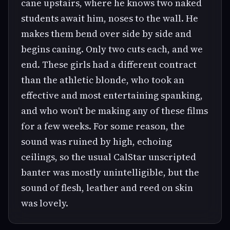
cane upstairs, where he knows two naked
students await him, noses to the wall. He
makes them bend over side by side and
begins caning. Only two cuts each, and we
end. These girls had a different contract
than the athletic blonde, who took an
effective and most entertaining spanking,
and who won't be making any of these films
for a few weeks. For some reason, the
sound was ruined by high, echoing
ceilings, so the usual CalStar unscripted
banter was mostly unintelligible, but the
sound of flesh, leather and reed on skin
was lovely.