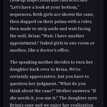
"Let's have a look at your bottom,"
sequences. Both girls are shown the cane,
then slapped on their palms with a ruler,
then made to strip nude and wait facing
the wall. Brian: "Wait. I have another
appointment." Naked girls in one room or
another, like a doctor's office.
The spanking mother decides to turn her
daughter back over to Brian. We're
certainly appreciative, but you have to
question her judgment. "What do you
think about the cane?" Mother answers: "If
she needs it, you use it." The daughter eyes
Brian's cane and we enjoy her realization