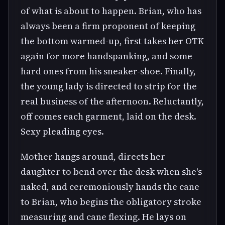
of what is about to happen. Brian, who has
always been a firm proponent of keeping
the bottom warmed-up, first takes her OTK
again for more handspanking, and some
hard ones from his sneaker-shoe. Finally,
the young lady is directed to strip for the
real business of the afternoon. Reluctantly,
off comes each garment, laid on the desk.
Sexy pleading eyes.
Mother hangs around, directs her
daughter to bend over the desk when she's
naked, and ceremoniously hands the cane
to Brian, who begins the obligatory stroke
measuring and cane flexing. He lays on