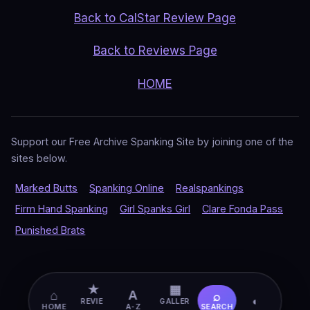
Back to CalStar Review Page
Back to Reviews Page
HOME
Support our Free Archive Spanking Site by joining one of the
sites below.
Marked Butts
Spanking Online
Realspankings
Firm Hand Spanking
Girl Spanks Girl
Clare Fonda Pass
Punished Brats
★
▦
⌂
A
⌕
◐
REVIE
GALLER
HOME
A-Z
SEARCH