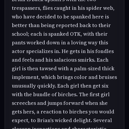
trespassers, flies caught in his spider web,
who have decided to be spanked here is
better than being reported back to their
school; each is spanked OTK, with their
pants worked down in a loving way this
actor specializes in. He gets in his fondles
and feels and his salacious smirks. Each
girl is then tawsed with a palm-sized thick
implement, which brings color and bruises
unusually quickly. Each girl then get six
with the bundle of birches. The first girl
screeches and jumps forward when she
gets hers, a reaction to birches you would
expect, to Brian's wicked delight. Several
closeup inspections and characteristic