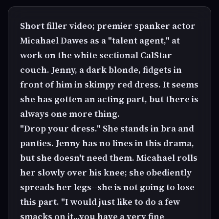
Short filler video; premier spanker actor
Micahael Dawes as a "talent agent," at
work on the white sectional CalStar
couch. Jenny, a dark blonde, fidgets in
front of him in skimpy red dress. It seems
she has gotten an acting part, but there is
always one more thing.
"Drop your dress." She stands in bra and
panties. Jenny has no lines in this drama,
but she doesn't need them. Micahael rolls
her slowly over his knee; she obediently
spreads her legs--she is not going to lose
this part. "I would just like to do a few
smacks on it...you have a very fine