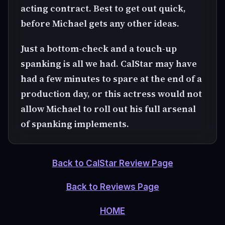
acting contract. Best to get out quick,
before Michael gets any other ideas.
Just a bottom-check and a touch-up
spanking is all we had. CalStar may have
had a few minutes to spare at the end of a
production day, or this actress would not
allow Michael to roll out his full arsenal
of spanking implements.
Back to CalStar Review Page
Back to Reviews Page
HOME