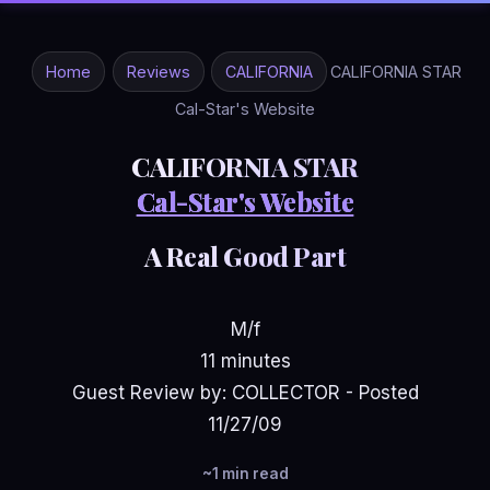
Home
Reviews
CALIFORNIA
CALIFORNIA STAR
Cal-Star's Website
CALIFORNIA STAR
Cal-Star's Website
A Real Good Part
M/f
11 minutes
Guest Review by: COLLECTOR - Posted
11/27/09
~1 min read