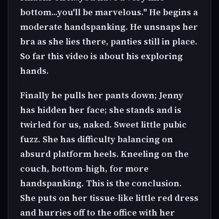
bottom...you'll be marvelous." He begins a
moderate handspanking. He unsnaps her
bra as she lies there, panties still in place.
So far this video is about his exploring
hands.
Finally he pulls her pants down; Jenny
has hidden her face; she stands and is
twirled for us, naked. Sweet little pubic
fuzz. She has difficulty balancing on
absurd platform heels. Kneeling on the
couch, bottom-high, for more
handspanking. This is the conclusion.
She puts on her tissue-like little red dress
and hurries off to the office with her