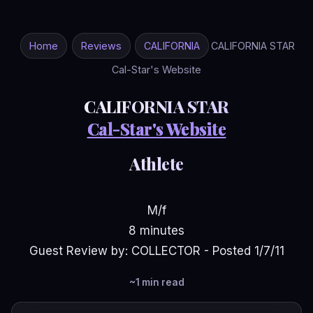
Home
Reviews
CALIFORNIA
CALIFORNIA STAR
Cal-Star's Website
CALIFORNIA STAR
Cal-Star's Website
Athlete
M/f
8 minutes
Guest Review by: COLLECTOR - Posted 1/7/11
~1 min read