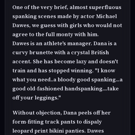
One of the very brief, almost superfluous
spanking scenes made by actor Michael
Dawes, we guess with girls who would not
agree to the full monty with him.
Dawes is an athlete's manager. Dana is a
curvy brunette with a crystal British
accent. She has become lazy and doesn't
train and has stopped winning. "I know
what you need..a bloody good spanking...a
good old-fashioned handspanking....take
off your leggings."
Without objection, Dana peels off her
form-fitting track pants to dispaly
leopard print bikini panties. Dawes