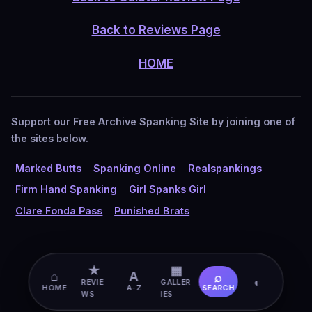
Back to Reviews Page
HOME
Support our Free Archive Spanking Site by joining one of
the sites below.
Marked Butts
Spanking Online
Realspankings
Firm Hand Spanking
Girl Spanks Girl
Clare Fonda Pass
Punished Brats
★
▦
⌂
A
⌕
◐
REVIE
GALLER
HOME
A-Z
SEARCH
WS
IES