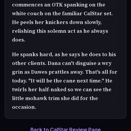
commences an OTK spanking on the
white couch on the familiar CalStar set.
He peels her knickers down slowly,
relishing this solemn act as he always
does.
He spanks hard, as he says he does to his
other clients. Dana can't disguise a wry
grin as Dawes prattles away. That's all for
today. "It will be the cane next time." He
twirls her half-naked so we can see the
little mohawk trim she did for the
occasion.
Back to CalStar Review Page