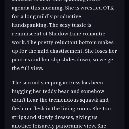
agenda this morning. She is wrestled OTK
for a long mildly productive
handspanking. The sexy tussle is
reminiscent of Shadow Lane romantic
work. The pretty reluctant bottom makes
up for the mild chastisement. She loses her
panties and her slip slides down, so we get
the full view.
The second sleeping actress has been
hugging her teddy bear and somehow
didn't hear the tremendous squawk and
flesh-on-flesh in the living room. She too
strips and slowly dresses, giving us
another leisurely panoramic view. She