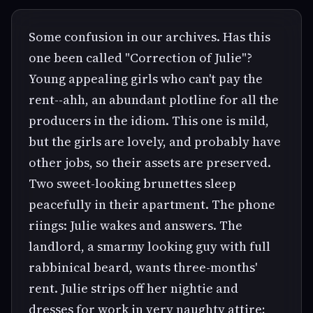
Some confusion in our archives. Has this
one been called "Correction of Julie"?
Young appealing girls who can't pay the
rent--ahh, an abundant plotline for all the
producers in the idiom. This one is mild,
but the girls are lovely, and probably have
other jobs, so their assets are preserved.
Two sweet-looking brunettes sleep
peacefully in their apartment. The phone
riings: Julie wakes and answers. The
landlord, a smarmy looking guy with full
rabbinical beard, wants three-months'
rent. Julie strips off her nightie and
dresses for work in very naughty attire;