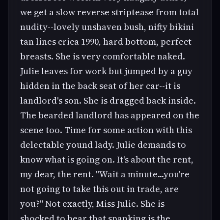
we get a slow reverse striptease from total
nudity--lovely unshaven bush, nifty bikini
tan lines crica 1990, hard bottom, perfect
breasts. She is very comfortable naked.
Julie leaves for work but jumped by a guy
hidden in the back seat of her car--it is
landlord's son. She is dragged back inside.
The bearded landlord has appeared on the
scene too. Time for some action with this
delectable yound lady. Julie demands to
know what is going on. It's about the rent,
my dear, the rent. "Wait a minute...you're
not going to take this out in trade, are
you?" Not exactly, Miss Julie. She is
shocked to hear that spanking is the