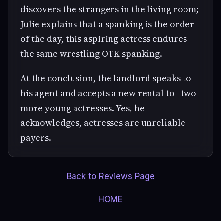
discovers the strangers in the living room;
Julie explains that a spanking is the order
of the day, this aspiring actress endures
the same wrestling OTK spanking.
At the conclusion, the landlord speaks to
his agent and accepts a new rental to--two
more young actresses. Yes, he
acknowledges, actresses are unreliable
payers.
Back to Reviews Page
HOME