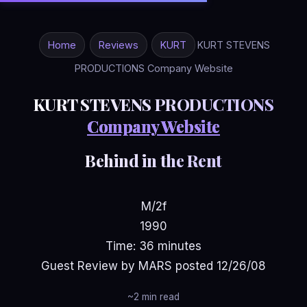
Home
Reviews
KURT
KURT STEVENS
PRODUCTIONS Company Website
KURT STEVENS PRODUCTIONS
Company Website
Behind in the Rent
M/2f
1990
Time: 36 minutes
Guest Review by MARS posted 12/26/08
~2 min read