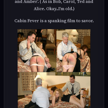
and Amber'. ( As in Bob, Carol, Ted and
Alice. Okay..I'm old.)
Cabin Fever is a spanking film to savor.