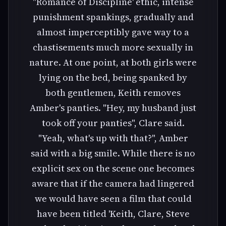
"Romance of Discipline' ethic, intense
punishment spankings, gradually and
almost imperceptibly gave way to a
chastisements much more sexually in
nature. At one point, at both girls were
lying on the bed, being spanked by
both gentlemen, Keith removes
Amber's panties. "Hey, my husband just
took off your panties", Clare said.
"Yeah, what's up with that?", Amber
said with a big smile. While there is no
explicit sex on the scene one becomes
aware that if the camera had lingered
we would have seen a film that could
have been titled 'Keith, Clare, Steve