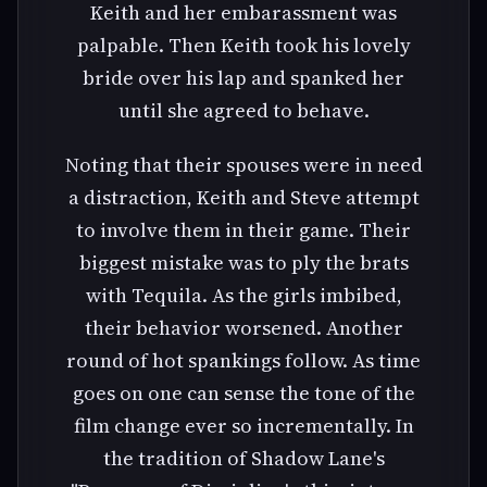
Keith and her embarassment was
palpable. Then Keith took his lovely
bride over his lap and spanked her
until she agreed to behave.
Noting that their spouses were in need
a distraction, Keith and Steve attempt
to involve them in their game. Their
biggest mistake was to ply the brats
with Tequila. As the girls imbibed,
their behavior worsened. Another
round of hot spankings follow. As time
goes on one can sense the tone of the
film change ever so incrementally. In
the tradition of Shadow Lane's