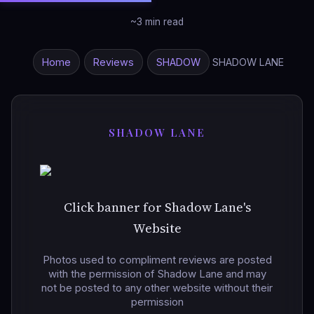
~3 min read
Home
Reviews
SHADOW
SHADOW LANE
SHADOW LANE
Click banner for Shadow Lane's
Website
Photos used to compliment reviews are posted
with the permission of Shadow Lane and may
not be posted to any other website without their
permission