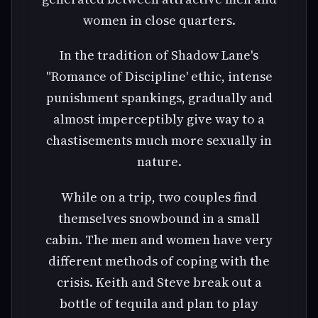
women in close quarters.
In the tradition of Shadow Lane's
"Romance of Discipline' ethic, intense
punishment spankings, gradually and
almost imperceptibly give way to a
chastisements much more sexually in
nature.
While on a trip, two couples find
themselves snowbound in a small
cabin. The men and women have very
different methods of coping with the
crisis. Keith and Steve break out a
bottle of tequila and plan to play