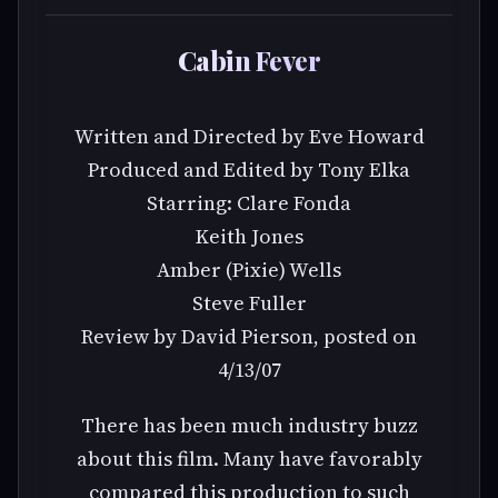
Cabin Fever
Written and Directed by Eve Howard
Produced and Edited by Tony Elka
Starring: Clare Fonda
Keith Jones
Amber (Pixie) Wells
Steve Fuller
Review by David Pierson, posted on
4/13/07
There has been much industry buzz
about this film. Many have favorably
compared this production to such