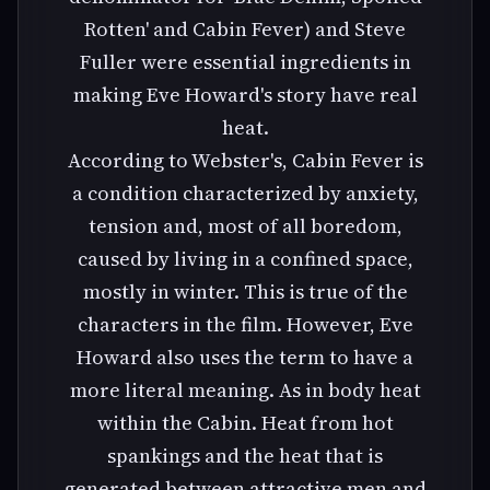
Rotten' and Cabin Fever) and Steve
Fuller were essential ingredients in
making Eve Howard's story have real
heat.
According to Webster's, Cabin Fever is
a condition characterized by anxiety,
tension and, most of all boredom,
caused by living in a confined space,
mostly in winter. This is true of the
characters in the film. However, Eve
Howard also uses the term to have a
more literal meaning. As in body heat
within the Cabin. Heat from hot
spankings and the heat that is
generated between attractive men and