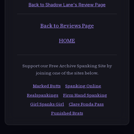
Back to Shadow Lane's Review Page
Back to Reviews Page
HOME
Support our Free Archive Spanking Site by
joining one of the sites below.
Marked Butts
Spanking Online
Realspankings
Firm Hand Spanking
Girl Spanks Girl
Clare Fonda Pass
Punished Brats