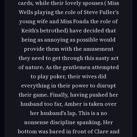
cards, while their lovely spouses ( Miss
Wells playing the role of Steve Fuller's
young wife and Miss Fonda the role of
Keith's betrothed) have decided that
being as annoying as possible would
provide them with the amusement
they need to get through this nasty act
of nature. As the gentlemen attempted
to play poker, their wives did
everything in their power to disrupt
their game. Finally, having pushed her
husband too far, Amber is taken over
her husband's lap. This is a no
nonsense discipline spanking. Her
bottom was bared in front of Clare and