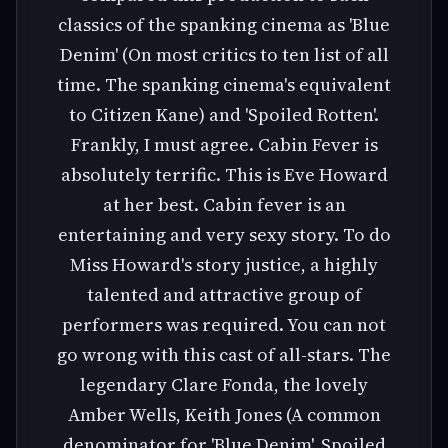
classics of the spanking cinema as 'Blue
Denim' (On most critics to ten list of all
time. The spanking cinema's equivalent
to Citizen Kane) and 'Spoiled Rotten'.
Frankly, I must agree. Cabin Fever is
absolutely terrific. This is Eve Howard
at her best. Cabin fever is an
entertaining and very sexy story. To do
Miss Howard's story justice, a highly
talented and attractive group of
performers was required. You can not
go wrong with this cast of all-stars. The
legendary Clare Fonda, the lovely
Amber Wells, Keith Jones (A common
denominator for 'Blue Denim', Spoiled