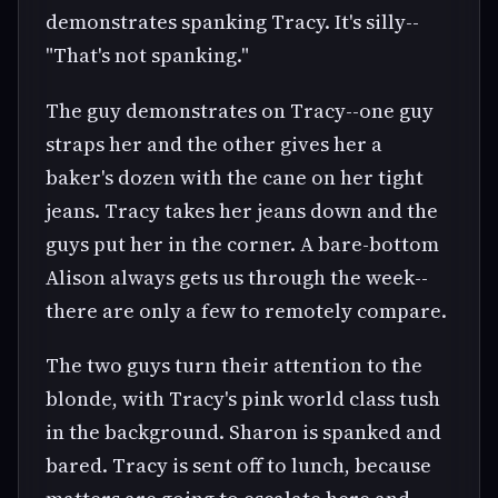
demonstrates spanking Tracy. It's silly--
"That's not spanking."
The guy demonstrates on Tracy--one guy
straps her and the other gives her a
baker's dozen with the cane on her tight
jeans. Tracy takes her jeans down and the
guys put her in the corner. A bare-bottom
Alison always gets us through the week--
there are only a few to remotely compare.
The two guys turn their attention to the
blonde, with Tracy's pink world class tush
in the background. Sharon is spanked and
bared. Tracy is sent off to lunch, because