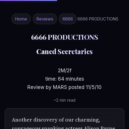
Home
Reviews
6666
6666 PRODUCTIONS
6666 PRODUCTIONS
Caned Secretaries
2M/2f
time: 64 minutes
Review by MARS posted 11/5/10
~2 min read
Another discovery of our charming,
courageous spanking actress Alison Payne