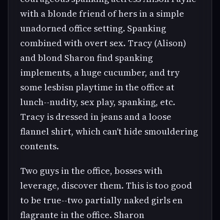
with a blonde friend of hers in a simple
unadorned office setting. Spanking
combined with overt sex. Tracy (Alison)
and blond Sharon find spanking
implements, a huge cucumber, and try
some lesbisn playtime in the office at
lunch--nudity, sex play, spanking, etc.
Tracy is dressed in jeans and a loose
flannel shirt, which can't hide smouldering
contents.
Two guys in the office, bosses with
leverage, discover them. This is too good
to be true--two partially naked girls en
flagrante in the office. Sharon