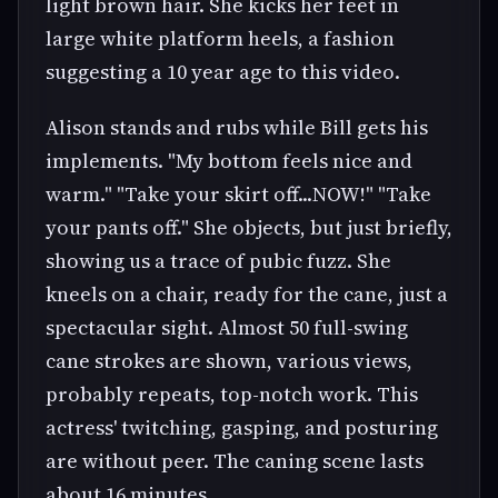
light brown hair. She kicks her feet in
large white platform heels, a fashion
suggesting a 10 year age to this video.
Alison stands and rubs while Bill gets his
implements. "My bottom feels nice and
warm." "Take your skirt off...NOW!" "Take
your pants off." She objects, but just briefly,
showing us a trace of pubic fuzz. She
kneels on a chair, ready for the cane, just a
spectacular sight. Almost 50 full-swing
cane strokes are shown, various views,
probably repeats, top-notch work. This
actress' twitching, gasping, and posturing
are without peer. The caning scene lasts
about 16 minutes.