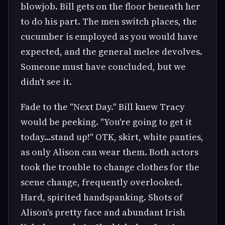
blowjob. Bill gets on the floor beneath her
to do his part. The men switch places, the
cucumber is employed as you would have
expected, and the general melee devolves.
Someone must have concluded, but we
didn't see it.
Fade to the "Next Day." Bill knew Tracy
would be peeking. "You're going to get it
today...stand up!" OTK, skirt, white panties,
as only Alison can wear them. Both actors
took the trouble to change clothes for the
scene change, frequently overlooked.
Hard, spirited handspanking. Shots of
Alison's pretty face and abundant Irish