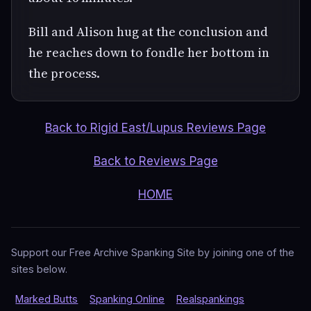
Bill and Alison hug at the conclusion and
he reaches down to fondle her bottom in
the process.
Back to Rigid East/Lupus Reviews Page
Back to Reviews Page
HOME
Support our Free Archive Spanking Site by joining one of the
sites below.
Marked Butts
Spanking Online
Realspankings