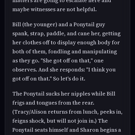
matters are going to escalate here and
maybe witnesses are not helpful.
Bill (the younger) and a Ponytail guy
spank, strap, paddle, and cane her, getting
her clothes off to display enough body for
both of them, fondling and manipulating
as they go. "She got off on that," one
observes. And she responds: "I think you
got off on that." So let's do it.
The Ponytail sucks her nipples while Bill
frigs and tongues from the rear.
(Tracy/Alison returns from lunch, peeks in,
feigns shock, but will not join in.) The
Ponytail seats himself and Sharon begins a