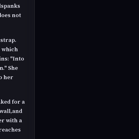
dspanks
does not
 strap.
, which
ns: "Into
m." She
o her
aked for a
 wall,and
r with a
 reaches