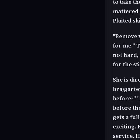
to take th
mattered b
Plaited s
"Remove yo
for me." T
not hard,
for the st
She is dir
bra/garter
before?" "
before the
gets a fu
exciting. 
service. 