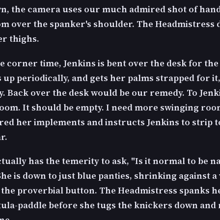
n, the camera uses our much admired shot of han
rom over the spanker's shoulder. The Headmistress 
er thighs.
 corner time, Jenkins is bent over the desk for the
 up periodically, and gets her palms strapped for it
ly. Back over the desk would be our remedy. To Jenki
 room. It should be empty. I need more swinging roo
red her implements and instructs Jenkins to strip t
r.
tually has the temerity to ask, "Is it normal to be n
he is down to just blue panties, shrinking against a
s the proverbial button. The Headmistress spanks he
tula-paddle before she tugs the knickers down and
ne.