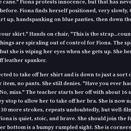
e cane." Fiona protests innocence, but that has nev
efore. Fiona finds herself positioned, very slowly,
kirt up, handspanking on blue panties, then down t
ur skirt." Hands on chair, "This is the strap...coun
hings are spiraling out of control for Fiona. The sp
 but she is wiping her eyes when she gets up. She b
iff leather spanker.
ected to take off her shirt and is down to just a sort 
 item, no pants. She still denies. "Have you ever ha
No, miss." The teacher starts her off with about 16 
y stop to allow her to take off her bra. She is now 
ll 30 more strokes, repeats undoubtedly, but well-fi
Fiona is quiet, stoic, and brave. She should join the 
Her bottom is a bumpy rumpled sight. She is cornere