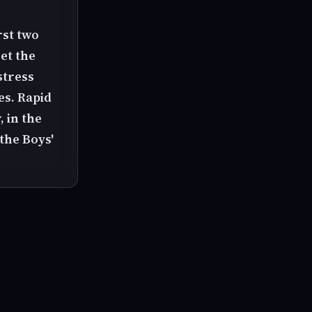
rst two
et the
stress
es. Rapid
, in the
the Boys'