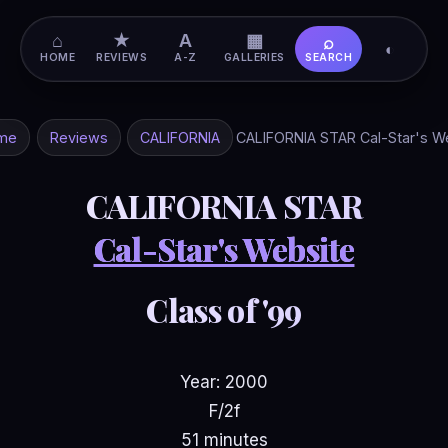
⌂
★
A
▦
⌕
◐
HOME
REVIEWS
A-Z
GALLERIES
SEARCH
me
Reviews
CALIFORNIA
CALIFORNIA STAR Cal-Star's W
CALIFORNIA STAR
Cal-Star's Website
Class of '99
Year: 2000
F/2f
51 minutes