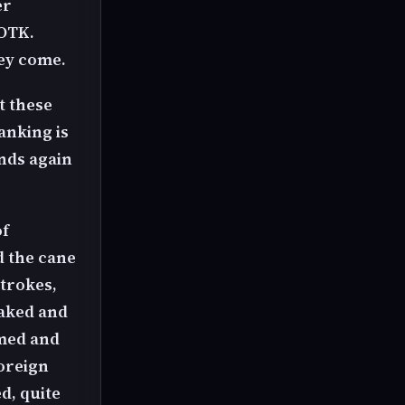
er
 OTK.
hey come.
t these
anking is
ends again
of
d the cane
strokes,
naked and
lmed and
foreign
d, quite