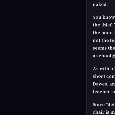
naked.
You know 
the thief.
the poor 
not the te
seems the
a schoolg
As with ot
short com
Dawes, an
teacher se
Since "det
chair is m