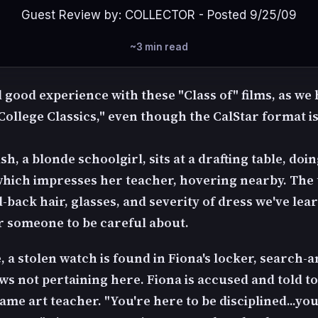
Guest Review by: COLLECTOR - Posted 9/25/09
~3 min read
 good experience with these "Class of" films, as we
College Classics," even though the CalStar format i
h, a blonde schoolgirl, sits at a drafting table, do
hich impresses her teacher, hovering nearby. The
-back hair, glasses, and severity of dress we've lea
 someone to be careful about.
, a stolen watch is found in Fiona's locker, search-a
ws not pertaining here. Fiona is accused and told to
ame art teacher. "You're here to be disciplined...yo