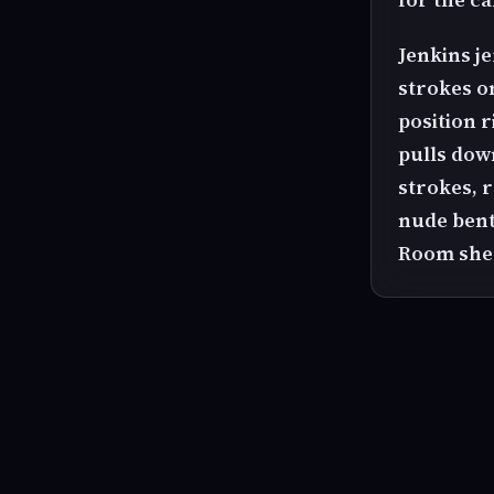
Jenkins je
strokes o
position 
pulls down
strokes, r
nude bent
Room she 