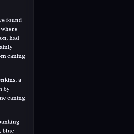
've found
" where
ion, had
ainly
om caning
enkins, a
m by
ame caning
spanking
, blue