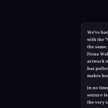
We've had
with the "
the same.
Fiona Wals
artwork w
has pulled
makes her
In no time
seizure la
the very s