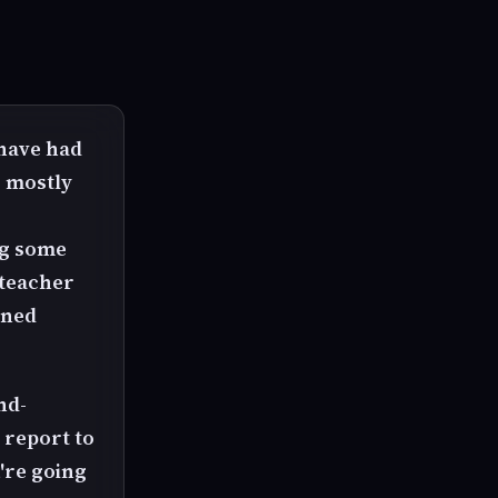
 have had
s mostly
ing some
 teacher
rned
nd-
 report to
u're going