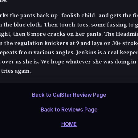
rks the pants back up--foolish child--and gets the fi
n the blue cloth. Then touch-toes, some fussing to g
right, then 8 more cracks on her pants. The Headmi
 the regulation knickers at 9 and lays on 30+ strok
epeats from various angles. Jenkins is a real keeper
 over as she is. We hope whatever she was doing in 
tries again.
Back to CalStar Review Page
Back to Reviews Page
HOME