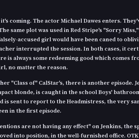
it's coming. The actor Michael Dawes enters. They
 The same plot was used in Red Stripe's "Sorry Miss,
falsely-accused girl would have been caned to obliv
acher interrupted the session. In both cases, it cert
re is always some redeeming good which comes fr
irl, no matter the reason.
her "Class of" CalStar's, there is another episode. J
pact blonde, is caught in the school Boys' bathroo
d is sent to report to the Headmistress, the very s
en in the first episode.
entions are not having any effect" on Jenkins, the 
oved into position, in the well-furnished office. OTK