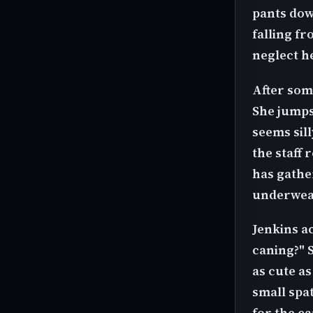
pants dow
falling f
neglect h
After some
She jumps
seems sil
the staff
has gathe
underwea
Jenkins ac
caning?" S
as cute a
small spa
for the ca