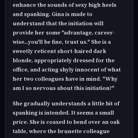
enhance the sounds of sexy high heels
and spanking. Gina is made to
understand that the initiation will
provide her some "advantage, career-
wise...you'll be fine, trust us." She is a
sweetly reticent short-haired dark
blonde, appropriately dressed for the
office, and acting shyly innocent of what
her two colleagues have in mind. "Why
am I so nervous about this initiation?"
She gradually understands a little bit of
spanking is intended. It seems a small
price. She is coaxed to bend over an oak
table, where the brunette colleague