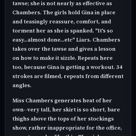
tawse; she is not nearly as effective as
Chambers. The girls hold Gina in place
and teasingly reassure, comfort, and
torment her as she is spanked. "It's so
easy...almost done...etc" Liars. Chambers
takes over the tawse and gives a lesson
on how to make it sizzle. Repeats here
too, because Gina is getting a workout. 34
strokes are filmed, repeats from different
angles.
Miss Chambers generates heat of her
own--very tall, her skirt is so short, bare
thighs above the tops of her stockings
show, rather inappropriate for the office,