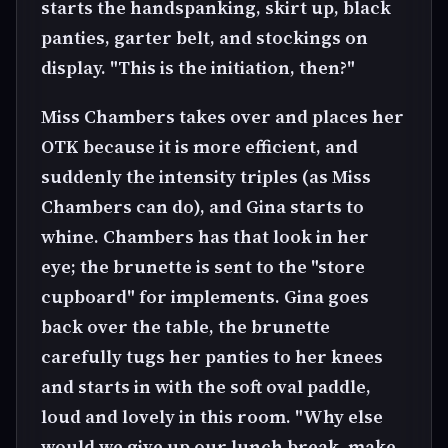
starts the handspanking, skirt up, black
panties, garter belt, and stockings on
display. "This is the initiation, then?"
Miss Chambers takes over and places her
OTK because it is more efficient, and
suddenly the intensity triples (as Miss
Chambers can do), and Gina starts to
whine. Chambers has that look in her
eye; the brunette is sent to the "store
cupboard" for implements. Gina goes
back over the table, the brunette
carefully tugs her panties to her knees
and starts in with the soft oval paddle,
loud and lovely in this room. "Why else
would we give up our lunch break, make