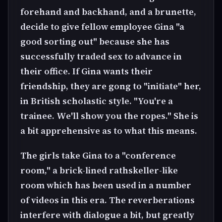
forehand and backhand, and a brunette,
decide to give fellow employee Gina "a
good sorting out" because she has
successfully traded sex to advance in
their office. If Gina wants their
friendship, they are gong to "initiate" her,
in British scholastic style. "You're a
trainee. We'll show you the ropes." She is
a bit apprehensive as to what this means.
The girls take Gina to a "conference
room," a brick-lined rathskeller-like
room which has been used in a number
of videos in this era. The reverberations
interfere with dialogue a bit, but greatly