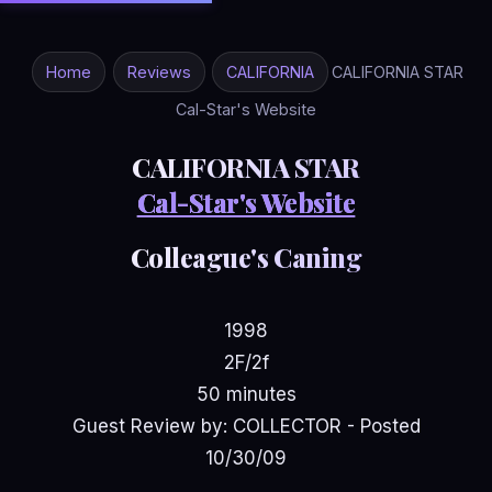
Home
Reviews
CALIFORNIA
CALIFORNIA STAR
Cal-Star's Website
CALIFORNIA STAR
Cal-Star's Website
Colleague's Caning
1998
2F/2f
50 minutes
Guest Review by: COLLECTOR - Posted
10/30/09