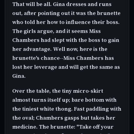
That will be all. Gina dresses and runs
out, after pointing out it was the brunette
who told her how to influence their boss.
The girls argue, and it seems Miss
Chambers had slept with the boss to gain
her advantage. Well now, here is the
brunette's chance--Miss Chambers has
lost her leverage and will get the same as
Gina.
Over the table, the tiny micro-skirt
almost turns itself up; bare bottom with
the tiniest white thong. Fast paddling with
the oval; Chambers gasps but takes her
medicine. The brunette: "Take off your