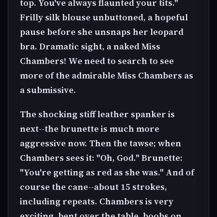
top. You've always flaunted your tits."
Frilly silk blouse unbuttoned, a hopeful
pause before she unsnaps her leopard
bra. Dramatic sight, a naked Miss
Chambers! We need to search to see
more of the admirable Miss Chambers as
a submissive.
The shocking stiff leather spanker is
next--the brunette is much more
aggressive now. Then the tawse; when
Chambers sees it: "Oh, God." Brunette:
"You're getting as red as she was." And of
course the cane--about 15 strokes,
including repeats. Chambers is very
exciting, bent over the table, boobs on