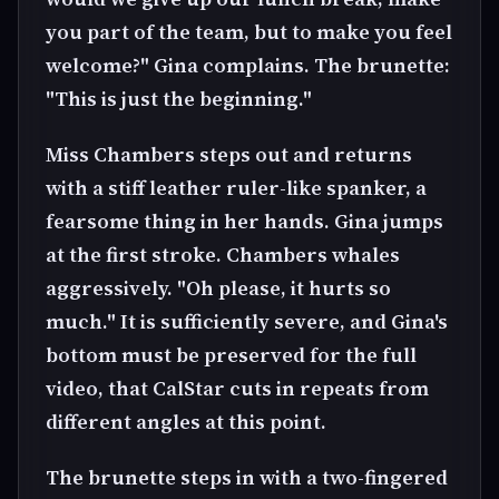
you part of the team, but to make you feel
welcome?" Gina complains. The brunette:
"This is just the beginning."
Miss Chambers steps out and returns
with a stiff leather ruler-like spanker, a
fearsome thing in her hands. Gina jumps
at the first stroke. Chambers whales
aggressively. "Oh please, it hurts so
much." It is sufficiently severe, and Gina's
bottom must be preserved for the full
video, that CalStar cuts in repeats from
different angles at this point.
The brunette steps in with a two-fingered