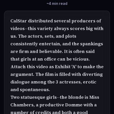
~4 min read
CalStar distributed several producers of
videos--this variety always scores big with
us. The actors, sets, and plots
consistently entertain, and the spankings
are firm and believable. It is often said
that girls at an office can be vicious.
Attach this video as Exhibit 'A' to make the
argument. The film is filled with diverting
dialogue among the 3 actresses, erotic
and spontaneous.
Two statuesque girls--the blonde is Miss
Chambers, a productive Domme with a
number of credits and both a good