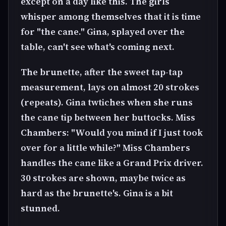
except on a day like this. The girls
whisper among themselves that it is time
for "the cane." Gina, splayed over the
table, can't see what's coming next.
The brunette, after the sweet tap-tap
measurement, lays on almost 20 strokes
(repeats). Gina twtiches when she runs
the cane tip between her buttocks. Miss
Chambers: "Would you mind if I just took
over for a little while?" Miss Chambers
handles the cane like a Grand Prix driver.
30 strokes are shown, maybe twice as
hard as the brunette's. Gina is a bit
stunned.