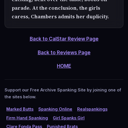
parade. At the conclusion, the girls
caress, Chambers admits her duplicity.
Back to CalStar Review Page
Back to Reviews Page
HOME
Support our Free Archive Spanking Site by joining one of
the sites below.
Marked Butts
Spanking Online
Realspankings
Firm Hand Spanking
Girl Spanks Girl
Clare Fonda Pass
Punished Brats