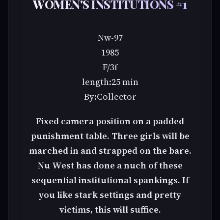
WOMEN'S INSTITUTIONS #1
Nw-97
1985
F/3f
length:25 min
By:Collector
Fixed camera position on a padded
punishment table. Three girls will be
marched in and strapped on the bare.
Nu West has done a nuch of these
sequential institutional spankings. If
you like stark settings and pretty
victims, this will suffice.