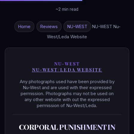
~2 min read
Home
Reviews
NU-WEST
NU-WEST Nu-
West/Leda Website
NU-WEST
NU-WEST/LEDA WEBSITE
Any photographs used have been provided by
Nu-West and are used with their expressed
permission. Photographs may not be used on
any other website with out the expressed
permission of Nu-West/Leda.
CORPORAL PUNISHMENT IN