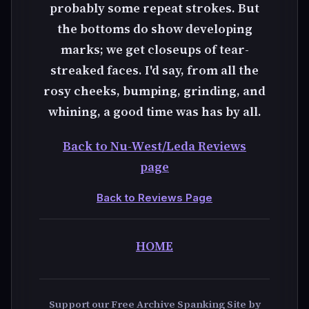
probably some repeat strokes. But
the bottoms do show developing
marks; we get closeups of tear-
streaked faces. I'd say, from all the
rosy cheeks, bumping, grinding, and
whining, a good time was has by all.
Back to Nu-West/Leda Reviews
page
Back to Reviews Page
HOME
Support our Free Archive Spanking Site by