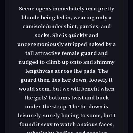
Scene opens immediately on a pretty
blonde being led in, wearing only a
camisole/undershirt, panties, and
socks. She is quickly and
unceremoniously stripped naked by a
tall attractive female guard and
nudged to climb up onto and shimmy
lengthwise across the pads. The
guard then ties her down, loosely it
would seem, but we will benefit when
the girls' bottoms twist and buck
under the strap. The tie-down is
leisurely, surely boring to some, but I
found it sexy to watch anxious faces,