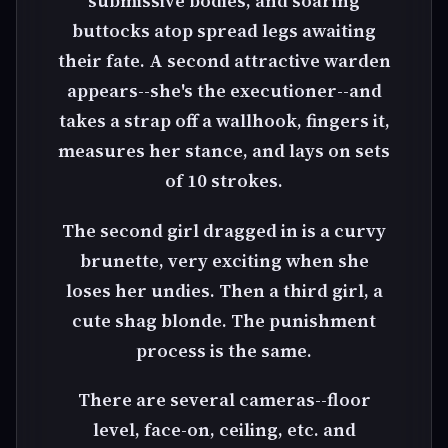
submissive bodies, and soaring
buttocks atop spread legs awaiting
their fate. A second attractive warden
appears--she's the executioner--and
takes a strap off a wallhook, fingers it,
measures her stance, and lays on sets
of 10 strokes.
The second girl dragged in is a curvy
brunette, very exciting when she
loses her undies. Then a third girl, a
cute shag blonde. The punishment
process is the same.
There are several cameras--floor
level, face-on, ceiling, etc. and