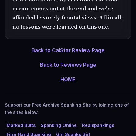
cream comes out at the end and we're
afforded leisurely frontal views. All in all,
no lessons were learned on this one.
Back to CalStar Review Page
Back to Reviews Page
HOME
Support our Free Archive Spanking Site by joining one of
the sites below.
Marked Butts
Spanking Online
Realspankings
Firm Hand Spanking
Girl Spanks Girl