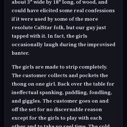
about 3" wide by 18" long, of wood, and
could have elicited some real confessions
if it were used by some of the more
resolute CalStar folk, but our guy just
tapped with it. In fact, the girls
occasionally laugh during the improvised
banter.
The girls are made to strip completely.
The customer collects and pockets the
thong on one girl. Back over the table for
ineffectual spanking, paddling, fondling,
and giggles. The customer goes on and
off the set for no discernable reason
except for the girls to play with each
other and to take up reel time. The cold