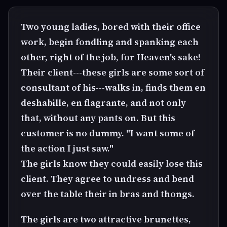
Two young ladies, bored with their office
work, begin fondling and spanking each
other, right of the job, for Heaven's sake!
Their client---these girls are some sort of
consultant of his---walks in, finds them en
deshabille, en flagrante, and not only
that, without any pants on. But this
customer is no dummy. "I want some of
the action I just saw."
The girls know they could easily lose this
client. They agree to undress and bend
over the table their in bras and thongs.
The girls are two attractive brunettes,