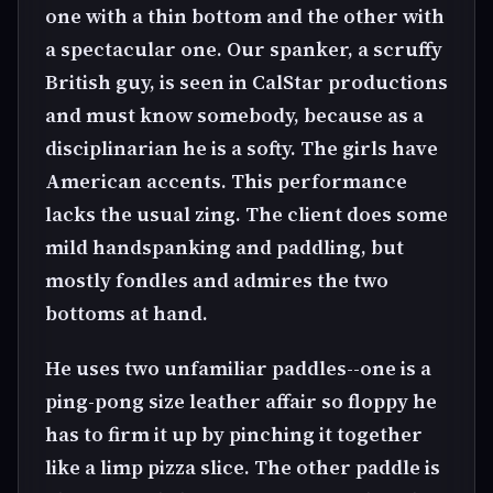
one with a thin bottom and the other with
a spectacular one. Our spanker, a scruffy
British guy, is seen in CalStar productions
and must know somebody, because as a
disciplinarian he is a softy. The girls have
American accents. This performance
lacks the usual zing. The client does some
mild handspanking and paddling, but
mostly fondles and admires the two
bottoms at hand.
He uses two unfamiliar paddles--one is a
ping-pong size leather affair so floppy he
has to firm it up by pinching it together
like a limp pizza slice. The other paddle is