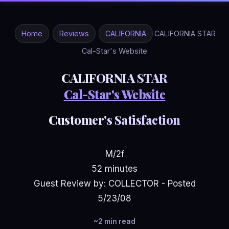
Home
Reviews
CALIFORNIA
CALIFORNIA STAR
Cal-Star's Website
CALIFORNIA STAR
Cal-Star's Website
Customer's Satisfaction
M/2f
52 minutes
Guest Review by: COLLECTOR - Posted
5/23/08
~2 min read