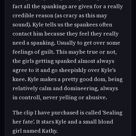
fact all the spankings are given for a really
credible reason (as cracy as this may
sound). Kyle tells us the spankees often
contact him because they feel they really
need a spanking. Usually to get over some
feelings of guilt. This maybe true or not,
the girls getting spanked almost always
agree to it and go sheepishly over Kyle's
knee. Kyle makes a pretty good dom, being
relatively calm and domineering, always
in controll, never yelling or abusive.
The clip I have purchased is called 'Sealing
her fate'. It stars Kyle and a small blond
girl named Kathy.