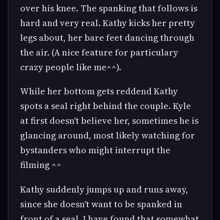
over his knee. The spanking that follows is
hard and very real. Kathy kicks her pretty
legs about, her bare feet dancing through
the air. (A nice feature for particulary
crazy people like me^^).
While her bottom gets reddend Kathy
spots a seal right behind the couple. Kyle
at first doesn't believe her, sometimes he is
glancing around, most likely watching for
bystanders who might interrupt the
filming ^^
Kathy suddenly jumps up and runs away,
since she doesn't want to be spanked in
front of a seal. I have found that somewhat