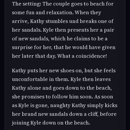
The setting: The couple goes to beach for
some fun and relaxation. When they
arrive, Kathy stumbles und breaks one of
her sandals. Kyle then presents her a pair
of new sandals, which he claims to be a
surprise for her, that he would have given
her later that day. What a coincidence!
Kathy puts her new shoes on, but she feels
unconfortable in them. Kyle then leaves
Kathy alone and goes down to the beach,
she promises to follow him soon. As soon
as Kyle is gone, naughty Kathy simply kicks
her brand new sandals down a cliff, before
joining Kyle down on the beach.