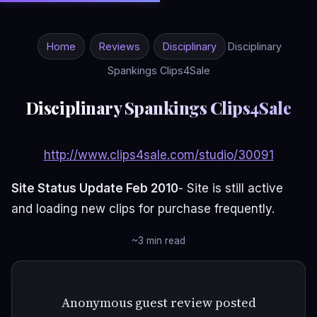
Home
Reviews
Disciplinary
Disciplinary
Spankings Clips4Sale
Disciplinary Spankings Clips4Sale
http://www.clips4sale.com/studio/30091
Site Status Update Feb 2010
- Site is still active
and loading new clips for purchase frequently.
~3 min read
Anonymous guest review posted