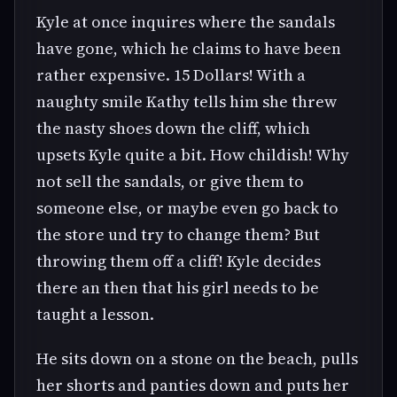
Kyle at once inquires where the sandals
have gone, which he claims to have been
rather expensive. 15 Dollars! With a
naughty smile Kathy tells him she threw
the nasty shoes down the cliff, which
upsets Kyle quite a bit. How childish! Why
not sell the sandals, or give them to
someone else, or maybe even go back to
the store und try to change them? But
throwing them off a cliff! Kyle decides
there an then that his girl needs to be
taught a lesson.
He sits down on a stone on the beach, pulls
her shorts and panties down and puts her