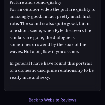
Picture and sound-quality:
For an outdoor video the picture quality is
amazingly good. In fact pretty much first
rate. The sound is also quite good, but in
one short scene, when Kyle discovers the
sandals are gone, the dialogue is
sometimes drowend by the roar of the
waves. Not a big flaw if you ask me.
In general I have have found this portrail
of a domestic discipline relationship to be
really nice and sexy.
Back to Website Reviews