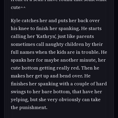
cute^^
Kyle catches her and puts her back over
his knee to finish her spanking. He starts
calling her 'Kathryn', just like parents
sometimes call naughty children by their
full names when the kids are in trouble. He
spanks her for maybe another minute, her
cute bottom getting really red. Then he
makes her get up and bend over. He
finishes her spanking with a couple of hard
swings to her bare bottom, that have her
yelping, but she very obviously can take
the punishment.