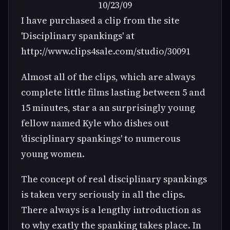
10/23/09
I have purchased a clip from the site
'Disciplinary spankings' at
http://www.clips4sale.com/studio/30091
Almost all of the clips, which are always
complete little films lasting between 5 and
15 minutes, star a an surprisingly young
fellow named Kyle who dishes out
'disciplinary spankings' to numerous
young women.
The concept of real disciplinary spankings
is taken very seriously in all the clips.
There always is a lengthy introduction as
to why exatly the spanking takes place. In