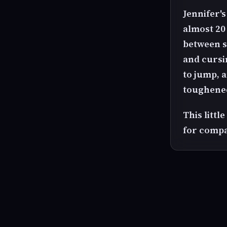
Jennifer'
almost 20
between s
and cursin
to jump, 
toughened
This litt
for compa