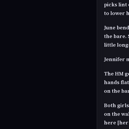
picks lint
to lower h
June bend
the bare.
little lon
Jennifer n
The HM get
hands flat
on the ba
Both girls
on the wal
here [her 