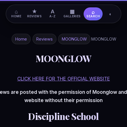
⌂
★
A
▦
⌕
◐
HOME
REVIEWS
A-Z
GALLERIES
SEARCH
Home
Reviews
MOONGLOW
MOONGLOW
MOONGLOW
CLICK HERE FOR THE OFFICIAL WEBSITE
ews are posted with the permission of Moonglow and
website without their permission
Discipline School