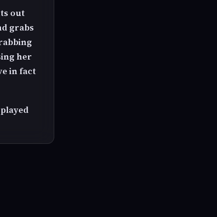
ts out
nd grabs
grabbing
sing her
e in fact
splayed