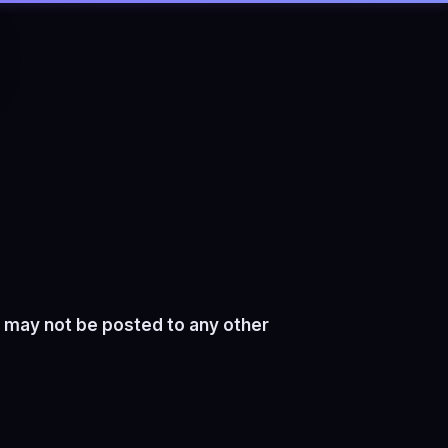
 may not be posted to any other