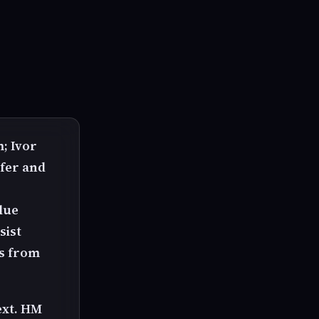
; Ivor
ifer and
blue
sist
es from
ext. HM