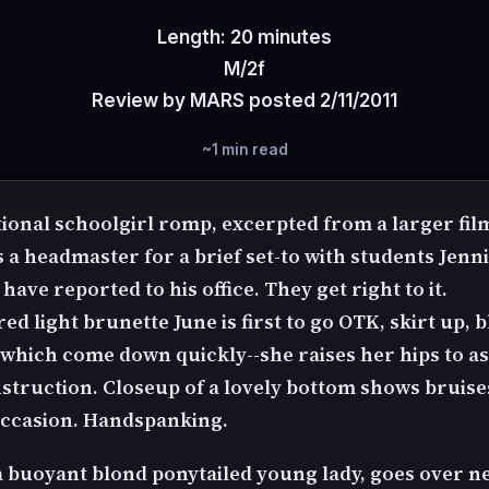
Length: 20 minutes
M/2f
Review by MARS posted 2/11/2011
~1 min read
ional schoolgirl romp, excerpted from a larger film
 a headmaster for a brief set-to with students Jenn
have reported to his office. They get right to it.
ed light brunette June is first to go OTK, skirt up, 
 which come down quickly--she raises her hips to as
nstruction. Closeup of a lovely bottom shows bruis
ccasion. Handspanking.
 a buoyant blond ponytailed young lady, goes over n