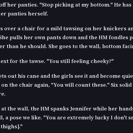
 off her panties. "Stop picking at my bottom." He has
er panties herself.
s over a chair for a mild tawsing on her knickers a
 She pulls her own pants down and the HM fondles 
ger than he should. She goes to the wall, bottom faci
ext for the tawse. "You still feeling cheeky?"
s out his cane and the girls see it and become quie
 on the chair again, "You will count these." Six soli
re.
 at the wall, the HM spanks Jennifer while her hands
l, a pose we like. "You are extremely lucky I don't
thighs]."