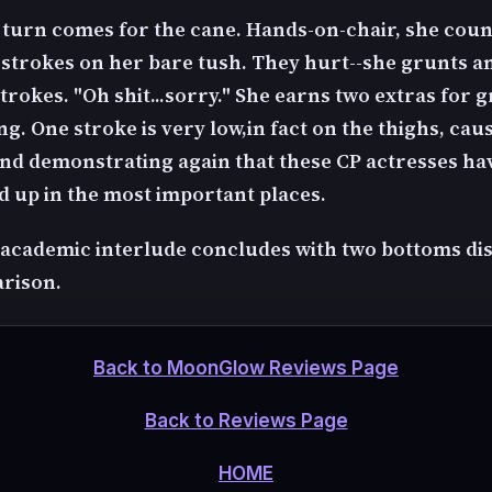
s turn comes for the cane. Hands-on-chair, she coun
 strokes on her bare tush. They hurt--she grunts a
trokes. "Oh shit...sorry." She earns two extras for 
g. One stroke is very low,in fact on the thighs, cau
and demonstrating again that these CP actresses hav
 up in the most important places.
le academic interlude concludes with two bottoms di
rison.
Back to MoonGlow Reviews Page
Back to Reviews Page
HOME