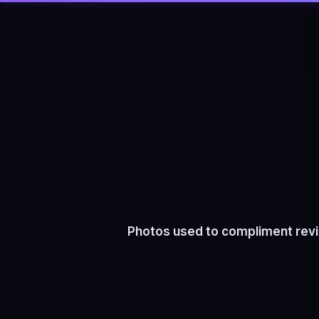
Photos used to compliment revi