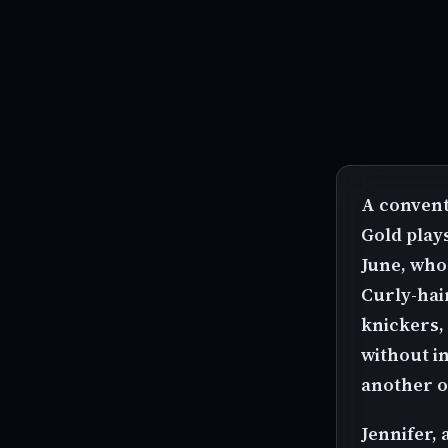
A convent
Gold plays
June, who 
Curly-hair
knickers,
without i
another o
Jennifer,