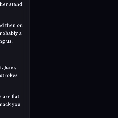
 her stand
nd then on
probably a
ng us.
t. June,
d strokes
 are flat
 smack you