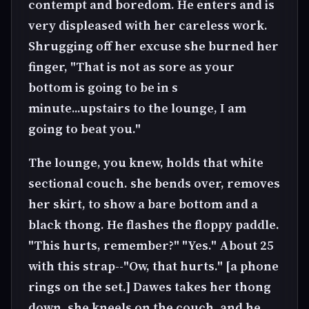
contempt and boredom. He enters and is
very displeased with her careless work.
Shrugging off her excuse she burned her
finger, "That is not as sore as your
bottom is going to be in s
minute...upstairs to the lounge, I am
going to beat you."
The lounge, you knew, holds that white
sectional couch. she bends over, removes
her skirt, to show a bare bottom and a
black thong. He flashes the floppy paddle.
"This hurts, remember?" "Yes." About 25
with this strap--"Ow, that hurts." [a phone
rings on the set.] Dawes takes her thong
down, she kneels on the couch, and he