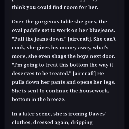
think you could find room for her.
Over the gorgeous table she goes, the
oval paddle set to work on her bluejeans.
"Pull the jeans down." [aircraft]. She can't
cook, she gives his money away, what's
more, she even shags the boys next door.
"I'm going to treat this bottom the way it
deserves to be treated." [aircraft] He
pulls down her pants and opens her legs.
She is sent to continue the housework,
bottom in the breeze.
In a later scene, she is ironing Dawes'
clothes, dressed again, dripping