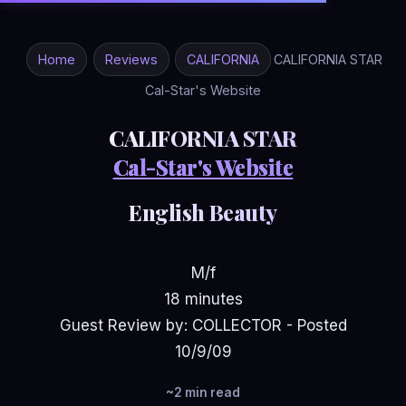
Home
Reviews
CALIFORNIA
CALIFORNIA STAR
Cal-Star's Website
CALIFORNIA STAR
Cal-Star's Website
English Beauty
M/f
18 minutes
Guest Review by: COLLECTOR - Posted
10/9/09
~2 min read