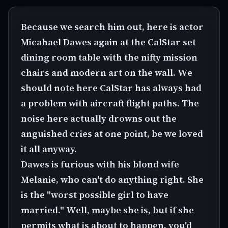
Because we search him out, here is actor
Micahael Dawes again at the CalStar set
dining room table with the nifty mission
chairs and modern art on the wall. We
should note here CalStar has always had
a problem with aircraft flight paths. The
noise here actually drowns out the
anguished cries at one point, be we loved
it all anyway.
Dawes is furious with his blond wife
Melanie, who can't do anything right. She
is the "worst possible girl to have
married." Well, maybe she is, but if she
permits what is about to happen, you'd