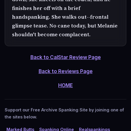
finishes her off with a brief
handspanking. She walks out--frontal
glimpse tease. No cane today, but Melanie
shouldn't become complacent.
Back to CalStar Review Page
Back to Reviews Page
HOME
Support our Free Archive Spanking Site by joining one of
the sites below.
Marked Butts
Spanking Online
Realspankings