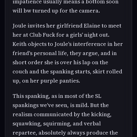
impatience usually means a bottom soon
will bw turned up for the camera.
Joule invites her girlfriend Elaine to meet
her at Club Fuck for a girls' night out.
Keith objects to Joule's interference in her
friend's personal life, they argue, and in
short order she is over his lap on the
couch and the spanking starts, skirt rolled
up, on her purple panties.
This spanking, as in most of the SL
spankings we've seen, is mild. But the
realism communicated by the kicking,
squawking, squirming, and verbal
repartee, absolutely always produce the