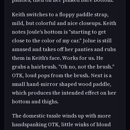
Keith switches to a floppy paddle strap,
mild, but colorful and nice closeups. Keith
notes Joule's bottom is "starting to get
close to the color of my car." Jolue is still
amused and takes off her panties and rubs
them in Keith's face. Works for us. He
grabs a hairbrush. "Oh no, not the brush."
OTK, loud pops from the brush. Next is a
small hand-mirror shaped wood paddle,
which produces the intended effect on her
bottom and thighs.
The domestic tussle winds up with more
handspanking OTK, little winks of blond