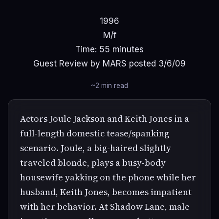
1996
M/f
Time: 55 minutes
Guest Review by MARS posted 3/6/09
~2 min read
Actors Joule Jackson and Keith Jones in a
full-length domestic tease/spanking
scenario. Joule, a big-haired slightly
traveled blonde, plays a busy-body
housewife yakking on the phone while her
husband, Keith Jones, becomes impatient
with her behavior. At Shadow Lane, male