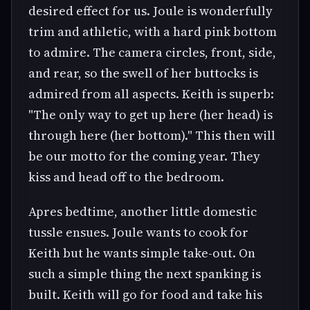
desired effect for us. Joule is wonderfully
trim and athletic, with a hard pink bottom
to admire. The camera circles, front, side,
and rear, so the swell of her buttocks is
admired from all aspects. Keith is superb:
"The only way to get up here (her head) is
through here (her bottom)." This then will
be our motto for the coming year. They
kiss and head off to the bedroom.
Apres bedtime, another little domestic
tussle ensues. Joule wants to cook for
Keith but he wants simple take-out. On
such a simple thing the next spanking is
built. Keith will go for food and take his