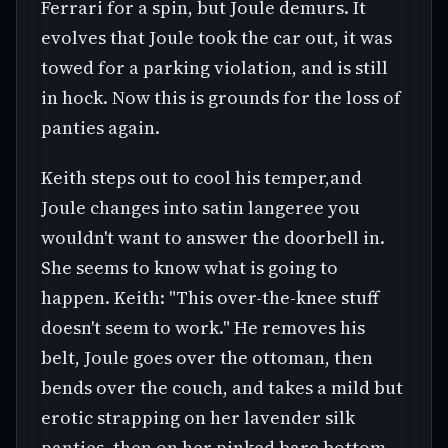
Ferrari for a spin, but Joule demurs. It
evolves that Joule took the car out, it was
towed for a parking violation, and is still
in hock. Now this is grounds for the loss of
panties again.
Keith steps out to cool his temper,and
Joule changes into satin langeree you
wouldn't want to answer the doorbell in.
She seems to know what is going to
happen. Keith: "This over-the-knee stuff
doesn't seem to work." He removes his
belt, Joule goes over the ottoman, then
bends over the couch, and takes a mild but
erotic strapping on her lavender silk
panties, then on her pinked bare bottom.