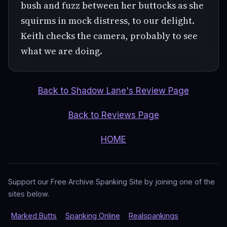
bush and fuzz between her buttocks as she
squirms in mock distress, to our delight.
Keith checks the camera, probably to see
what we are doing.
Back to Shadow Lane's Review Page
Back to Reviews Page
HOME
Support our Free Archive Spanking Site by joining one of the
sites below.
Marked Butts
Spanking Online
Realspankings