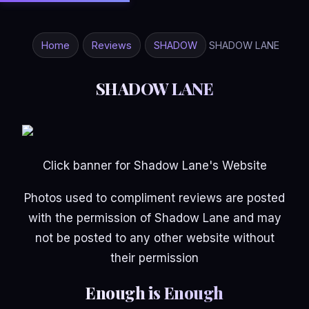
Home
Reviews
SHADOW
SHADOW LANE
SHADOW LANE
Click banner for Shadow Lane's Website
Photos used to compliment reviews are posted
with the permission of Shadow Lane and may
not be posted to any other website without
their permission
Enough is Enough