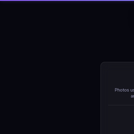
Photos us
a