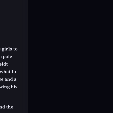
girls to
 pale-
eldt
 what to
se and a
owing his
and the