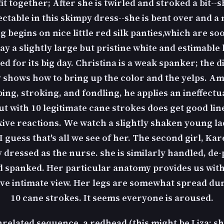
it together; After she is twirled and stroked a bit--s
ectable in this skimpy dress--she is bent over and a 
 begins on nice little red silk panties,which are s
lay a slightly large but pristine white and estimable
ed for its big day. Christina is a weak spanker; the d
 shows how to bring up the color and the yelps. Ami
ing, stroking, and fondling, he applies an ineffectu
but with 10 legitimate cane strokes does get good lin
xive reactions. We watch a slightly shaken young la
 I guess that's all we see of her. The second girl, Kar
y dressed as the nurse. she is similarly handled, de-
 spanked. Her particular anatomy provides us wit
ve intimate view. Her legs are somewhat spread du
10 cane strokes. It seems everyone is aroused.
nrelated sequence, a redhead (this might be Liza; sh