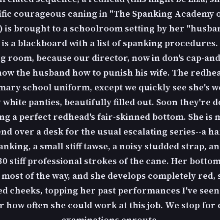
ific courageous caning in "The Spanking Academy o
) is brought to a schoolroom setting by her "husba
 is a blackboard with a list of spanking procedures. 
ng room, because our director, now in don's cap-an
show the husband how to punish his wife. The redhead
mary school uniform, except we quickly see she's w
y white panties, beautifully filled out. Soon they're 
ng a perfect redhead's fair-skinned bottom. She is 
nd over a desk for the usual escalating series--a h
king, a small stiff tawse, a noisy studded strap, an
0 stiff professional strokes of the cane. Her bottom 
most of the way, and she develops completely red, 
ed cheeks, topping her past performances I've seen
 how often she could work at this job. We stop for c
examinations enroute.