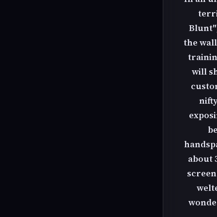
terr
Blunt"
the wall
traini
will 
custo
nift
exposi
be
handspan
about 3
screen 
welt
wonder