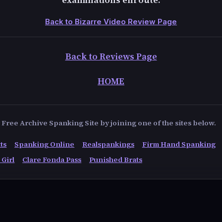
Back to Bizarre Video Review Page
Back to Reviews Page
HOME
Free Archive Spanking Site by joining one of the sites below.
ts
Spanking Online
Realspankings
Firm Hand Spanking
 Girl
Clare Fonda Pass
Punished Brats