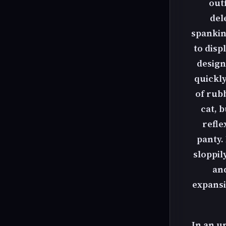
outf
del
spanking
to disp
design
quickly
of rubb
cat, 
refle
panty.
sloppil
and
expansi
In an u