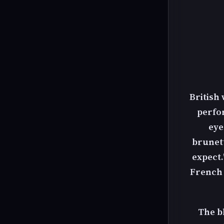
British
perfo
eye
brunett
expect.
French m
The bl