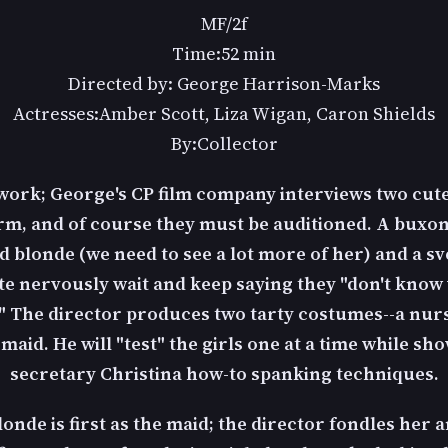
MF/2f
Time:52 min
Directed by: George Harrison-Marks
Actresses:Amber Scott, Liza Wigan, Caron Shields
By:Collector
 work; George's CP film company interviews two cute 
rm, and of course they must be auditioned. A buxom
d blonde (we need to see a lot more of her) and a sv
e nervously wait and keep saying they "don't know
" The director produces two tarty costumes--a nur
aid. He will "test" the girls one at a time while sh
secretary Christina how-to spanking techniques.
onde is first as the maid; the director fondles her 