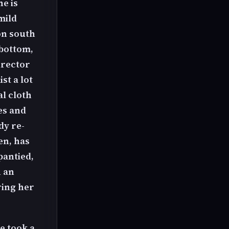
he is
mild
oon south
 bottom,
irector
st a lot
al cloth
es and
dy re-
en, has
pantied,
h an
ring her
e took a