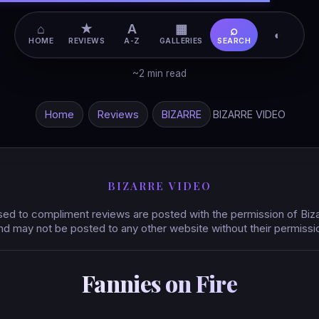
⌂
★
A
▦
⌕
◐
HOME
REVIEWS
A-Z
GALLERIES
SEARCH
~2 min read
Home
Reviews
BIZARRE
BIZARRE VIDEO
BIZARRE VIDEO
ed to compliment reviews are posted with the permission of Biz
nd may not be posted to any other website without their permissi
Fannies on Fire