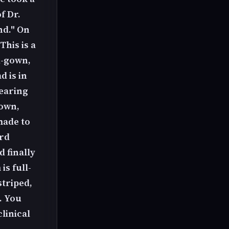
f Dr.
nd." On
This is a
d-gown,
 is in
earing
down,
made to
ard
d finally
is full-
striped,
. You
linical