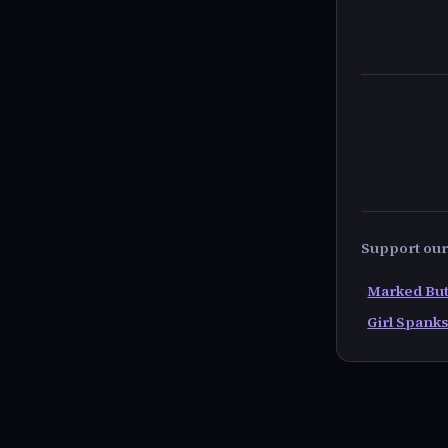
Support our 
Marked But
Girl Spanks