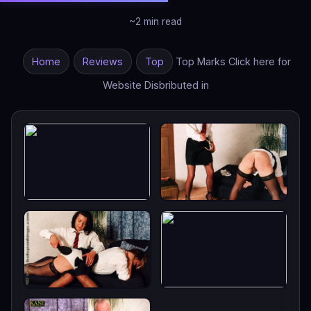
~2 min read
Home
Reviews
Top
Top Marks Click here for
Website Disbributed in