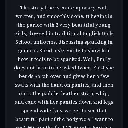
The story line is contemporary, well
written, and smoothly done. It begins in
the parlor with 2 very beautiful young
girls, dressed in traditional English Girls
School uniforms, discussing spanking in
general. Sarah asks Emily to show her
how it feels to be spanked. Well, Emily
does not have to be asked twice. First she
bends Sarah over and gives her a few
swats with the hand on panties, and then
on to the paddle, leather strap, whip,
and cane with her panties down and legs
spread wide (yes, we get to see that
beautiful part of the body we all want to
see). Within the first 15 minutes Sarah is