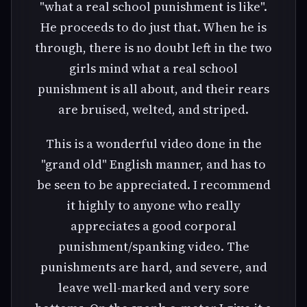
"what a real school punishment is like".
He proceeds to do just that. When he is
through, there is no doubt left in the two
girls mind what a real school
punishment is all about, and their rears
are bruised, welted, and striped.
This is a wonderful video done in the
"grand old" English manner, and has to
be seen to be appreciated. I recommend
it highly to anyone who really
appreciates a good corporal
punishment/spanking video. The
punishments are hard, and severe, and
leave well-marked and very sore