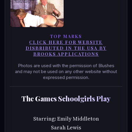
TOP MARKS
CLICK HERE FOR WEBSITE
DISBRIBUTED IN THE USA BY
BROOKS APPLICATIONS
Photos are used with the permission of Blushes
and may not be used on any other website without
expressed permission.
The Games Schoolgirls Play
Starring: Emily Middleton
Sarah Lewis