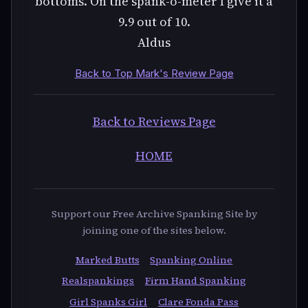
bottoms. On the spank-o-meter I give it a
9.9 out of 10.
Aldus
Back to Top Mark's Review Page
Back to Reviews Page
HOME
Support our Free Archive Spanking Site by
joining one of the sites below.
Marked Butts
Spanking Online
Realspankings
Firm Hand Spanking
Girl Spanks Girl
Clare Fonda Pass