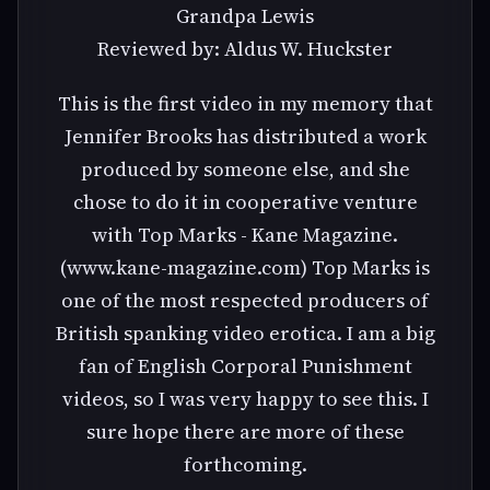
Grandpa Lewis
Reviewed by: Aldus W. Huckster
This is the first video in my memory that
Jennifer Brooks has distributed a work
produced by someone else, and she
chose to do it in cooperative venture
with Top Marks - Kane Magazine.
(www.kane-magazine.com) Top Marks is
one of the most respected producers of
British spanking video erotica. I am a big
fan of English Corporal Punishment
videos, so I was very happy to see this. I
sure hope there are more of these
forthcoming.