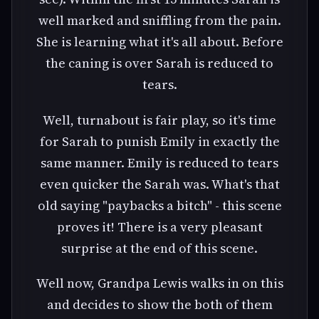
well marked and sniffling from the pain.
She is learning what it's all about. Before
the caning is over Sarah is reduced to
tears.
Well, turnabout is fair play, so it's time
for Sarah to punish Emily in exactly the
same manner. Emily is reduced to tears
even quicker the Sarah was. What's that
old saying "paybacks a bitch" - this scene
proves it! There is a very pleasant
surprise at the end of this scene.
Well now, Grandpa Lewis walks in on this
and decides to show the both of them