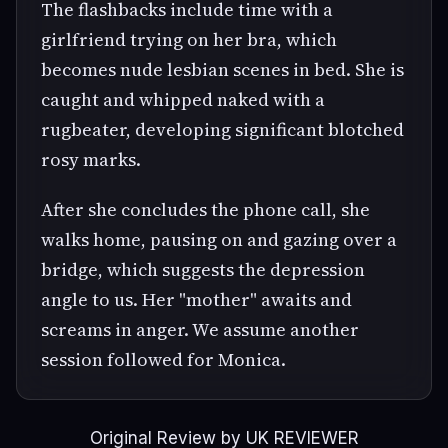
The flashbacks include time with a
girlfriend trying on her bra, which
becomes nude lesbian scenes in bed. She is
caught and whipped naked with a
rugbeater, developing significant blotched
rosy marks.
After she concludes the phone call, she
walks home, pausing on and gazing over a
bridge, which suggests the depression
angle to us. Her "mother" awaits and
screams in anger. We assume another
session followed for Monica.
Original Review by UK REVIEWER