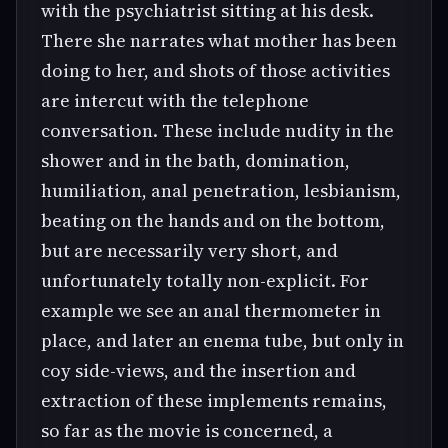
with the psychiatrist sitting at his desk.
There she narrates what mother has been
doing to her, and shots of those activities
are intercut with the telephone
conversation. These include nudity in the
shower and in the bath, domination,
humiliation, anal penetration, lesbianism,
beating on the hands and on the bottom,
but are necessarily very short, and
unfortunately totally non-explicit. For
example we see an anal thermometer in
place, and later an enema tube, but only in
coy side-views, and the insertion and
extraction of these implements remains,
so far as the movie is concerned, a