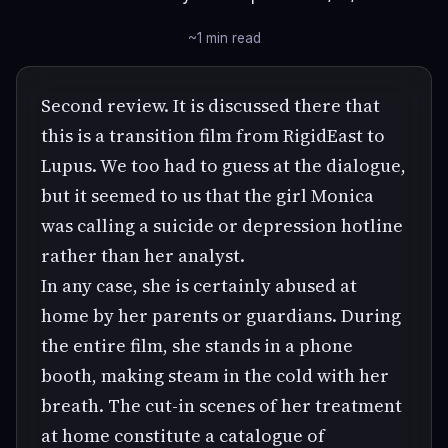
~1 min read
Second review. It is discussed there that
this is a transition film from RigidEast to
Lupus. We too had to guess at the dialogue,
but it seemed to us that the girl Monica
was calling a suicide or depression hotline
rather than her analyst.
In any case, she is certainly abused at
home by her parents or guardians. During
the entire film, she stands in a phone
booth, making steam in the cold with her
breath. The cut-in scenes of her treatment
at home constitute a catalogue of