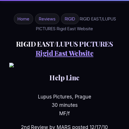
Home
Reviews
RIGID
RIGID EAST/LUPUS
PICTURES Rigid East Website
RIGID EAST/LUPUS PICTURES
Rigid East Website
Help Line
Lupus Pictures, Prague
30 minutes
MF/f
2nd Review by MARS posted 12/17/10