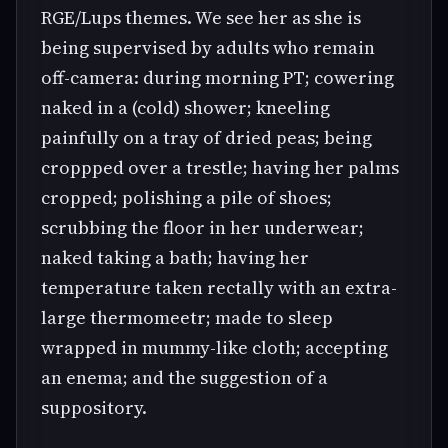
RGE/Lups themes. We see her as she is
being supervised by adults who remain
off-camera: during morning PT; cowering
naked in a (cold) shower; kneeling
painfully on a tray of dried peas; being
croppped over a trestle; having her palms
cropped; polishing a pile of shoes;
scrubbing the floor in her underwear;
naked taking a bath; having her
temperature taken rectally with an extra-
large thermomeetr; made to sleep
wrapped in mummy-like cloth; accepting
an enema; and the suggestion of a
suppository.