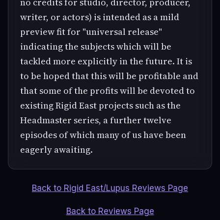
no credits for studio, director, producer,
writer, or actors) is intended as a mild
preview fit for "universal release"
indicating the subjects which will be
tackled more explicitly in the future. It is
to be hoped that this will be profitable and
that some of the profits will be devoted to
existing Rigid East projects such as the
Headmaster series, a further twelve
episodes of which many of us have been
eagerly awaiting.
Back to Rigid East/Lupus Reviews Page
Back to Reviews Page