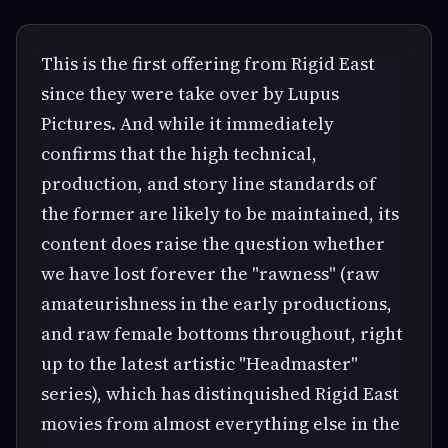
This is the first offering from Rigid East
since they were take over by Lupus
Pictures. And while it immediately
confirms that the high technical,
production, and story line standards of
the former are likely to be maintained, its
content does raise the question whether
we have lost forever the "rawness" (raw
amateurishness in the early productions,
and raw female bottoms throughout, right
up to the latest artistic "Headmaster"
series), which has distinquished Rigid East
movies from almost everything else in the