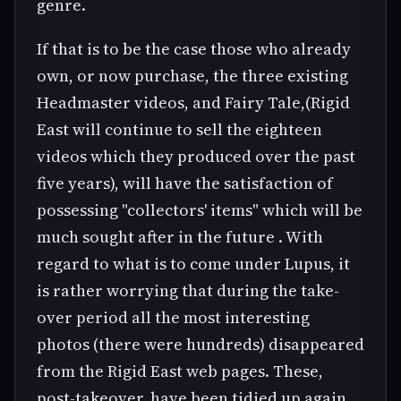
genre.
If that is to be the case those who already
own, or now purchase, the three existing
Headmaster videos, and Fairy Tale,(Rigid
East will continue to sell the eighteen
videos which they produced over the past
five years), will have the satisfaction of
possessing "collectors' items" which will be
much sought after in the future . With
regard to what is to come under Lupus, it
is rather worrying that during the take-
over period all the most interesting
photos (there were hundreds) disappeared
from the Rigid East web pages. These,
post-takeover, have been tidied up again,