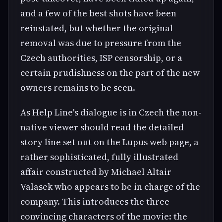
and a few of the best shots have been
reinstated, but whether the original
removal was due to pressure from the
Czech authorities, ISP censorship, or a
certain prudishness on the part of the new
owners remains to be seen.
As Help Line's dialogue is in Czech the non-
native viewer should read the detailed
story line set out on the Lupus web page, a
rather sophisticated, fully illustrated
affair constructed by Michael Altair
Valasek who appears to be in charge of the
company. This introduces the three
convincing characters of the movie: the