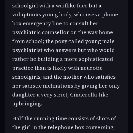
schoolgirl with a waiflike face but a
voluptuous young body, who uses a phone
box emergency line to consult her
psychiatric counsellor on the way home
from school; the pony-tailed young male
psychiatrist who answers but who would
rather be building a more sophisticated
practice than is likely with neurotic
schoolgirls; and the mother who satisfies
her sadistic inclinations by giving her only
daughter a very strict, Cinderella-like
upbringing.
Half the running time consists of shots of
the girl in the telephone box conversing