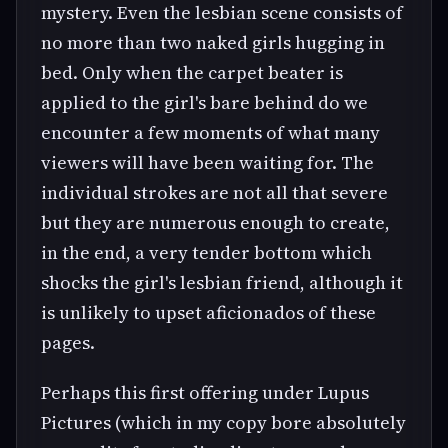
mystery. Even the lesbian scene consists of
no more than two naked girls hugging in
bed. Only when the carpet beater is
applied to the girl's bare behind do we
encounter a few moments of what many
viewers will have been waiting for. The
individual strokes are not all that severe
but they are numerous enough to create,
in the end, a very tender bottom which
shocks the girl's lesbian friend, although it
is unlikely to upset aficionados of these
pages.
Perhaps this first offering under Lupus
Pictures (which in my copy bore absolutely