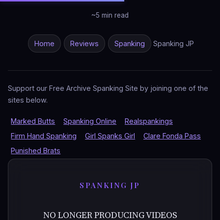
~5 min read
Home
Reviews
Spanking
Spanking JP
Support our Free Archive Spanking Site by joining one of the
sites below.
Marked Butts
Spanking Online
Realspankings
Firm Hand Spanking
Girl Spanks Girl
Clare Fonda Pass
Punished Brats
SPANKING JP
NO LONGER PRODUCING VIDEOS