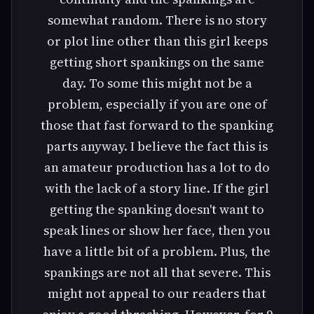
somewhat random. There is no story
or plot line other than this girl keeps
getting short spankings on the same
day. To some this might not be a
problem, especially if you are one of
those that fast forward to the spanking
parts anyway. I believe the fact this is
an amateur production has a lot to do
with the lack of a story line. If the girl
getting the spanking doesn't want to
speak lines or show her face, then you
have a little bit of a problem. Plus, the
spankings are not all that severe. This
might not appeal to our readers that