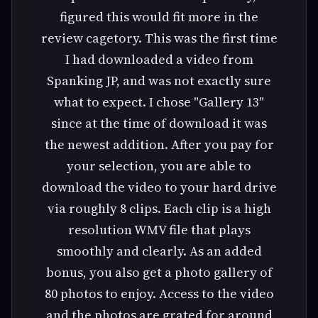
figured this would fit more in the
review cagetory. This was the first time
I had downloaded a video from
Spanking JP, and was not exactly sure
what to expect. I chose "Gallery 13"
since at the time of download it was
the newest addition. After you pay for
your selection, you are able to
download the video to your hard drive
via roughly 8 clips. Each clip is a high
resolution WMV file that plays
smoothly and clearly. As an added
bonus, you also get a photo gallery of
80 photos to enjoy. Access to the video
and the photos are grated for around