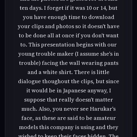
ten days. I forget if it was 10 or 14, but
you have enough time to download
your clips and photos so it doesn't have
to be done all at once if you don't want
to. This presentation begins with our
young trouble maker (I assume she's in
trouble) facing the wall wearing pants
and a white shirt. There is little
dialogue thoughout the clips, but since
it would be in Japanese anyway, I
suppose that really doesn't matter
much. Also, you never see Harukar's
face, as these are said to be amateur
models this company is using and they
wished to keep their faces hidden. The