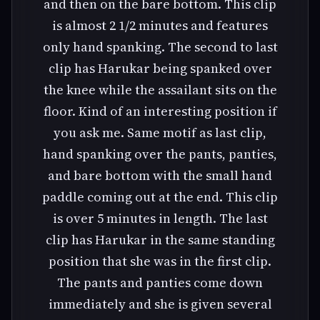
and then on the bare bottom. This clip
is almost 2 1/2 minutes and features
only hand spanking. The second to last
clip has Harukar being spanked over
the knee while the assailant sits on the
floor. Kind of an interesting position if
you ask me. Same motif as last clip,
hand spanking over the pants, panties,
and bare bottom with the small hand
paddle coming out at the end. This clip
is over 5 minutes in length. The last
clip has Harukar in the same standing
position that she was in the first clip.
The pants and panties come down
immediately and she is given several