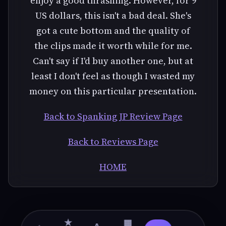
enjoy a good thrashing. However, for 9
US dollars, this isn't a bad deal. She's
got a cute bottom and the quality of
the clips made it worth while for me.
Can't say if I'd buy another one, but at
least I don't feel as though I wasted my
money on this particular presentation.
Back to Spanking JP Review Page
Back to Reviews Page
HOME
★
▦