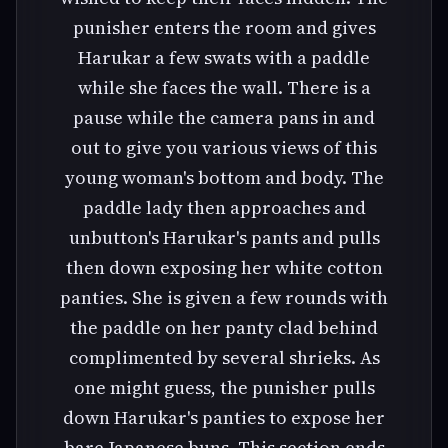
punisher enters the room and gives
Harukar a few swats with a paddle
while she faces the wall. There is a
pause while the camera pans in and
out to give you various views of this
young woman's bottom and body. The
paddle lady then approaches and
unbutton's Harukar's pants and pulls
then down exposing her white cotton
panties. She is given a few rounds with
the paddle on her panty clad behind
complimented by several shrieks. As
one might guess, the punisher pulls
down Harukar's panties to expose her
bare Japanese buns. This section ends