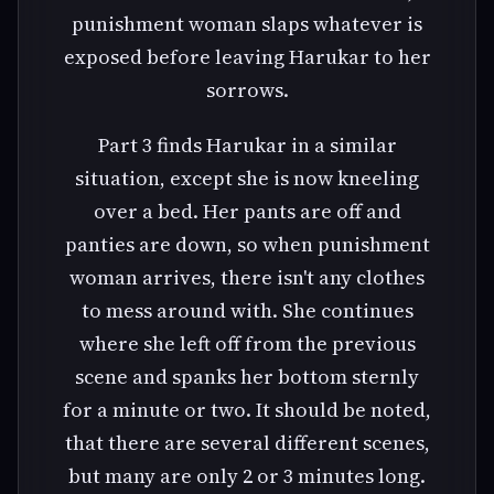
punishment woman slaps whatever is
exposed before leaving Harukar to her
sorrows.
Part 3 finds Harukar in a similar
situation, except she is now kneeling
over a bed. Her pants are off and
panties are down, so when punishment
woman arrives, there isn't any clothes
to mess around with. She continues
where she left off from the previous
scene and spanks her bottom sternly
for a minute or two. It should be noted,
that there are several different scenes,
but many are only 2 or 3 minutes long.