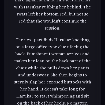
with Harukar rubbing her behind. The
swats left her bottom red, but not so
red that she wouldn't continue the
session.
The next part finds Harukar kneeling
on a large office type chair facing the
back. Punishment woman arrives and
makes her lean on the back part of the
chair while she pulls down her pants
and underwear. She then begins to
sternly slap her exposed buttocks with
her hand. It doesn't take long for
Harukar to start whimpering and sit
on the back of her heels. No matter,