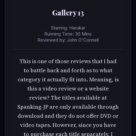
Gallery 13
Starring: Harukar
Running Time: 30 Mins
Reviewed by: John O'Connell
This is one of those reviews that I had
to battle back and forth as to what
category it actually fit into. Meaning, is
this a video review or a website
review? The titles available at
Spanking-JP are only available through
download and they do not offer DVD or
video tapes. However, since you have
to purchase each title separately, I