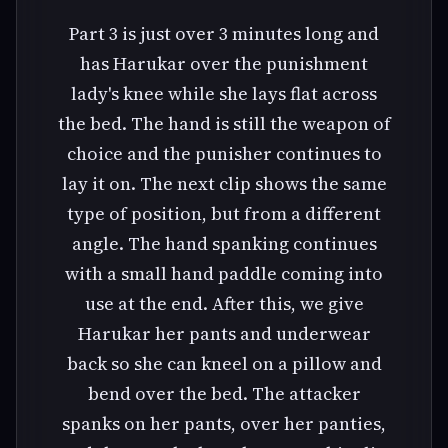
Part 3 is just over 3 minutes long and
has Harukar over the punishment
lady's knee while she lays flat across
the bed. The hand is still the weapon of
choice and the punisher continues to
lay it on. The next clip shows the same
type of position, but from a different
angle. The hand spanking continues
with a small hand paddle coming into
use at the end. After this, we give
Harukar her pants and underwear
back so she can kneel on a pillow and
bend over the bed. The attacker
spanks on her pants, over her panties,