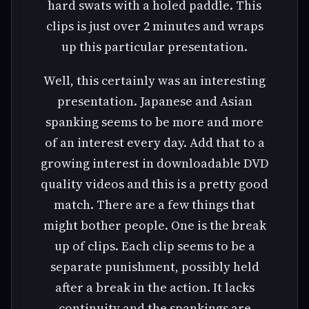
hard swats with a holed paddle. This
clips is just over 2 minutes and wraps
up this particular presentation.
Well, this certainly was an interesting
presentation. Japanese and Asian
spanking seems to be more and more
of an interest every day. Add that to a
growing interest in downloadable DVD
quality videos and this is a pretty good
match. There are a few things that
might bother people. One is the break
up of clips. Each clip seems to be a
separate punishment, possibly held
after a break in the action. It lacks
continuity and the spankings are