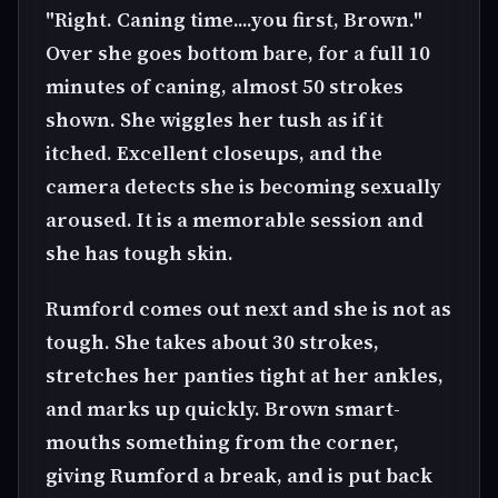
"Right. Caning time....you first, Brown."
Over she goes bottom bare, for a full 10
minutes of caning, almost 50 strokes
shown. She wiggles her tush as if it
itched. Excellent closeups, and the
camera detects she is becoming sexually
aroused. It is a memorable session and
she has tough skin.
Rumford comes out next and she is not as
tough. She takes about 30 strokes,
stretches her panties tight at her ankles,
and marks up quickly. Brown smart-
mouths something from the corner,
giving Rumford a break, and is put back