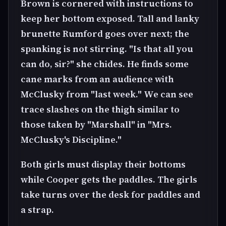
Brown is cornered with instructions to
keep her bottom exposed. Tall and lanky
brunette Rumford goes over next; the
spanking is not stirring. "Is that all you
can do, sir?" she chides. He finds some
cane marks from an audience with
McClusky from "last week." We can see
trace slashes on the thigh similar to
those taken by "Marshall" in "Mrs.
McClusky's Discipline."
Both girls must display their bottoms
while Cooper gets the paddles. The girls
take turns over the desk for paddles and
a strap.