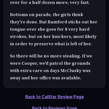
over for a half-dozen more, very fast.
Bottoms on parade, the girls think
they're done. But Rumford sticks out her
tongue-over she goes for 8 very hard
strokes, but on her knickers, most likely
in order to preserve what is left of her.
So there will be no more stealing. If we
were Cooper, we'd patrol the grounds
with extra care on days McClusky was
away and her office was available.
Back to CalStar Review Page
Back to Reviews Page