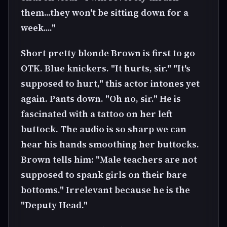
them...they won't be sitting down for a
week...."
Short pretty blonde Brown is first to go
OTK. Blue knickers. "It hurts, sir." "It's
supposed to hurt," this actor intones yet
again. Pants down. "Oh no, sir." He is
fascinated with a tattoo on her left
buttock. The audio is so sharp we can
hear his hands smoothing her buttocks.
Brown tells him: "Male teachers are not
supposed to spank girls on their bare
bottoms." Irrelevant because he is the
"Deputy Head."