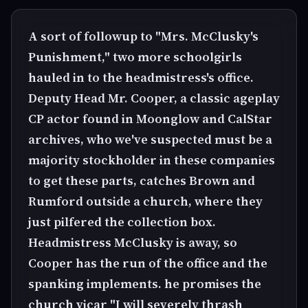
A sort of followup to "Mrs. McClusky's
Punishment," two more schoolgirls
hauled in to the headmistress's office.
Deputy Head Mr. Cooper, a classic ageplay
CP actor found in Moonglow and CalStar
archives, who we've suspected must be a
majority stockholder in these companies
to get these parts, catches Brown and
Rumford outside a church, where they
just pilfered the collection box.
Headmistress McClusky is away, so
Cooper has the run of the office and the
spanking implements. he promises the
church vicar "I will severely thrash