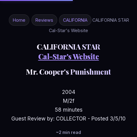
Home
Reviews
CALIFORNIA
CALIFORNIA STAR
Cal-Star's Website
CALIFORNIA STAR
Cal-Star's Website
Mr. Cooper's Punishment
2004
M/2f
58 minutes
Guest Review by: COLLECTOR - Posted 3/5/10
~2 min read