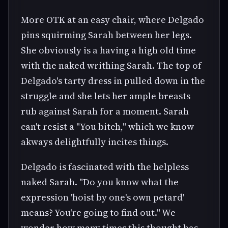
More OTK at an easy chair, where Delgado
pins squirming Sarah between her legs.
She obviously is a having a high old time
with the naked writhing Sarah. The top of
Delgado's tarty dress in pulled down in the
struggle and she lets her ample breasts
rub against Sarah for a moment. Sarah
can't resist a "You bitch," which we know
akways delightfully incites things.
Delgado is fascinated with the helpless
naked Sarah. "Do you know what the
expression 'hoist by one's own petard'
means? You're going to find out." We
wonder how many times this thought has