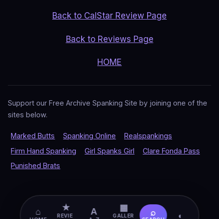
Back to CalStar Review Page
Back to Reviews Page
HOME
Support our Free Archive Spanking Site by joining one of the
sites below.
Marked Butts
Spanking Online
Realspankings
Firm Hand Spanking
Girl Spanks Girl
Clare Fonda Pass
Punished Brats
★
▦
⌂
A
⌕
◐
REVIE
GALLER