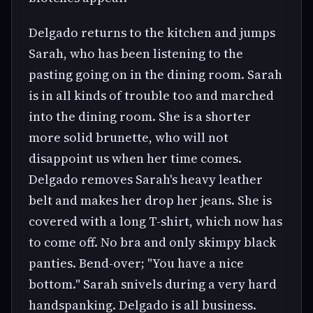
Delgado returns to the kitchen and jumps
Sarah, who has been listening to the
pasting going on in the dining room. Sarah
is in all kinds of trouble too and marched
into the dining room. She is a shorter
more solid brunette, who will not
disappoint us when her time comes.
Delgado removes Sarah's heavy leather
belt and makes her drop her jeans. She is
covered with a long T-shirt, which now has
to come off. No bra and only skimpy black
panties. Bend-over; "You have a nice
bottom." Sarah snivels during a very hard
handspanking. Delgado is all business.