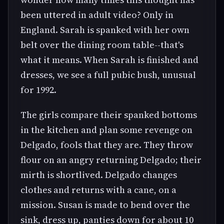
been uttered in adult video? Only in
England. Sarah is spanked with her own
belt over the dining room table--that's
what it means. When Sarah is finished and
dresses, we see a full pubic bush, unusual
for 1992.
The girls compare their spanked bottoms
in the kitchen and plan some revenge on
Delgado, fools that they are. They throw
flour on an angry returning Delgado; their
mirth is shortlived. Delgado changes
clothes and returns with a cane, on a
mission. Susan is made to bend over the
sink, dress up, panties down for about 10