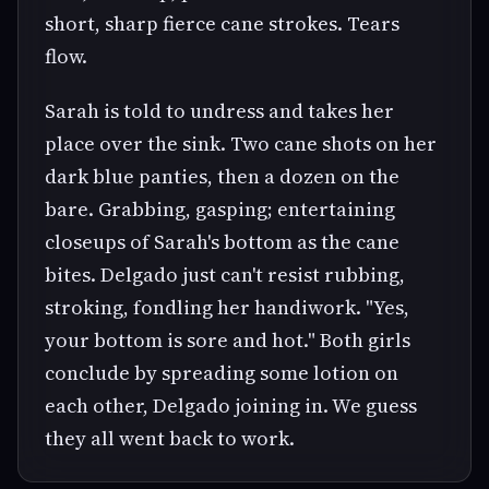
short, sharp fierce cane strokes. Tears
flow.
Sarah is told to undress and takes her
place over the sink. Two cane shots on her
dark blue panties, then a dozen on the
bare. Grabbing, gasping; entertaining
closeups of Sarah's bottom as the cane
bites. Delgado just can't resist rubbing,
stroking, fondling her handiwork. "Yes,
your bottom is sore and hot." Both girls
conclude by spreading some lotion on
each other, Delgado joining in. We guess
they all went back to work.