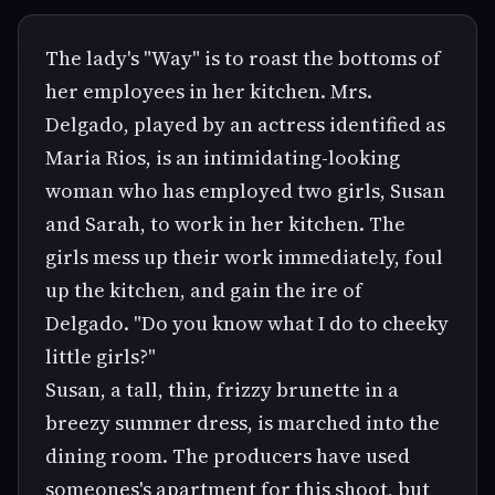
The lady's "Way" is to roast the bottoms of
her employees in her kitchen. Mrs.
Delgado, played by an actress identified as
Maria Rios, is an intimidating-looking
woman who has employed two girls, Susan
and Sarah, to work in her kitchen. The
girls mess up their work immediately, foul
up the kitchen, and gain the ire of
Delgado. "Do you know what I do to cheeky
little girls?"
Susan, a tall, thin, frizzy brunette in a
breezy summer dress, is marched into the
dining room. The producers have used
someones's apartment for this shoot, but