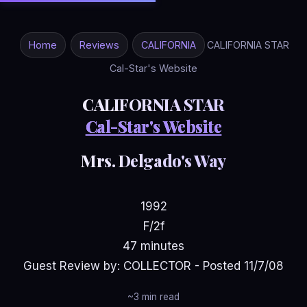
Home
Reviews
CALIFORNIA
CALIFORNIA STAR
Cal-Star's Website
CALIFORNIA STAR
Cal-Star's Website
Mrs. Delgado's Way
1992
F/2f
47 minutes
Guest Review by: COLLECTOR - Posted 11/7/08
~3 min read