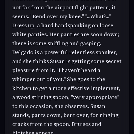
not far from the airport flight pattern, it
seems. "Bend over my knee." "...What?..."
Dress up, a hard handspanking on loose
white panties. Her panties are soon down;
there is some sniffling and gasping.
Delgado is a powerful relentless spanker,
and she thinks Susan is getting some secret
pleasure from it. "I haven't heard a
whimper out of you." She goes to the
kitchen to get a more effective implement,
a wood stirring spoon, "very appropriate"
to this occasion, she observes. Susan
stands, pants down, bent over, for ringing
cracks from the spoon. Bruises and
blotches appear.