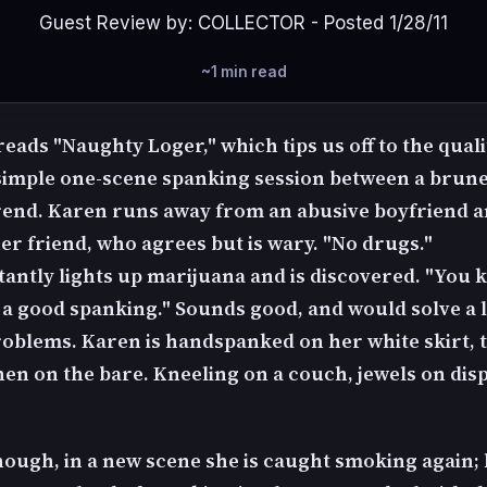
Guest Review by: COLLECTOR - Posted 1/28/11
~1 min read
 reads "Naughty Loger," which tips us off to the quali
 simple one-scene spanking session between a brune
irend. Karen runs away from an abusive boyfriend a
er friend, who agrees but is wary. "No drugs."
tantly lights up marijuana and is discovered. "You
 a good spanking." Sounds good, and would solve a l
roblems. Karen is handspanked on her white skirt, 
hen on the bare. Kneeling on a couch, jewels on disp
nough, in a new scene she is caught smoking again;