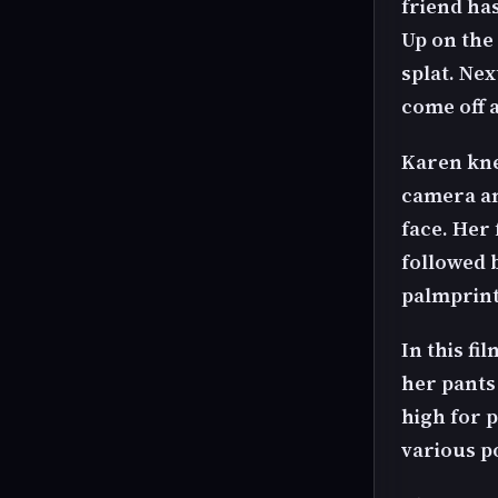
friend ha
Up on the
splat. Ne
come off 
Karen kne
camera an
face. Her 
followed b
palmprint
In this fi
her pants 
high for 
various p