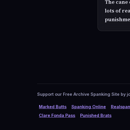
The cane c
lots of re
punishme
Support our Free Archive Spanking Site by jo
Marked Butts
Spanking Online
Realspan
Clare Fonda Pass
Punished Brats