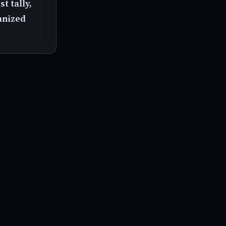
t tally,
ganized