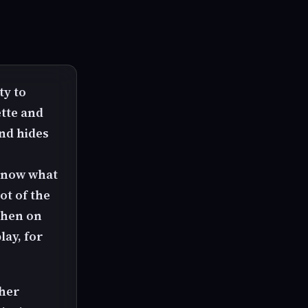
ty to
tte and
nd hides
 know what
ot of the
then on
lay, for
 her