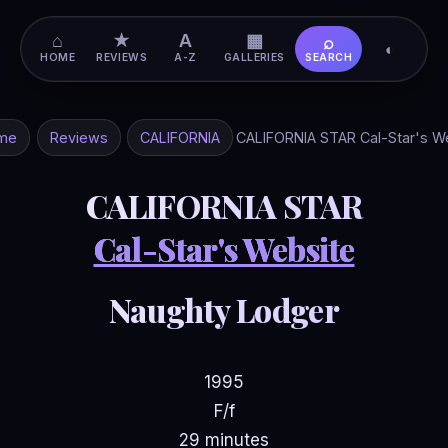
⌂
★
A
▦
⌕
◐
HOME
REVIEWS
A-Z
GALLERIES
SEARCH
me
Reviews
CALIFORNIA
CALIFORNIA STAR Cal-Star's W
CALIFORNIA STAR
Cal-Star's Website
Naughty Lodger
1995
F/f
29 minutes