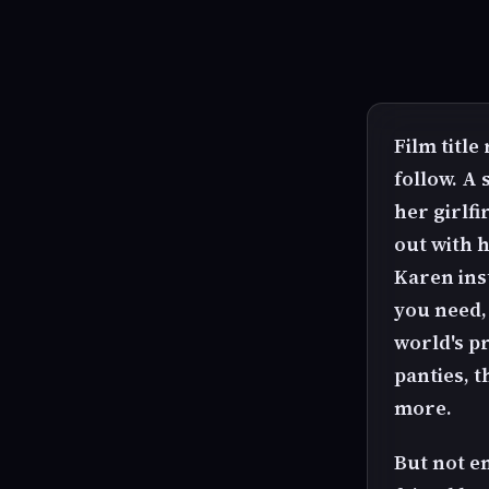
Film title
follow. A
her girlf
out with h
Karen ins
you need,
world's p
panties, t
more.
But not e