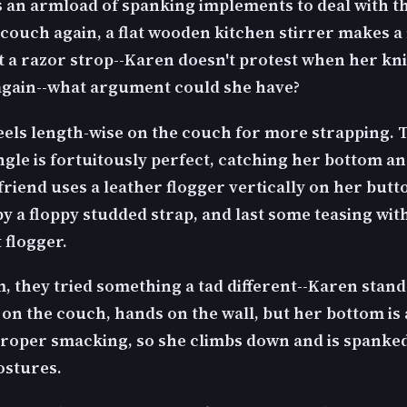
s an armload of spanking implements to deal with th
 couch again, a flat wooden kitchen stirrer makes a
xt a razor strop--Karen doesn't protest when her kn
again--what argument could she have?
els length-wise on the couch for more strapping. 
gle is fortuitously perfect, catching her bottom a
friend uses a leather flogger vertically on her butt
y a floppy studded strap, and last some teasing wit
 flogger.
lm, they tried something a tad different--Karen stan
on the couch, hands on the wall, but her bottom is a
proper smacking, so she climbs down and is spanked
ostures.