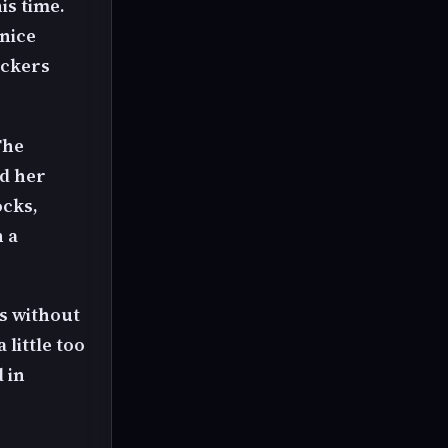
is time.
 nice
ickers
The
nd her
ocks,
h a
ds without
 little too
 in