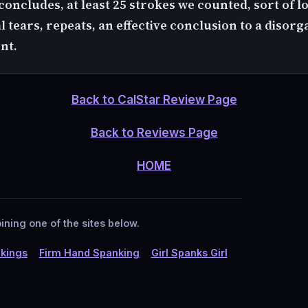
oncludes, at least 25 strokes we counted, sort of los
al tears, repeats, an effective conclusion to a disor
nt.
Back to CalStar Review Page
Back to Reviews Page
HOME
ining one of the sites below.
kings
Firm Hand Spanking
Girl Spanks Girl