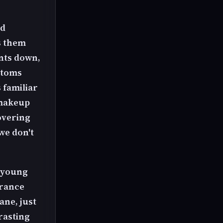
nd
s them
ants down,
ottoms
 familiar
 makeup
overing
we don't
y young
arance
ane, just
rasting