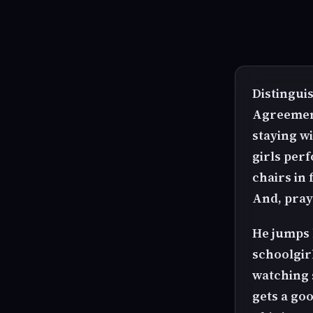
Distingui
Agreement
staying w
girls per
chairs in 
And, pray 
He jumps 
schoolgir
watching s
gets a go