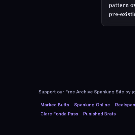
pattern o
pre-exist
Support our Free Archive Spanking Site by jo
Marked Butts
Spanking Online
Realspan
Clare Fonda Pass
Punished Brats