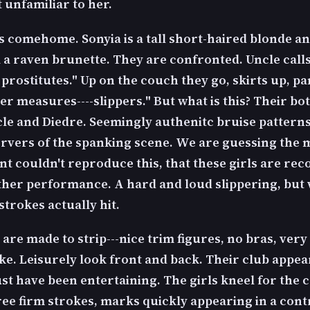
t unfamiliar to her.
s comehome. Sonyia is a tall short-haired blonde a
a raven brunette. They are confronted. Uncle call
rostitutes." Up on the couch they go, skirts up, p
er measures----slippers." But what is this? Their b
le and Diedre. Seemingly authenitc bruise patterns
ervers of the spanking scene. We are guessing the
t couldn't reproduce this, that these girls are rec
her performance. A hard and loud slippering, but 
trokes actually hit.
 are made to strip---nice trim figures, no bras, ver
ike. Leisurely look front and back. Their club appe
t have been entertaining. The girls kneel for the c
ree firm strokes, marks quickly appearing in a cont