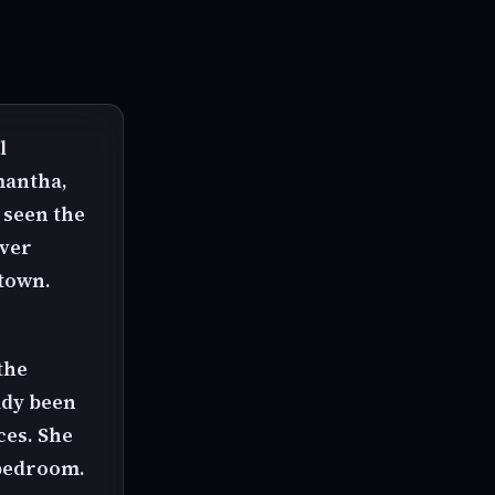
l
mantha,
 seen the
over
 town.
the
ady been
ces. She
 bedroom.