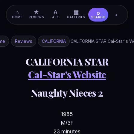
⌂
★
A
▦
⌕
◐
HOME
REVIEWS
A-Z
GALLERIES
SEARCH
me
Reviews
CALIFORNIA
CALIFORNIA STAR Cal-Star's W
CALIFORNIA STAR
Cal-Star's Website
Naughty Nieces 2
1985
M/3F
23 minutes