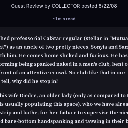
Guest Review by COLLECTOR posted 8/22/08
~1 min read
shed professorial CalStar regular (stellar in "Mutua
") as an uncle of two pretty nieces, Sonyia and Sa
ith him. He comes home shcked and furious. He has
forming being spanked naked in a men's club, bent 
front of an attentive crowd. No club like that in our
tell, why did he stop in?
his wife Diedre, an older lady (only as compared to 
ls usually populating this space), who we have alre
trip and bathe, for her failure to supervise the nie
od bare-bottom handspanking and tawsing in their