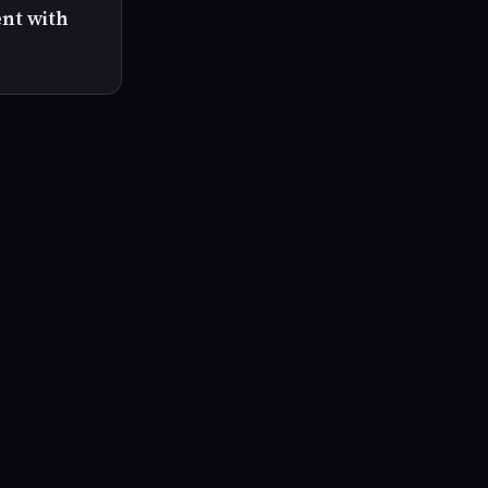
ent with