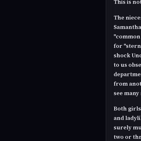
This is no
The niece
Samantha 
"common p
for "stern
shock Unc
to us obs
departmen
from anot
see many s
Both girls
and ladyl
surely mus
two or th