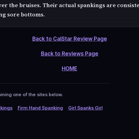
ver the bruises. Their actual spankings are consist
ing sore bottoms.
Back to CalStar Review Page
Back to Reviews Page
HOME
ining one of the sites below.
kings
Firm Hand Spanking
Girl Spanks Girl