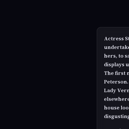
Actress S
undertakes
hers, to 
displays 
The first
Peterson.
Lady Vern
elsewhere
house look
disgustin