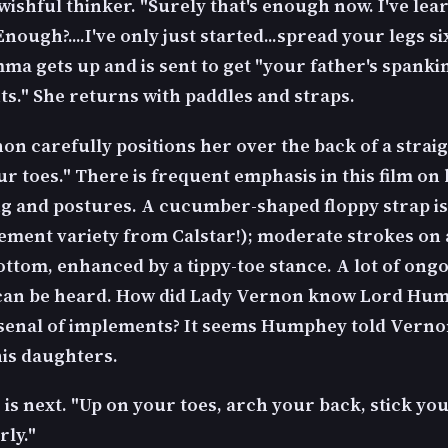
wishful thinker. "Surely that's enough now. I've le
Enough?....I've only just started...spread your legs s
mma gets up and is sent to get "your father's spanki
s." She returns with paddles and straps.
n carefully positions her over the back of a straig
r toes." There is frequent emphasis in this film on
ng and postures. A cucumber-shaped floppy strap is 
plement variety from Calstar!); moderate strokes on
ottom, enhanced by a tippy-toe stance. A lot of ong
 can be heard. How did Lady Vernon know Lord Hu
senal of implements? It seems Humphey told Verno
is daughters.
 is next. "Up on your toes, arch your back, stick y
rly."