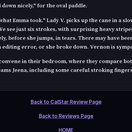
 down nicely," for the oval paddle.
what Emma took." Lady V. picks up the cane in a slo
e see just six strokes, with surprising heavy stripe
ly, before she jumps, in tears. There may have be
n editing error, or she broke down. Vernon is sympa
 convene in their bedroom, where they compare bo
ms Jeena, including some careful stroking fingers
Back to CalStar Review Page
Back to Reviews Page
HOME