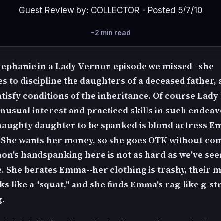
Guest Review by: COLLECTOR - Posted 5/7/10
~2 min read
tephanie in a Lady Vernon episode we missed--she
 to discipline the daughters of a deceased father, a
satisfy conditions of the inheritance. Of course Lad
unusual interest and practiced skills in such endeav
 naughty daughter to be spanked is blond actress 
 She wants her money, so she goes OTK without com
on's handspanking here is not as hard as we've see
. She berates Emma--her clothing is trashy, their 
s like a "squat," and she finds Emma's rag-like g-st
g.