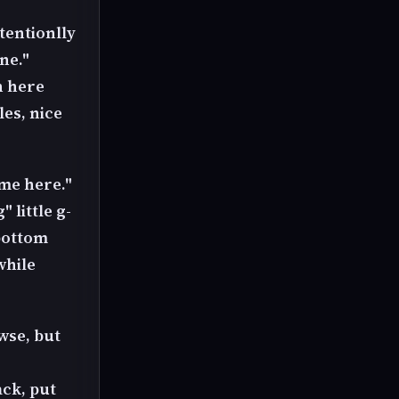
tentionlly
ne."
n here
es, nice
ome here."
 little g-
 bottom
while
wse, but
ack, put