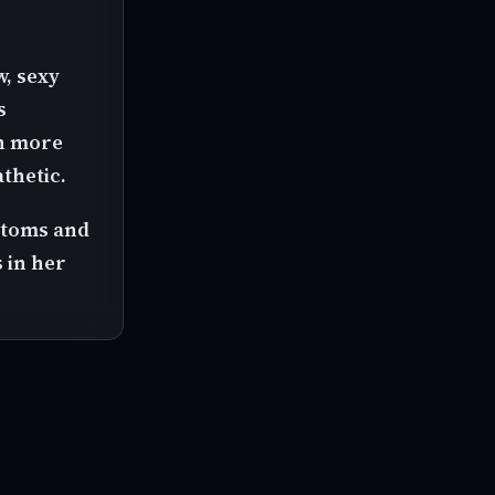
w, sexy
s
en more
thetic.
ttoms and
 in her