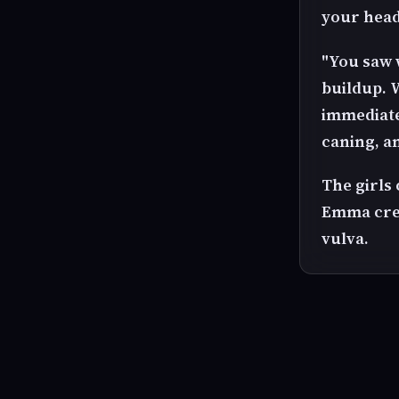
your head
"You saw 
buildup. W
immediate
caning, a
The girls
Emma crea
vulva.