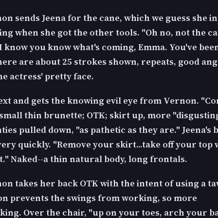
on sends Jeena for the cane, which we guess she in
ing when she got the other tools. "Oh no, not the ca
I know you know what's coming, Emma. You've bee
here are about 25 strokes shown, repeats, good angl
he actress' pretty face.
next and gets the knowing evil eye from Vernon. "C
 small thin brunette; OTK; skirt up, more "disgusting"
ties pulled down, "as pathetic as they are." Jeena's
ery quickly. "Remove your skirt...take off your top 
it." Naked--a thin natural body, long frontals.
on takes her back OTK with the intent of using a ta
ion prevents the swings from working, so more
ing. Over the chair, "up on your toes, arch your b