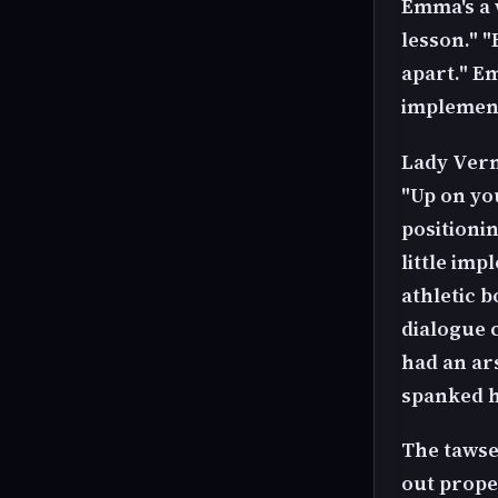
Emma's a 
lesson." "
apart." E
implement
Lady Verno
"Up on you
positioni
little im
athletic b
dialogue
had an ar
spanked h
The tawse
out prope