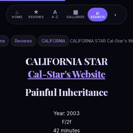
⌂
★
A
▦
⌕
◐
HOME
REVIEWS
A-Z
GALLERIES
SEARCH
me
Reviews
CALIFORNIA
CALIFORNIA STAR Cal-Star's W
CALIFORNIA STAR
Cal-Star's Website
Painful Inheritance
Year: 2003
F/2f
42 minutes