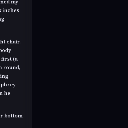
arned my
ix inches
ng
ht chair.
 body
first (a
 a round,
oing
mphrey
n he
our bottom