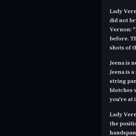
Lady Vern
did not br
Vernon: "
before. T
shots of t
Jeena is 
Jeena is a
string pan
blotches v
you're at 
Lady Vern
the posit
handspank