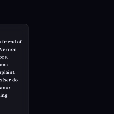
 friend of
y Vernon
ors.
Emma
plaint.
n her do
manor
ring