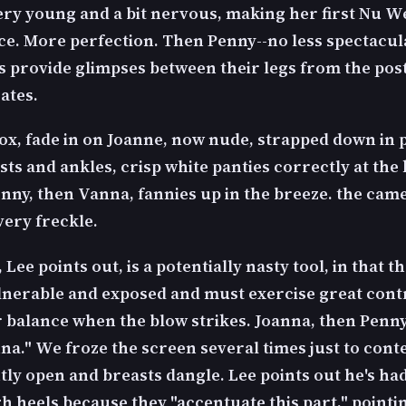
ery young and a bit nervous, making her first Nu W
e. More perfection. Then Penny--no less spectacula
ls provide glimpses between their legs from the pos
ates.
ox, fade in on Joanne, now nude, strapped down in 
sts and ankles, crisp white panties correctly at the
enny, then Vanna, fannies up in the breeze. the cam
very freckle.
 Lee points out, is a potentially nasty tool, in that th
ulnerable and exposed and must exercise great cont
r balance when the blow strikes. Joanna, then Penny
nna." We froze the screen several times just to cont
tly open and breasts dangle. Lee points out he's had
h heels because they "accentuate this part," pointi