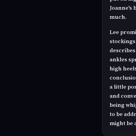
Joanne's b
much.
Lee promi
stockings 
describes
ankles spr
high heel
conclusio
a little p
and conve
being whi
to be add
might be 