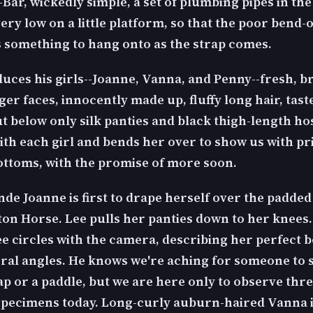
Bar, wickedly simple, a set of plumbing pipes in the
 very low on a little platform, so that the poor bend-
s something to hang onto as the strap comes.
duces his girls--Joanne, Vanna, and Penny--fresh, br
er faces, innocently made up, fluffy long hair, tast
ut below only silk panties and black thigh-length ho
ith each girl and bends her over to show us with pr
ottoms, with the promise of more soon.
nde Joanne is first to drape herself over the padded
ton Horse. Lee pulls her panties down to her knees.
ee circles with the camera, describing her perfect 
ral angles. He knows we're aching for someone to 
ap or a paddle, but we are here only to observe thr
specimens today. Long-curly auburn-haired Vanna i