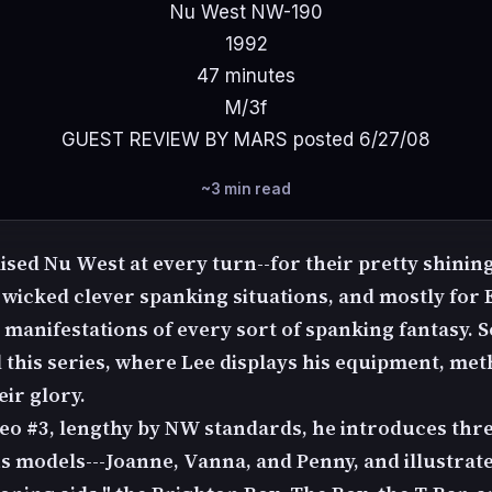
Nu West NW-190
1992
47 minutes
M/3f
GUEST REVIEW BY MARS posted 6/27/08
~3 min read
ised Nu West at every turn--for their pretty shinin
 wicked clever spanking situations, and mostly for 
h manifestations of every sort of spanking fantasy
 this series, where Lee displays his equipment, met
eir glory.
deo #3, lengthy by NW standards, he introduces thre
 models---Joanne, Vanna, and Penny, and illustrat