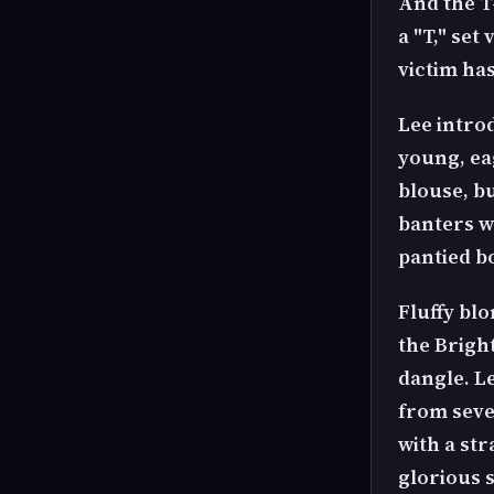
And the T-
a "T," set
victim ha
Lee intro
young, eag
blouse, b
banters w
pantied b
Fluffy blo
the Brigh
dangle. L
from seve
with a str
glorious 