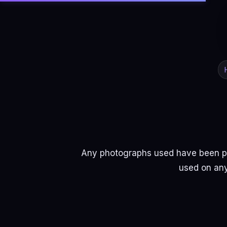
Any photographs used have been pr
used on any