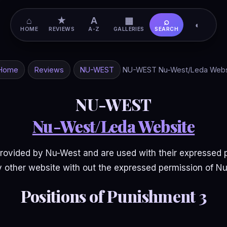
⌂
★
A
▦
⌕
◐
HOME
REVIEWS
A-Z
GALLERIES
SEARCH
Home
Reviews
NU-WEST
NU-WEST Nu-West/Leda Webs
NU-WEST
Nu-West/Leda Website
ovided by Nu-West and are used with their expressed 
 other website with out the expressed permission of N
Positions of Punishment 3