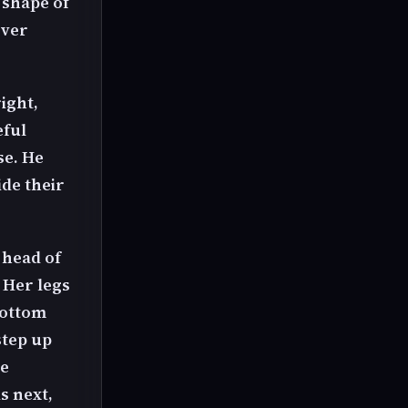
 shape of
over
ight,
eful
se. He
ide their
 head of
 Her legs
bottom
step up
ee
s next,