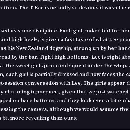
ottom. The T-Bar is actually so devious it wasn't us
sed us some discipline. Each girl, naked but for he
and high heels, is given a fast taste of what Lee pr
 as his New Zealand dogwhip, strung up by her hand
ead by the bar. Tight high bottoms--Lee is right ab
s-- the sweet girls jump and squeal under the whip. 
n, each girl is partially dressed and now faces the 
ost-session conversation with Lee. The girls appear 
y charming innocence , given that we just watched
pped on bare battoms, and they look even a bit em
ressing the camera, although we would assume thei
a bit more revealing than ours.