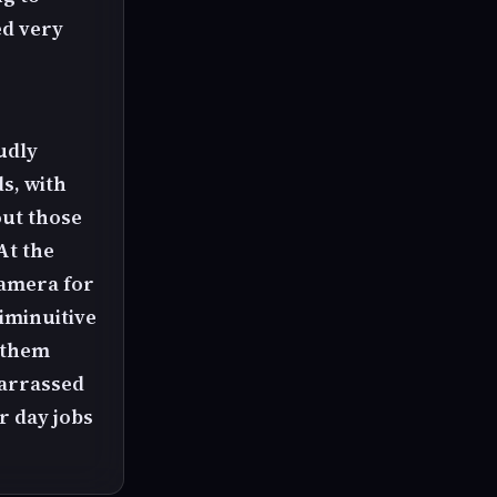
ed very
r
oudly
s, with
out those
At the
camera for
diminuitive
 them
barrassed
r day jobs