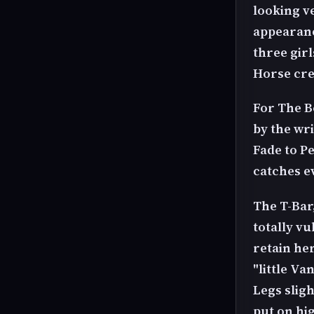
looking v
appearanc
three gir
Horse cre
For The B
by the wri
Fade to P
catches e
The T-Bar,
totally v
retain he
"little Va
Legs sligh
put on hig