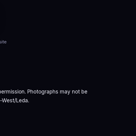
ite
permission. Photographs may not be
u-West/Leda.