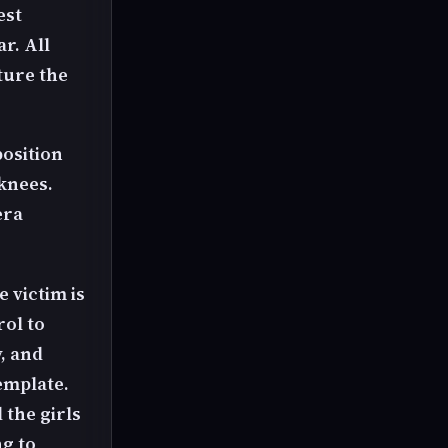
est
r. All
ture the
position
 knees.
era
e victim is
rol to
, and
emplate.
 the girls
ng to