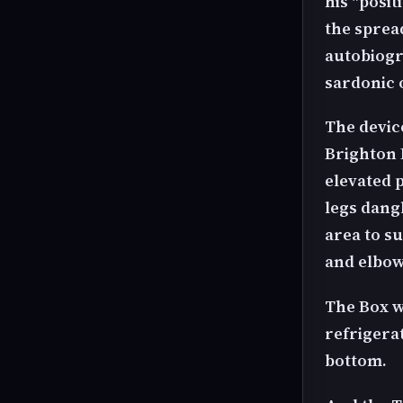
his "posit
the spread
autobiogr
sardonic o
The devic
Brighton 
elevated 
legs dangl
area to su
and elbow
The Box w
refrigerat
bottom.