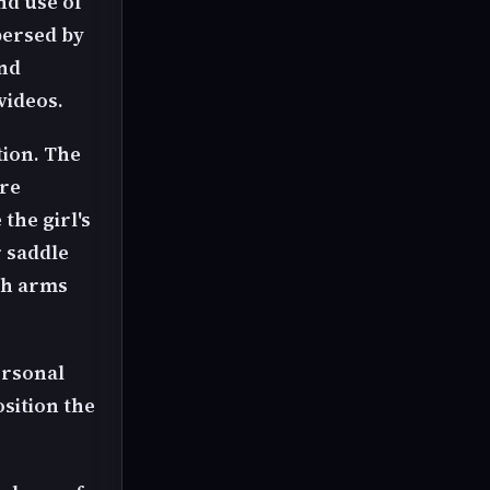
nd use of
spersed by
and
videos.
tion. The
ore
the girl's
r saddle
ach arms
ersonal
osition the