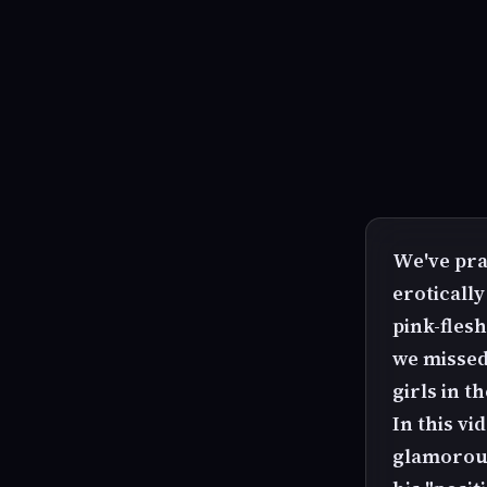
We've pra
erotically
pink-fles
we missed
girls in th
In this vi
glamorous