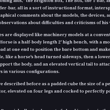
ioning aids," the Brighton Box, The Box, the T-Bar, a
er-bar, all in a sort of instructional format, inter
aphical comments about the models, the devices, 
bservations about difficulties and criticisms of his 
es are displayed like machinery models at a conven
Horse is a half-body length 2' high bench, with a m
pad at one end to position the bare bottom and make 
e, like a horse's head turned sideways, then a lowe
pport the body, and an elevated vertical tail to att
s in various configurations.
e described before as a padded cube the size of a p
or, elevated on four legs and cocked to perfectly p