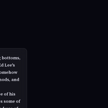
g bottoms,
Ed Lee's
. Somehow
hods, and
e of his
es some of