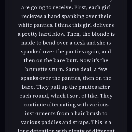
are going to receive. First, each girl
recieves a hand spanking over their
white panties. I think this girl delivers
a pretty hard blow. Then, the blonde is
made to bend over a desk and she is
spanked over the panties again, and
then on the bare butt. Now it's the
brunette's turn. Same deal, a few
spanks over the panties, then on the
bare. They pull up the panties after
each round, which I sort of like. They
continue alternating with various
instruments from a hair brush to
various paddles and straps. This is a
long detention with plenty of different