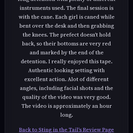
instruments used. The final session is
with the cane. Each girl is caned while
bent over the desk and then grabbing
the knees. The prefect doesn't hold
back, so their bottoms are very red
and marked by the end of the
detention. I really enjoyed this tape.
Authentic looking setting with
excellent action. Alot of different
angles, including facial shots and the
quality of the video was very good.
The video is approximately an hour
long.
Back to Sting in the Tail's Review Page