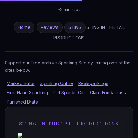
~2 min read
Home
Reviews
STING
STING IN THE TAIL
PRODUCTIONS
Support our Free Archive Spanking Site by joining one of the
sites below.
Marked Butts
Spanking Online
Realspankings
Firm Hand Spanking
Girl Spanks Girl
Clare Fonda Pass
Punished Brats
STING IN THE TAIL PRODUCTIONS