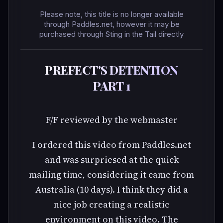
Please note, this title is no longer available
through Paddles.net, however it may be
purchased through Sting in the Tail directly
PREFECT'S DETENTION
PART 1
F/F reviewed by the webmaster
I ordered this video from Paddles.net
and was surpriesed at the quick
mailing time, considering it came from
Australia (10 days). I think they did a
nice job creating a realistic
environment on this video. The