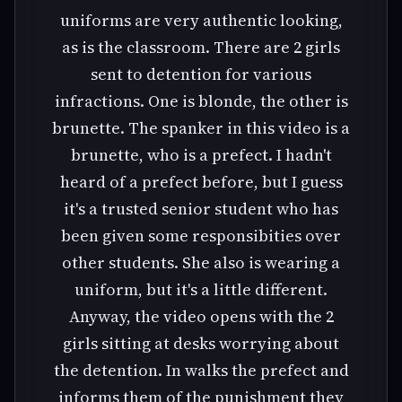
uniforms are very authentic looking,
as is the classroom. There are 2 girls
sent to detention for various
infractions. One is blonde, the other is
brunette. The spanker in this video is a
brunette, who is a prefect. I hadn't
heard of a prefect before, but I guess
it's a trusted senior student who has
been given some responsibities over
other students. She also is wearing a
uniform, but it's a little different.
Anyway, the video opens with the 2
girls sitting at desks worrying about
the detention. In walks the prefect and
informs them of the punishment they