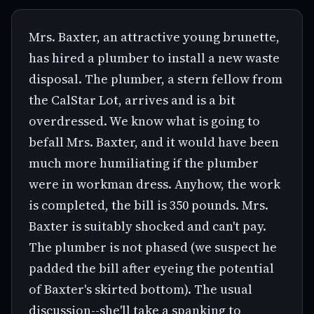
Mrs. Baxter, an attractive young brunette,
has hired a plumber to install a new waste
disposal. The plumber, a stern fellow from
the CalStar Lot, arrives and is a bit
overdressed. We know what is going to
befall Mrs. Baxter, and it would have been
much more humiliating if the plumber
were in workman dress. Anyhow, the work
is completed, the bill is 350 pounds. Mrs.
Baxter is suitably shocked and can't pay.
The plumber is not phased (we suspect he
padded the bill after eyeing the potential
of Baxter's skirted bottom). The usual
discussion--she'll take a spanking to