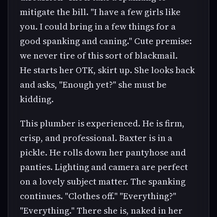
mitigate the bill. "I have a few girls like
you. I could bring in a few things for a
good spanking and caning." Cute premise:
we never tire of this sort of blackmail.
He starts her OTK, skirt up. She looks back
and asks, "Enough yet?" she must be
kidding.
This plumber is experienced. He is firm,
crisp, and professional. Baxter is in a
pickle. He rolls down her pantyhose and
panties. Lighting and camera are perfect
on a lovely subject matter. The spanking
continues. "Clothes off." "Everything?"
"Everything." There she is, naked in her