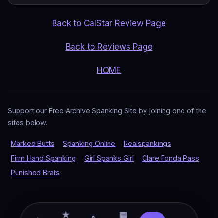
Back to CalStar Review Page
Back to Reviews Page
HOME
Support our Free Archive Spanking Site by joining one of the
sites below.
Marked Butts
Spanking Online
Realspankings
Firm Hand Spanking
Girl Spanks Girl
Clare Fonda Pass
Punished Brats
★
▦