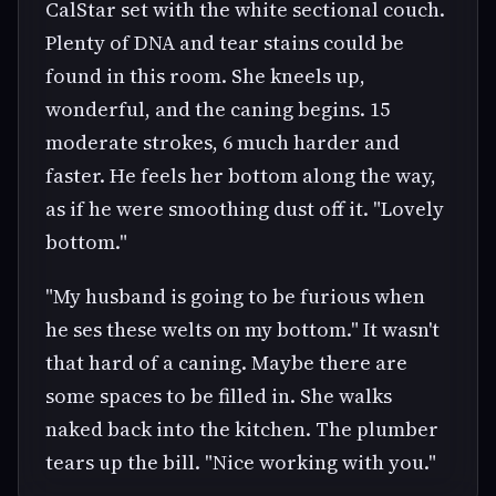
CalStar set with the white sectional couch.
Plenty of DNA and tear stains could be
found in this room. She kneels up,
wonderful, and the caning begins. 15
moderate strokes, 6 much harder and
faster. He feels her bottom along the way,
as if he were smoothing dust off it. "Lovely
bottom."
"My husband is going to be furious when
he ses these welts on my bottom." It wasn't
that hard of a caning. Maybe there are
some spaces to be filled in. She walks
naked back into the kitchen. The plumber
tears up the bill. "Nice working with you."