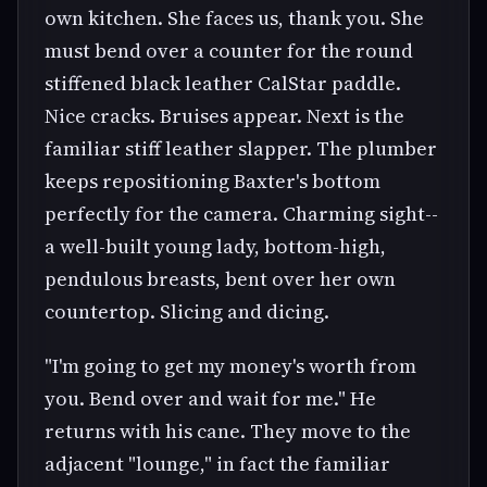
own kitchen. She faces us, thank you. She
must bend over a counter for the round
stiffened black leather CalStar paddle.
Nice cracks. Bruises appear. Next is the
familiar stiff leather slapper. The plumber
keeps repositioning Baxter's bottom
perfectly for the camera. Charming sight--
a well-built young lady, bottom-high,
pendulous breasts, bent over her own
countertop. Slicing and dicing.
"I'm going to get my money's worth from
you. Bend over and wait for me." He
returns with his cane. They move to the
adjacent "lounge," in fact the familiar