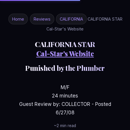
Home
Reviews
CALIFORNIA
CALIFORNIA STAR
Cal-Star's Website
CALIFORNIA STAR
Cal-Star's Website
Punished by the Plumber
M/F
24 minutes
Guest Review by: COLLECTOR - Posted
6/27/08
~2 min read