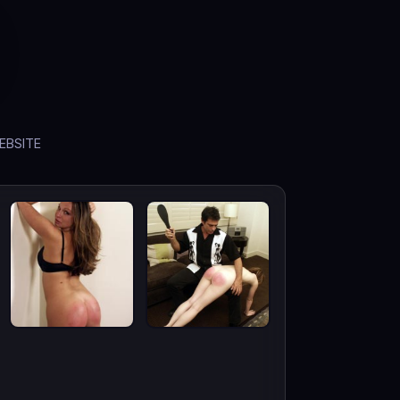
EBSITE