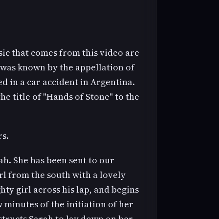
sic that comes from this video are
n was known by the appellation of
d in a car accident in Argentina.
e title of "Hands of Stone" to the
rs.
rah. She has been sent to our
rl from the south with a lovely
ty girl across his lap, and begins
 minutes of the initiation of her
structs Sarah to lay down on her