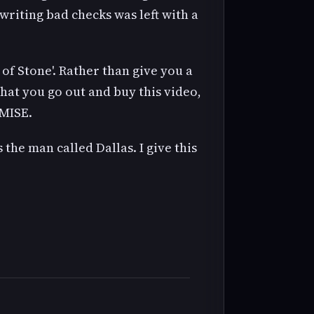
 writing bad checks was left with a
f Stone'. Rather than give you a
hat you go out and buy this video,
OMISE.
 the man called Dallas. I give this