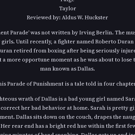
Taylor
Reviewed by: Aldus W. Huckster
nt Parade' was not written by Irving Berlin. The mu
 girls. Until recently, a fighter named Roberto Dura
Duran retired from boxing after being seriously injure
t a more opportune moment as he was about to lose th
man known as Dallas.
is Parade of Punishment is a tale told in four chapte
righteous wrath of Dallas is a bad young girl named Sa
 correct her bad behavior at home. Sarah is pretty gi
ment. Dallas sits down on the couch, drapes the naugh
Her rear end has a bright red hue within the first few
zing minutes of hand spanking, Dallas gets up and in