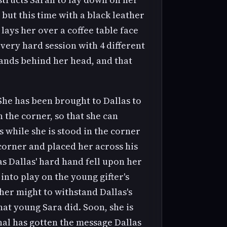
but this time with a black leather
lays her over a coffee table face
very hard session with 4 different
hands behind her head, and that
She has been brought to Dallas to
n the corner, so that she can
 while she is stood in the corner
corner and placed her across his
 as Dallas' hard hand fell upon her
nto play on the young gifter's
her might to withstand Dallas's
at young Sara did. Soon, she is
nal has gotten the message Dallas