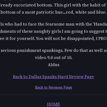
lready excoriated bottom. This girl with the habit of
bottom of a most patriotic hue...red, white and blue.
ls who had to face the fearsome man with the 'Hands o
hments of these naughty girls I am going to suggest t
ee it for yourself. You will not be disappointed, I PR
of serious punishment spankings. Few do that as well as
video 9.0 out of 10.
Aldus
Back to Dallas Spanks Hard Review Page
Back to Reviews Page
HOME