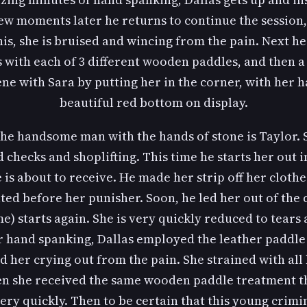
w moments later he returns to continue the session, 
his, she is bruised and wincing from the pain. Next he 
with each of 3 different wooden paddles, and then a 
cene with Sara by putting her in the corner, with her 
beautiful red bottom on display.
the handsome man with the hands of stone is Taylor. 
checks and shoplifting. This time he starts her out i
s about to receive. He made her strip off her clothes
ted before her punisher. Soon, he led her out of the 
me) starts again. She is very quickly reduced to tears
 hand spanking, Dallas employed the leather paddle i
 her crying out from the pain. She strained with all 
en she received the same wooden paddle treatment th
ery quickly. Then to be certain that this young crimi