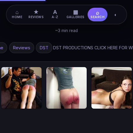
⌂
★
A
▦
⌕
◐
HOME
REVIEWS
A-Z
GALLERIES
SEARCH
~3 min read
me
Reviews
DST
DST PRODUCTIONS CLICK HERE FOR W