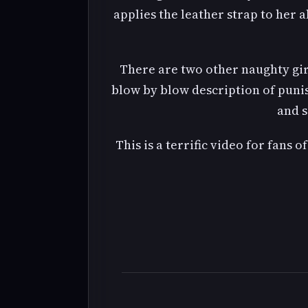
applies the leather strap to her a
There are two other naughty gir
blow by blow description of punis
and s
This is a terrific video for fans 