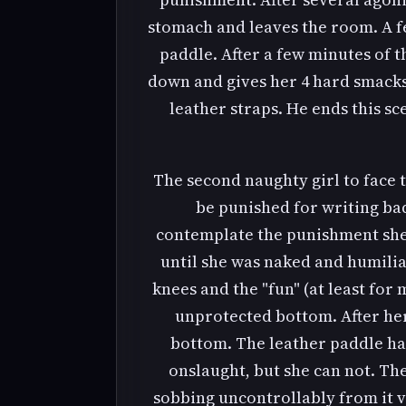
stomach and leaves the room. A fe
paddle. After a few minutes of t
down and gives her 4 hard smacks 
leather straps. He ends this s
The second naughty girl to face 
be punished for writing bad 
contemplate the punishment she i
until she was naked and humilia
knees and the "fun" (at least for 
unprotected bottom. After her
bottom. The leather paddle had
onslaught, but she can not. Th
sobbing uncontrollably from it v