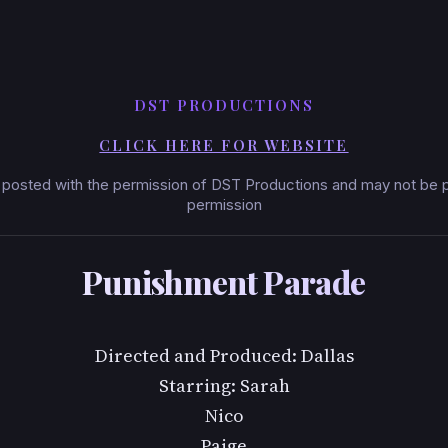
DST PRODUCTIONS
CLICK HERE FOR WEBSITE
posted with the permission of DST Productions and may not be po
permission
Punishment Parade
Directed and Produced: Dallas
Starring: Sarah
Nico
Paige