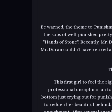
Be warned, the theme to 'Punishme
the sobs of well-punished pretty
"Hands of Stone". Recently, Mr. 
Mr. Duran couldn't have retired a
Th
This first girl to feel the 
professional disciplinarian to
bottom just crying out for punish
to redden her beautiful behind. 
punishment. After several agoni