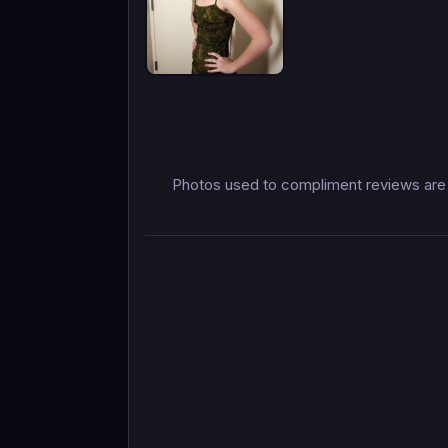
Photos used to compliment reviews are 