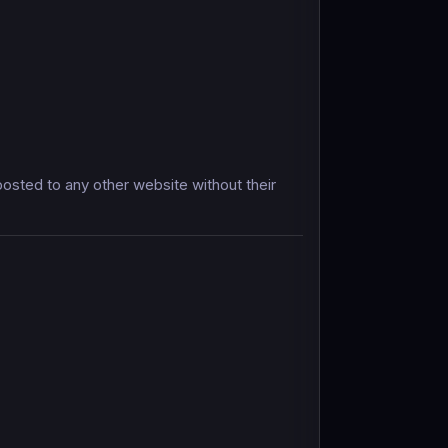
sted to any other website without their