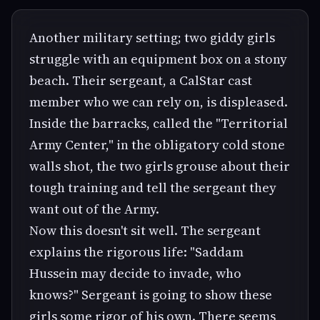
Another military setting; two giddy girls
struggle with an equipment box on a stony
beach. Their sergeant, a CalStar cast
member who we can rely on, is displeased.
Inside the barracks, called the "Territorial
Army Center," in the obligatory cold stone
walls shot, the two girls grouse about their
tough training and tell the sergeant they
want out of the Army.
Now this doesn't sit well. The sergeant
explains the rigorous life: "Saddam
Hussein may decide to invade, who
knows?" Sergeant is going to show these
girls some rigor of his own. There seems