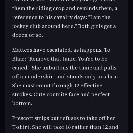
them the riding crop and reminds them, a
reference to his cavalry days: "I am the
jockey club around here." Both girls get a
dozen or so.
Matters have escalated, as happens. To
Blair: "Remove that tunic. You're to be
caned." She unbuttons the tunic and pulls
off an undershirt and stands only in a bra.
She must count through 12 effective
strokes. Cute contrite face and perfect
bottom.
Prescott strips but refuses to take off her
T-shirt. She will take 16 rather than 12 and