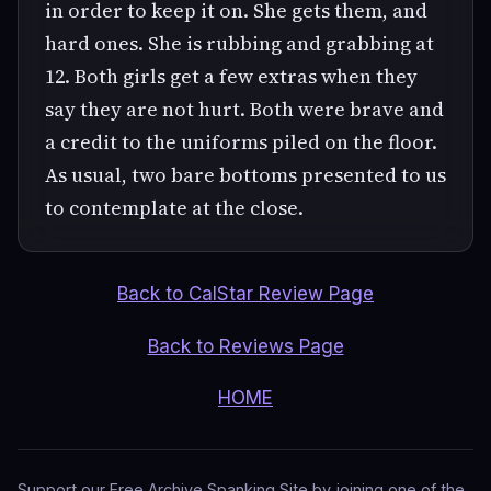
in order to keep it on. She gets them, and
hard ones. She is rubbing and grabbing at
12. Both girls get a few extras when they
say they are not hurt. Both were brave and
a credit to the uniforms piled on the floor.
As usual, two bare bottoms presented to us
to contemplate at the close.
Back to CalStar Review Page
Back to Reviews Page
HOME
Support our Free Archive Spanking Site by joining one of the