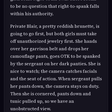
to be no question that right-to-spank falls
within his authority.
Private Blair, a pretty reddish brunette, is
going to go first, but both girls must take
off unauthorized jewelry first. She hands
over her garrison belt and drops her
camouflage pants, goes OTK to be spanked
by the sergeant on her dark panties. She is
nice to watch; the camera catches facials
and the seat of action. When sergeant pulls
her pants down, the camera stays on duty.
Then she is cornered, pants down and
tunic pulled up, so we have an
unobstructed view.