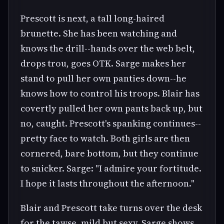
Prescott is next, a tall long-haired
brunette. She has been watching and
knows the drill--hands over the web belt,
drops trou, goes OTK. Sarge makes her
stand to pull her own panties down--he
knows how to control his troops. Blair has
covertly pulled her own pants back up, but
no, caught. Prescott's spanking continues--
pretty face to watch. Both girls are then
cornered, bare bottom, but they continue
to snicker. Sarge: "I admire your fortitude.
I hope it lasts throughout the afternoon."
Blair and Prescott take turns over the desk
for the tawse, mild but sexy. Sarge shows