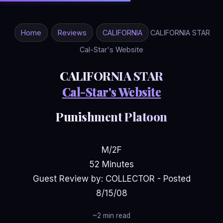
Home
Reviews
CALIFORNIA
CALIFORNIA STAR
Cal-Star's Website
CALIFORNIA STAR
Cal-Star's Website
Punishment Platoon
M/2F
52 Minutes
Guest Review by: COLLECTOR - Posted
8/15/08
~2 min read