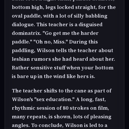
bottom high, legs locked straight, for the
oval paddle, with a lot of silly babbling
dialogue. This teacher is a disguised
dominatrix. "Go get me the harder
paddle." "Oh no, Miss." During this
paddling, Wilson tells the teacher about
lesbian rumors she had heard about her.
Rather sensitive stuff when your bottom
is bare up in the wind like hers is.
The teacher shifts to the cane as part of
Wilson's "sex education." A long, fast,
rhythmic session of 80 strokes on film,
many repeats, is shown, lots of pleasing
angles. To conclude, Wilson is led to a