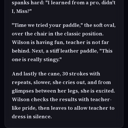
spanks hard: "I learned from a pro, didn't
I, Miss?"
"Time we tried your paddle," the soft oval,
over the chair in the classic position.
Wilson is having fun, teacher is not far
behind. Next, a stiff leather paddle, "This
one is really stingy."
And lastly the cane, 30 strokes with
repeats, slower, she cries out, and from
glimpses between her legs, she is excited.
Wilson checks the results with teacher-
like pride, then leaves to allow teacher to
dress in silence.