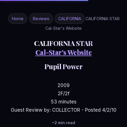
Home
Reviews
CALIFORNIA
CALIFORNIA STAR
Cal-Star's Website
CALIFORNIA STAR
Cal-Star's Website
Pupil Power
2009
2F/2f
53 minutes
Guest Review by: COLLECTOR - Posted 4/2/10
~2 min read