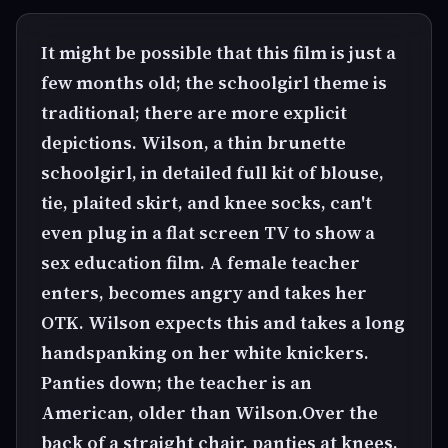
It might be possible that this film is just a
few months old; the schoolgirl theme is
traditional; there are more explicit
depictions. Wilson, a thin brunette
schoolgirl, in detailed full kit of blouse,
tie, plaited skirt, and knee socks, can't
even plug in a flat screen TV to show a
sex education film. A female teacher
enters, becomes angry and takes her
OTK. Wilson expects this and takes a long
handspanking on her white knickers.
Panties down; the teacher is an
American, older than Wilson.Over the
back of a straight chair, panties at knees,