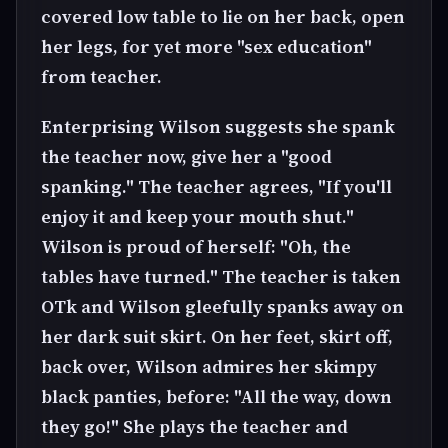
covered low table to lie on her back, open
her legs, for yet more "sex education"
from teacher.
Enterprising Wilson suggests she spank
the teacher now, give her a "good
spanking." The teacher agrees, "If you'll
enjoy it and keep your mouth shut."
Wilson is proud of herself: "Oh, the
tables have turned." The teacher is taken
OTk and Wilson gleefully spanks away on
her dark suit skirt. On her feet, skirt off,
back over, Wilson admires her skimpy
black panties, before: "All the way, down
they go!" She plays the teacher and