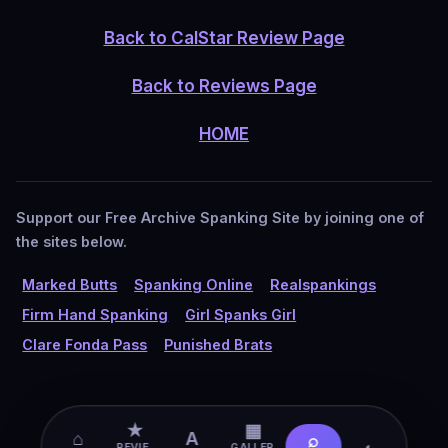
Back to CalStar Review Page
Back to Reviews Page
HOME
Support our Free Archive Spanking Site by joining one of
the sites below.
Marked Butts
Spanking Online
Realspankings
Firm Hand Spanking
Girl Spanks Girl
Clare Fonda Pass
Punished Brats
★
▦
⌂
A
⌕
◐
REVIE
GALLER