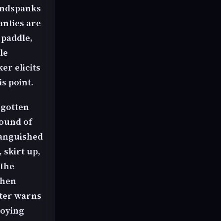
handspanks
anties are
 paddle,
le
er elicits
s point.
 gotten
sound of
 anguished
 skirt up,
 the
then
xter warns
joying