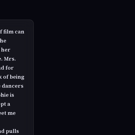
f film can
She
 her
. Mrs.
nd for
k of being
e dancers
hie is
pt a
eet me
nd pulls