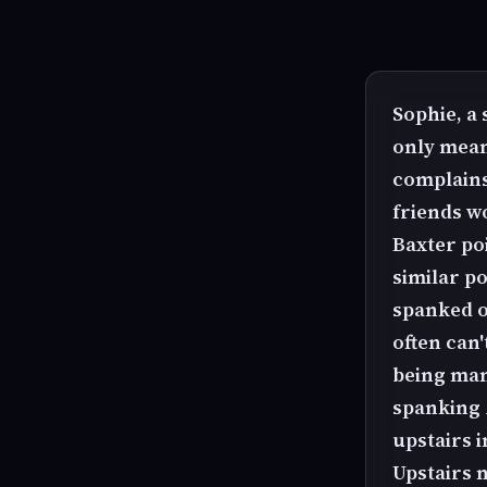
Sophie, a
only mean
complains
friends w
Baxter poi
similar po
spanked o
often can'
being man
spanking 
upstairs i
Upstairs n