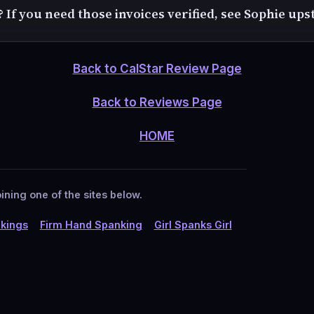
? If you need those invoices verified, see Sophie upst
Back to CalStar Review Page
Back to Reviews Page
HOME
ining one of the sites below.
kings
Firm Hand Spanking
Girl Spanks Girl