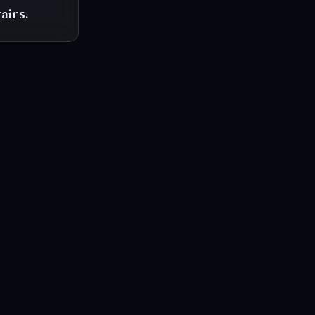
airs.