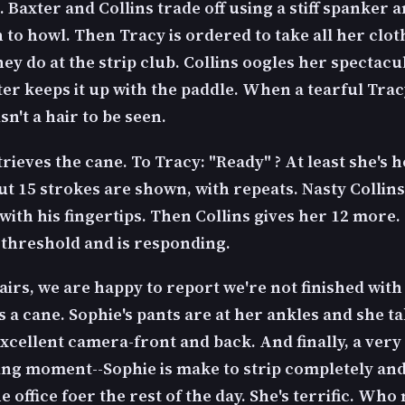
 Baxter and Collins trade off using a stiff spanker 
to howl. Then Tracy is ordered to take all her cloth
they do at the strip club. Collins oogles her spectac
ter keeps it up with the paddle. When a tearful Trac
isn't a hair to be seen.
rieves the cane. To Tracy: "Ready" ? At least she's 
ut 15 strokes are shown, with repeats. Nasty Collins
with his fingertips. Then Collins gives her 12 more.
 threshold and is responding.
irs, we are happy to report we're not finished with
 a cane. Sophie's pants are at her ankles and she ta
Excellent camera-front and back. And finally, a very
ing moment--Sophie is make to strip completely an
e office foer the rest of the day. She's terrific. Who