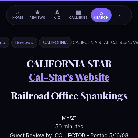
⌂
★
A
▦
⌕
◐
HOME
REVIEWS
A-Z
GALLERIES
SEARCH
me
Reviews
CALIFORNIA
CALIFORNIA STAR Cal-Star's W
CALIFORNIA STAR
Cal-Star's Website
Railroad Office Spankings
MF/2f
50 minutes
Guest Review by: COLLECTOR - Posted 5/16/08