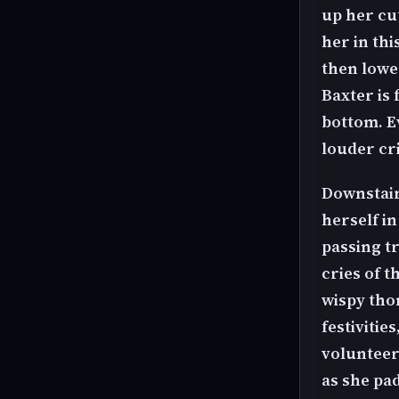
up her cu
her in th
then lower
Baxter is
bottom. Ev
louder cri
Downstair
herself in
passing t
cries of t
wispy thon
festivitie
volunteers
as she pa