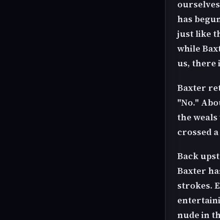
ourselves.
has begun 
just like 
while Bax
us, there 
Baxter ret
"No." Abo
the weals 
crossed a
Back upsta
Baxter has
strokes. 
entertain
nude in th