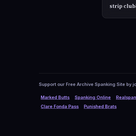
strip club
Support our Free Archive Spanking Site by jo
Marked Butts
Spanking Online
Realspan
Clare Fonda Pass
Punished Brats