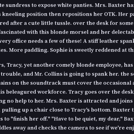
te sundress to expose white panties. Mrs. Baxter 
is kneeling position then repositions her OTK. Her p
ed after a cute little tussle. over the desk for some
 fascinated with this blonde morsel and her delectab
ery office needs a few of these! A stiff leather spank
es. More paddling. Sophie is sweetly reddened at thi
s, Tracy, yet another comely blonde employee, has
 trouble, and Mr. Collins is going to spank her. the 
rains on the soundtrack must cover the occasional
his beleagured workforce. Tracy goes over the desk,
g no help to her. Mrs. Baxter is attracted and joins
s, pulling up a chair close to Tracy's bottom. Baxter 
 to "finish her off." "Have to be quiet, my dear," Ba
ddles away and checks the camera to see if we're en