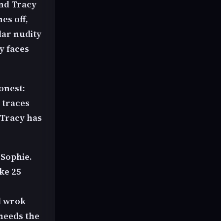
and Tracy
es off,
ular nudity
y faces
honest:
 traces
 Tracy has
 Sophie.
ke 25
d wrok
 needs the