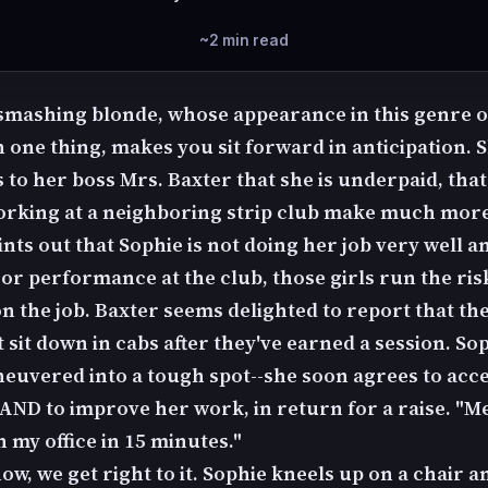
~2 min read
 smashing blonde, whose appearance in this genre o
 one thing, makes you sit forward in anticipation. 
 to her boss Mrs. Baxter that she is underpaid, that
orking at a neighboring strip club make much more
nts out that Sophie is not doing her job very well a
or performance at the club, those girls run the ris
n the job. Baxter seems delighted to report that th
t sit down in cabs after they've earned a session. Sop
euvered into a tough spot--she soon agrees to acce
AND to improve her work, in return for a raise. "M
n my office in 15 minutes."
ow, we get right to it. Sophie kneels up on a chair a