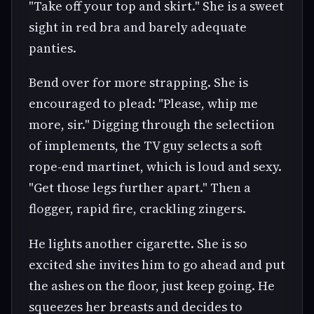
"Take off your top and skirt." She is a sweet
sight in red bra and barely adequate
panties.
Bend over for more strapping. She is
encouraged to plead: "Please, whip me
more, sir." Digging through the selectiion
of implements, the TV guy selects a soft
rope-end martinet, which is loud and sexy.
"Get those legs further apart." Then a
flogger, rapid fire, crackling zingers.
He lights another cigarette. She is so
excited she invites him to go ahead and put
the ashes on the floor, just keep going. He
squeezes her breasts and decides to