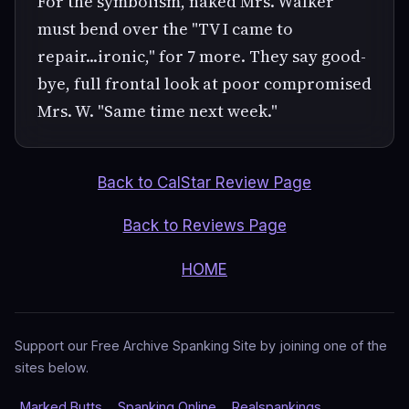
For the symbolism, naked Mrs. Walker
must bend over the "TV I came to
repair...ironic," for 7 more. They say good-
bye, full frontal look at poor compromised
Mrs. W. "Same time next week."
Back to CalStar Review Page
Back to Reviews Page
HOME
Support our Free Archive Spanking Site by joining one of the
sites below.
Marked Butts
Spanking Online
Realspankings