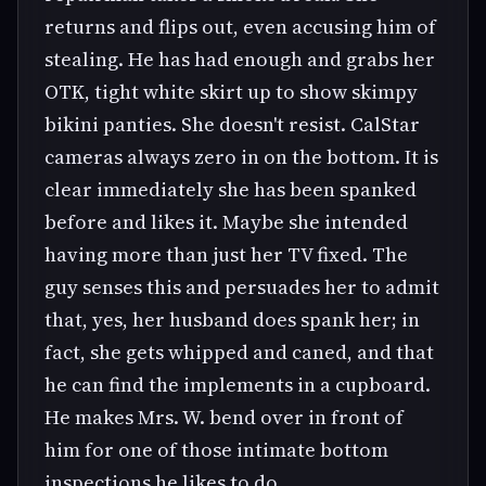
returns and flips out, even accusing him of
stealing. He has had enough and grabs her
OTK, tight white skirt up to show skimpy
bikini panties. She doesn't resist. CalStar
cameras always zero in on the bottom. It is
clear immediately she has been spanked
before and likes it. Maybe she intended
having more than just her TV fixed. The
guy senses this and persuades her to admit
that, yes, her husband does spank her; in
fact, she gets whipped and caned, and that
he can find the implements in a cupboard.
He makes Mrs. W. bend over in front of
him for one of those intimate bottom
inspections he likes to do.