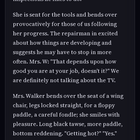
She is sent for the tools and bends over
provocatively for those of us following
her progress. The repairman in excited
about how things are developing and
suggests he may have to stop in more
often. Mrs. W: "That depends upon how
good you are at your job, doesn't it?" We
are definitely not talking about the TV.
Mrs. Walker bends over the seat of a wing
chair, legs locked straight, for a floppy
paddle, a careful fondle; she smiles with
pleasure. Long black tawse, more paddle,
bottom reddening. "Getting hot?" "Yes."