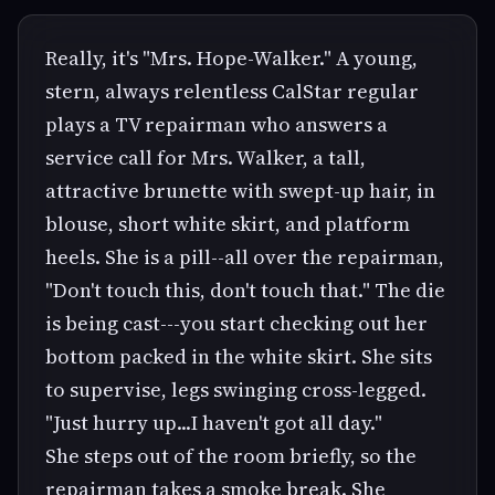
Really, it's "Mrs. Hope-Walker." A young,
stern, always relentless CalStar regular
plays a TV repairman who answers a
service call for Mrs. Walker, a tall,
attractive brunette with swept-up hair, in
blouse, short white skirt, and platform
heels. She is a pill--all over the repairman,
"Don't touch this, don't touch that." The die
is being cast---you start checking out her
bottom packed in the white skirt. She sits
to supervise, legs swinging cross-legged.
"Just hurry up...I haven't got all day."
She steps out of the room briefly, so the
repairman takes a smoke break. She