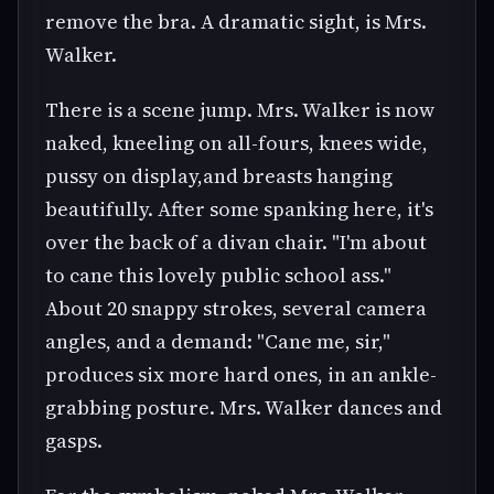
remove the bra. A dramatic sight, is Mrs.
Walker.
There is a scene jump. Mrs. Walker is now
naked, kneeling on all-fours, knees wide,
pussy on display,and breasts hanging
beautifully. After some spanking here, it's
over the back of a divan chair. "I'm about
to cane this lovely public school ass."
About 20 snappy strokes, several camera
angles, and a demand: "Cane me, sir,"
produces six more hard ones, in an ankle-
grabbing posture. Mrs. Walker dances and
gasps.