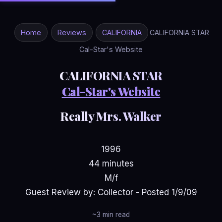
Home
Reviews
CALIFORNIA
CALIFORNIA STAR
Cal-Star's Website
CALIFORNIA STAR
Cal-Star's Website
Really Mrs. Walker
1996
44 minutes
M/f
Guest Review by: Collector - Posted 1/9/09
~3 min read