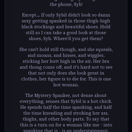
the phone, Syb!
Except.... If only Sybil didn't look so damn
sexy getting spanked in those thigh-high
black stockings and beautiful shoes. Hold
still so I can take a good look at those
shoes, Syb. Where'd you get them?
She can't hold still though, and she squeals,
and moans, and hisses, and wiggles,
sticking her butt high in the air. Her bra
and thong come off, and it's hard not to see
that not only does she look great in
clothes, her figure is to die for. This is one
hot woman.
The Mystery Spanker, not dense about
everything, senses that Sybil is a hot chick.
He spends half the time spanking, and half
the time kneading and stroking her ass,
thighs, and other body parts. To say that
this is a turn on for a woman like me - into
spanking that is - is an understatement.