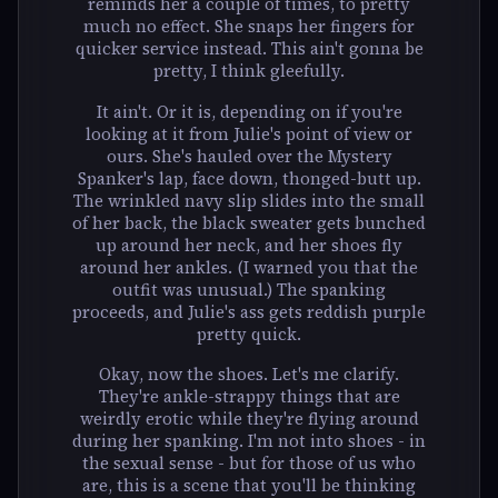
reminds her a couple of times, to pretty
much no effect. She snaps her fingers for
quicker service instead. This ain't gonna be
pretty, I think gleefully.
It ain't. Or it is, depending on if you're
looking at it from Julie's point of view or
ours. She's hauled over the Mystery
Spanker's lap, face down, thonged-butt up.
The wrinkled navy slip slides into the small
of her back, the black sweater gets bunched
up around her neck, and her shoes fly
around her ankles. (I warned you that the
outfit was unusual.) The spanking
proceeds, and Julie's ass gets reddish purple
pretty quick.
Okay, now the shoes. Let's me clarify.
They're ankle-strappy things that are
weirdly erotic while they're flying around
during her spanking. I'm not into shoes - in
the sexual sense - but for those of us who
are, this is a scene that you'll be thinking