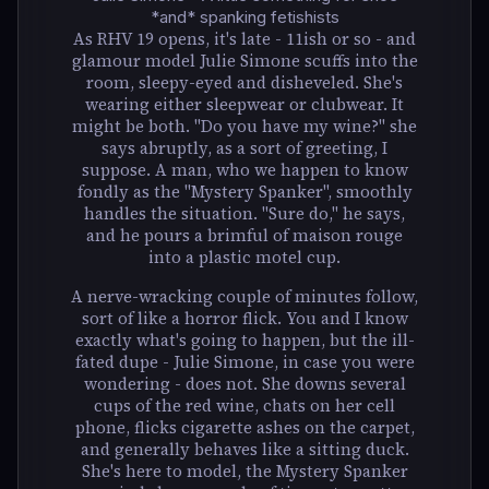
*and* spanking fetishists
As RHV 19 opens, it's late - 11ish or so - and
glamour model Julie Simone scuffs into the
room, sleepy-eyed and disheveled. She's
wearing either sleepwear or clubwear. It
might be both. "Do you have my wine?" she
says abruptly, as a sort of greeting, I
suppose. A man, who we happen to know
fondly as the "Mystery Spanker", smoothly
handles the situation. "Sure do," he says,
and he pours a brimful of maison rouge
into a plastic motel cup.
A nerve-wracking couple of minutes follow,
sort of like a horror flick. You and I know
exactly what's going to happen, but the ill-
fated dupe - Julie Simone, in case you were
wondering - does not. She downs several
cups of the red wine, chats on her cell
phone, flicks cigarette ashes on the carpet,
and generally behaves like a sitting duck.
She's here to model, the Mystery Spanker