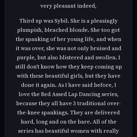
very pleasant indeed,
Third up was Sybil. She is a pleasingly
plumpish, bleached blonde. She too got
the spanking of her young life, and when
it was over, she was not only bruised and
purple, but also blistered and swollen. I
still don't know how they keep coming up
with these beautiful girls, but they have
done it again. As I have said before, I
love the Red Assed Lap Dancing series,
because they all have 3 traditional over-
the-knee spankings. They are delivered
hard, long and on the bare. All of the
series has beautiful women with really