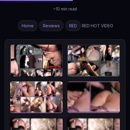
~10 min read
Home
Reviews
RED
RED HOT VIDEO