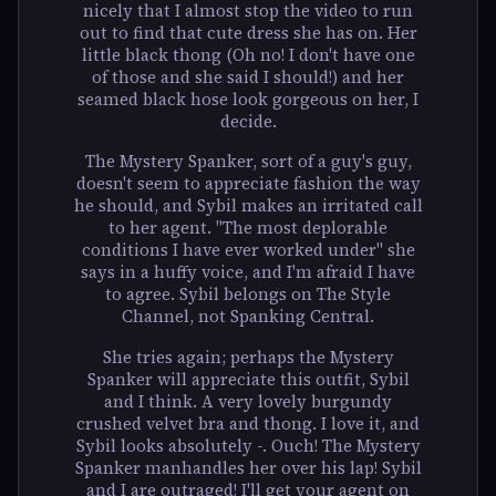
nicely that I almost stop the video to run
out to find that cute dress she has on. Her
little black thong (Oh no! I don't have one
of those and she said I should!) and her
seamed black hose look gorgeous on her, I
decide.
The Mystery Spanker, sort of a guy's guy,
doesn't seem to appreciate fashion the way
he should, and Sybil makes an irritated call
to her agent. "The most deplorable
conditions I have ever worked under" she
says in a huffy voice, and I'm afraid I have
to agree. Sybil belongs on The Style
Channel, not Spanking Central.
She tries again; perhaps the Mystery
Spanker will appreciate this outfit, Sybil
and I think. A very lovely burgundy
crushed velvet bra and thong. I love it, and
Sybil looks absolutely -. Ouch! The Mystery
Spanker manhandles her over his lap! Sybil
and I are outraged! I'll get your agent on