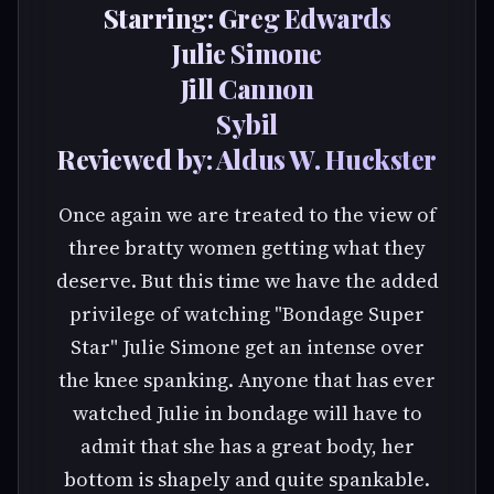
Starring: Greg Edwards
Julie Simone
Jill Cannon
Sybil
Reviewed by: Aldus W. Huckster
Once again we are treated to the view of
three bratty women getting what they
deserve. But this time we have the added
privilege of watching "Bondage Super
Star" Julie Simone get an intense over
the knee spanking. Anyone that has ever
watched Julie in bondage will have to
admit that she has a great body, her
bottom is shapely and quite spankable.