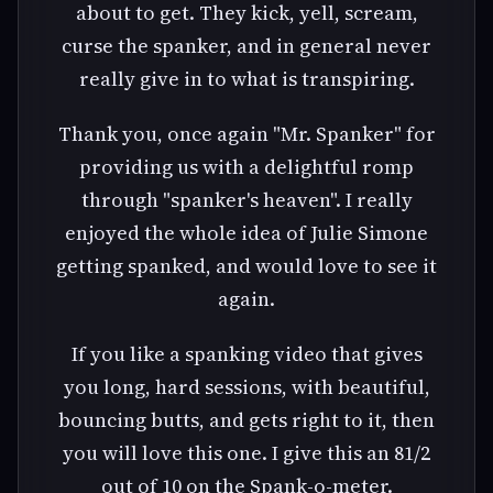
about to get. They kick, yell, scream,
curse the spanker, and in general never
really give in to what is transpiring.
Thank you, once again "Mr. Spanker" for
providing us with a delightful romp
through "spanker's heaven". I really
enjoyed the whole idea of Julie Simone
getting spanked, and would love to see it
again.
If you like a spanking video that gives
you long, hard sessions, with beautiful,
bouncing butts, and gets right to it, then
you will love this one. I give this an 81/2
out of 10 on the Spank-o-meter.