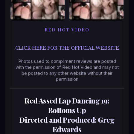
RED HOT VIDEO
CLICK HERE FOR THE OFFICIAL WEBSITE
Photos used to compliment reviews are posted
with the permission of Red Hot Video and may not
be posted to any other website without their
permission
Red Assed Lap Dancing 19:
Bottoms Up
Directed and Produced: Greg
Edwards