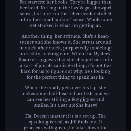
For starters: her boobs. They're bigger than
her head. Not big in the Las Vegas showgirl
sense, but more in the "cheerleader stuffed
into a too-small tankini" sense. Wholesome
yet stacked is what I'm getting at.
Another thing: her attitude. She's a head-
turner and she knows it. She struts around
in outfit after outfit, purportedly modeling;
in reality, looking cute. When the Mystery
Spanker suggests that she change back into
a sort of purple camisole thing, it's not too
hard for us to figure out why: he's looking
for the perfect thing to spank her in.
When she finally gets over his lap, she
makes some half-hearted protests and we
can see her stifling a few giggles and
smiles. It's a set up! She knew!
Ha. Doesn't matter if it is a set up. The
spanking is real, as Jill finds out. It
proceeds with gusto, he takes down the