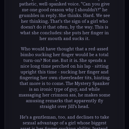
pathetic, well-spanked voice. "Can you give
me one good reason why I shouldn't?" he
grumbles in reply. She thinks. Hard. We see
her thinking. That's the sign of a girl who
doesn't do it that often, by the way. This is
what she concludes: she puts her finger in
her mouth and sucks it.
Who would have thought that a red-assed
bimbo sucking her finger would be a total
turn-on? Not me. But it is. She spends a
nice long time perched on his lap - sitting
upright this time - sucking her finger and
fingering her own cheerleader tits, hinting
that more is to come. The Mystery Spanker
is an ironic type of guy, and while
massaging her crimson ass, he makes some
amusing remarks that apparently fly
straight over Jill's head.
He's a gentleman, too, and declines to take
sexual advantage of a girl whose biggest
asset is her finger-sucking ability. Instead,