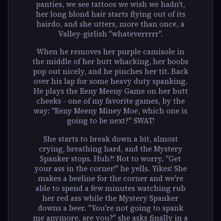
panties, we see tattoos we wish we hadn't,
her long blond hair starts flying out of its
hairdo, and she utters, more than once, a
Valley-girlish "whateverrrrr".
When he removes her purple camisole in
the middle of her butt whacking, her boobs
pop out nicely, and he pinches her tit. Back
over his lap for some heavy duty spanking.
He plays the Eeny Meeny Game on her butt
cheeks - one of my favorite games, by the
way: "Eeny Meeny Miney Moe, which one is
going to be next?" SWAT!
She starts to break down a bit, almost
crying, breathing hard, and the Mystery
Spanker stops. Huh?! Not to worry. "Get
your ass in the corner!" he yells. Yikes! She
makes a beeline for the corner and we're
able to spend a few minutes watching rub
her red ass while the Mystery Spanker
downs a beer. "You're not going to spank
me anymore, are you?" she asks finally in a