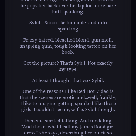
he pops her back over his lap for more bare
butt spanking.
Sybil - Smart, fashionable, and into
spanking
Frizzy haired, bleached blond, gun moll,
snapping gum, tough looking tattoo on her
boob.
Get the picture? That's Sybil. Not exactly
my type.
At least I thought that was Sybil.
One of the reasons I like Red Hot Video is
that the scenes are erotic and...well, frankly,
I like to imagine getting spanked like those
girls. I couldn't see myself as Sybil though.
Then she started talking. And modeling.
"And this is what I call my James Bond girl
dress," she says, describing her outfit so