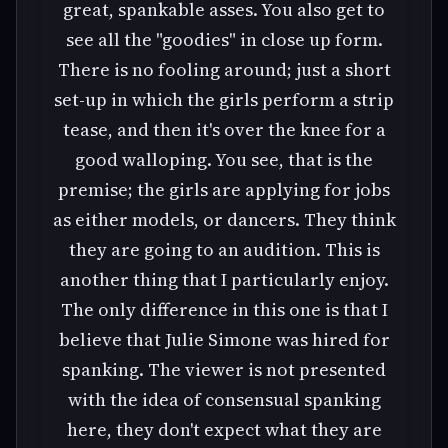
great, spankable asses. You also get to
see all the "goodies" in close up form.
There is no fooling around; just a short
set-up in which the girls perform a strip
tease, and then it's over the knee for a
good walloping. You see, that is the
premise; the girls are applying for jobs
as either models, or dancers. They think
they are going to an audition. This is
another thing that I particularly enjoy.
The only difference in this one is that I
believe that Julie Simone was hired for
spanking. The viewer is not presented
with the idea of consensual spanking
here, they don't expect what they are