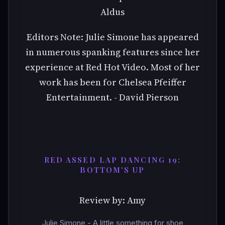
Aldus
Editors Note: Julie Simone has appeared
in numerous spanking features since her
experience at Red Hot Video. Most of her
work has been for Chelsea Pfeiffer
Entertainment. - David Pierson
RED ASSED LAP DANCING 19:
BOTTOM'S UP
Review by: Amy
Julie Simone - A little something for shoe