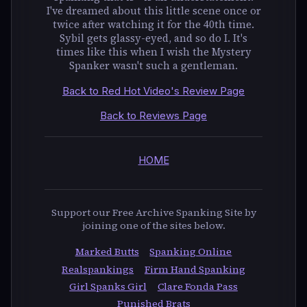
I've dreamed about this little scene once or
twice after watching it for the 40th time.
Sybil gets glassy-eyed, and so do I. It's
times like this when I wish the Mystery
Spanker wasn't such a gentleman.
Back to Red Hot Video's Review Page
Back to Reviews Page
HOME
Support our Free Archive Spanking Site by
joining one of the sites below.
Marked Butts
Spanking Online
Realspankings
Firm Hand Spanking
Girl Spanks Girl
Clare Fonda Pass
Punished Brats