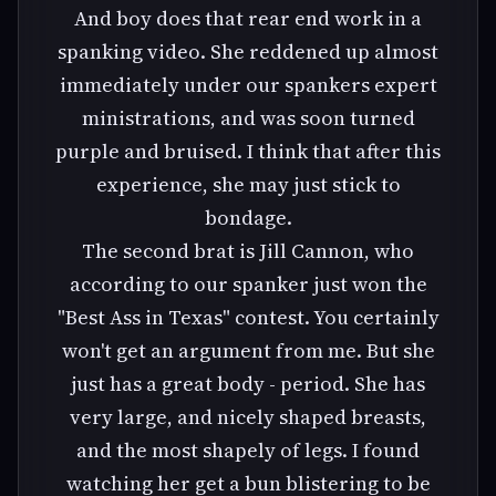
And boy does that rear end work in a
spanking video. She reddened up almost
immediately under our spankers expert
ministrations, and was soon turned
purple and bruised. I think that after this
experience, she may just stick to
bondage.
The second brat is Jill Cannon, who
according to our spanker just won the
"Best Ass in Texas" contest. You certainly
won't get an argument from me. But she
just has a great body - period. She has
very large, and nicely shaped breasts,
and the most shapely of legs. I found
watching her get a bun blistering to be