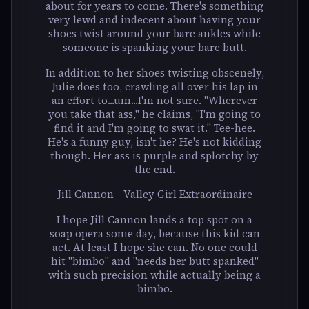
about for years to come. There's something
very lewd and indecent about having your
shoes twist around your bare ankles while
someone is spanking your bare butt.
In addition to her shoes twisting obscenely,
Julie does too, crawling all over his lap in
an effort to...um...I'm not sure. "Wherever
you take that ass," he claims, "I'm going to
find it and I'm going to swat it." Tee-hee.
He's a funny guy, isn't he? He's not kidding
though. Her ass is purple and splotchy by
the end.
Jill Cannon - Valley Girl Extraordinaire
I hope Jill Cannon lands a top spot on a
soap opera some day, because this kid can
act. At least I hope she can. No one could
hit "bimbo" and "needs her butt spanked"
with such precision while actually being a
bimbo.