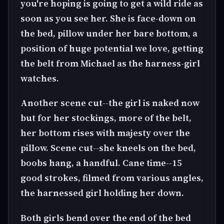
you're hoping is going to get a wild ride as
soon as you see her. She is face-down on
the bed, pillow under her bare bottom, a
position of huge potential we love, getting
the belt from Michael as the harness-girl
watches.
Another scene cut--the girl is naked now
but for her stockings, more of the belt,
her bottom rises with majesty over the
pillow. Scene cut--she kneels on the bed,
boobs hang, a handful. Cane time--15
good strokes, filmed from various angles,
the harnessed girl holding her down.
Both girls bend over the end of the bed