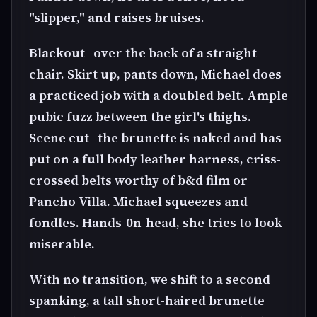
"slipper," and raises bruises.
Blackout--over the back of a straight
chair. Skirt up, pants down, Michael does
a practiced job with a doubled belt. Ample
pubic fuzz between the girl's thighs.
Scene cut--the brunette is naked and has
put on a full body leather harness, criss-
crossed belts worthy of b&d film or
Pancho Villa. Michael squeezes and
fondles. Hands-0n-head, she tries to look
miserable.
With no transition, we shift to a second
spanking, a tall short-haired brunette