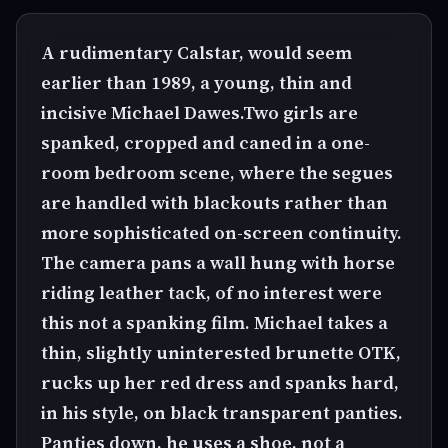
A rudimentary Calstar, would seem
earlier than 1989, a young, thin and
incisive Michael Dawes.Two girls are
spanked, cropped and caned in a one-
room bedroom scene, where the segues
are handled with blackouts rather than
more sophisticated on-screen continuity.
The camera pans a wall hung with horse
riding leather tack, of no interest were
this not a spanking film. Michael takes a
thin, slightly uninterested brunette OTK,
rucks up her red dress and spanks hard,
in his style, on black transparent panties.
Panties down, he uses a shoe, not a