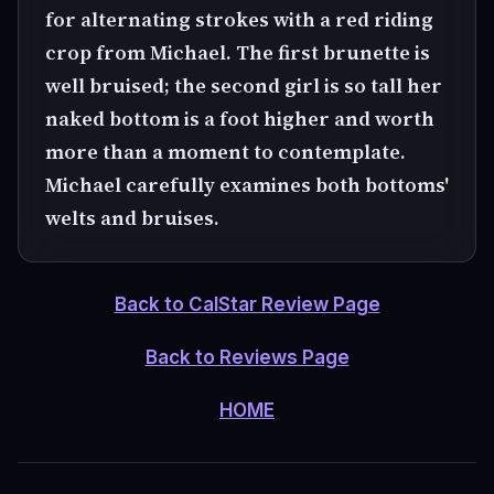
for alternating strokes with a red riding
crop from Michael. The first brunette is
well bruised; the second girl is so tall her
naked bottom is a foot higher and worth
more than a moment to contemplate.
Michael carefully examines both bottoms'
welts and bruises.
Back to CalStar Review Page
Back to Reviews Page
HOME