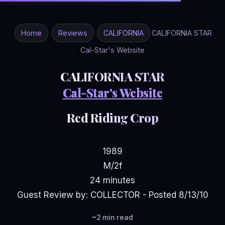
Home
Reviews
CALIFORNIA
CALIFORNIA STAR
Cal-Star's Website
CALIFORNIA STAR
Cal-Star's Website
Red Riding Crop
1989
M/2f
24 minutes
Guest Review by: COLLECTOR - Posted 8/13/10
~2 min read