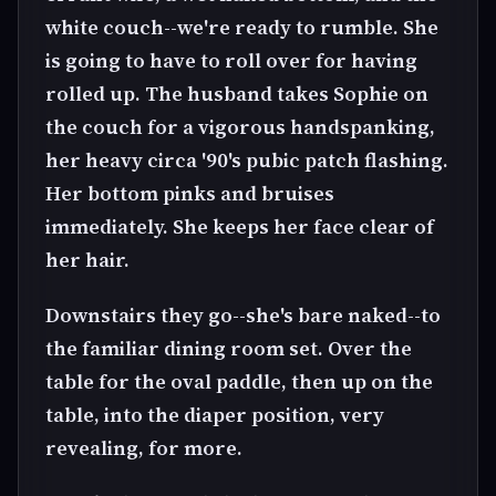
white couch--we're ready to rumble. She
is going to have to roll over for having
rolled up. The husband takes Sophie on
the couch for a vigorous handspanking,
her heavy circa '90's pubic patch flashing.
Her bottom pinks and bruises
immediately. She keeps her face clear of
her hair.
Downstairs they go--she's bare naked--to
the familiar dining room set. Over the
table for the oval paddle, then up on the
table, into the diaper position, very
revealing, for more.