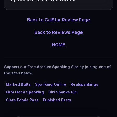
Back to CalStar Review Page
Back to Reviews Page
HOME
Support our Free Archive Spanking Site by joining one of
the sites below.
Marked Butts
Spanking Online
Realspankings
Firm Hand Spanking
Girl Spanks Girl
Clare Fonda Pass
Punished Brats