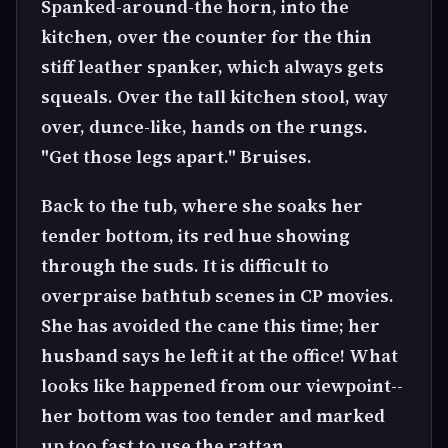
Spanked-around-the horn, into the
kitchen, over the counter for the thin
stiff leather spanker, which always gets
squeals. Over the tall kitchen stool, way
over, dunce-like, hands on the rungs.
"Get those legs apart." Bruises.
Back to the tub, where she soaks her
tender bottom, its red hue showing
through the suds. It is difficult to
overpraise bathtub scenes in CP movies.
She has avoided the cane this time; her
husband says he left it at the office! What
looks like happened from our viewpoint--
her bottom was too tender and marked
up too fast to use the rattan.