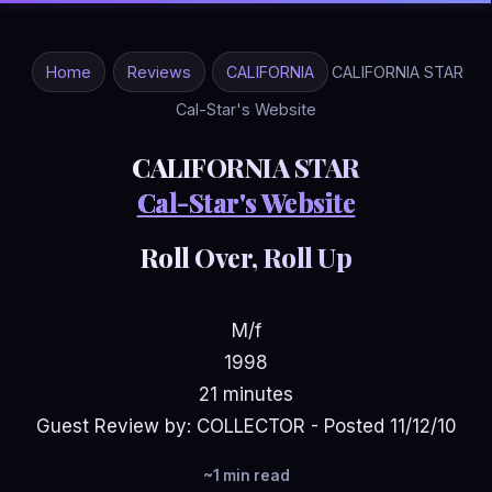
Home
Reviews
CALIFORNIA
CALIFORNIA STAR
Cal-Star's Website
CALIFORNIA STAR
Cal-Star's Website
Roll Over, Roll Up
M/f
1998
21 minutes
Guest Review by: COLLECTOR - Posted 11/12/10
~1 min read