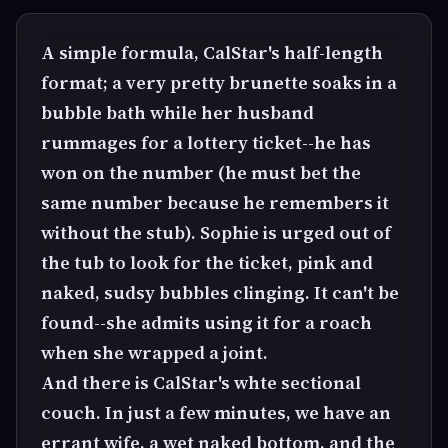
A simple formula, CalStar's half-length
format; a very pretty brunette soaks in a
bubble bath while her husband
rummages for a lottery ticket--he has
won on the number (he must bet the
same number because he remembers it
without the stub). Sophie is urged out of
the tub to look for the ticket, pink and
naked, sudsy bubbles clinging. It can't be
found--she admits using it for a roach
when she wrapped a joint.
And there is CalStar's whte sectional
couch. In just a few minutes, we have an
errant wife, a wet naked bottom, and the