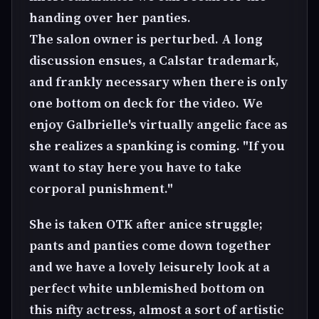
handing over her panties.
The salon owner is perturbed. A long
discussion ensues, a Calstar trademark,
and frankly necessary when there is only
one bottom on deck for the video. We
enjoy Galbrielle's virtually angelic face as
she realizes a spanking is coming. "If you
want to stay here you have to take
corporal punishment."
She is taken OTK after anice struggle;
pants and panties come down together
and we have a lovely leisurely look at a
perfect white unblemished bottom on
this nifty actress, almost a sort of artistic