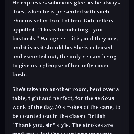
He expresses salacious glee, as he always
does, when he is presented with such
charms set in front of him. Gabrielle is
appalled. "This is humiliating....you
bastards." We agree--- it is, and they are,
and it is as it should be. She is released
and escorted out, the only reason being
to give us a glimpse of her nifty raven
bush.
She's taken to another room, bent over a
table, tight and perfect, for the serious
work of the day, 30 strokes of the cane, to
be counted out in the classic British
"Thank you, sir" style. The strokes are
moderate, but the counteing prevents