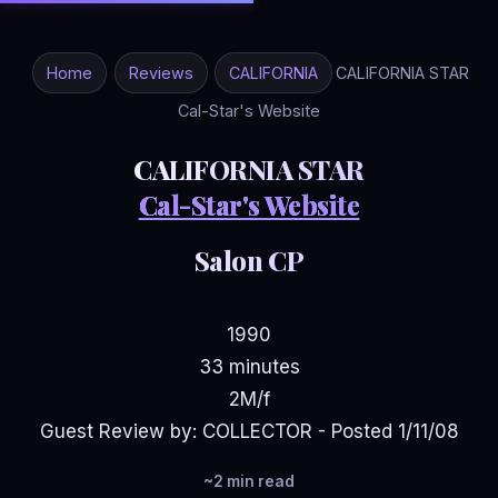
Home
Reviews
CALIFORNIA
CALIFORNIA STAR
Cal-Star's Website
CALIFORNIA STAR
Cal-Star's Website
Salon CP
1990
33 minutes
2M/f
Guest Review by: COLLECTOR - Posted 1/11/08
~2 min read