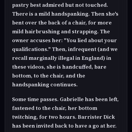
pastry best admired but not touched.
There is a mild handspanking. Then she's
bent over the back of a chair, for more
mild hairbrushing and strapping. The
owner accuses her: "You lied about your
qualifications." Then, infrequent (and we
recall marginally illegal in England) in
these videos, she is handcuffed, bare
bottom, to the chair, and the
handspanking continues.
Some time passes. Gabrielle has been left,
fastened to the chair, her bottom
twitching, for two hours. Barrister Dick
has been invited back to have a go at her.