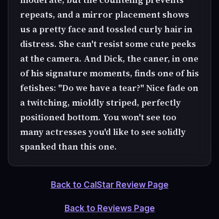
repeats, and a mirror placement shows
us a pretty face and tossled curly hair in
distress. She can't resist some cute peeks
at the camera. And Dick, the caner, in one
of his signature moments, finds one of his
fetishes: "Do we have a tear?" Nice fade on
a twitching, mioldly striped, perfectly
positioned bottom. You won't see too
many actresses you'd like to see solidly
spanked than this one.
Back to CalStar Review Page
Back to Reviews Page