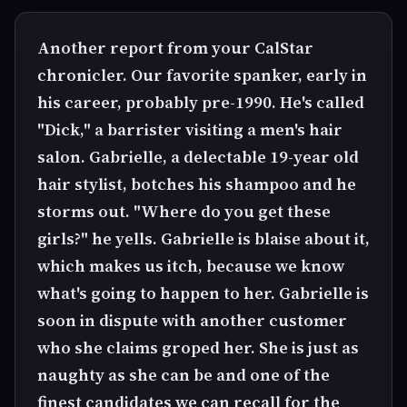
Another report from your CalStar
chronicler. Our favorite spanker, early in
his career, probably pre-1990. He's called
"Dick," a barrister visiting a men's hair
salon. Gabrielle, a delectable 19-year old
hair stylist, botches his shampoo and he
storms out. "Where do you get these
girls?" he yells. Gabrielle is blaise about it,
which makes us itch, because we know
what's going to happen to her. Gabrielle is
soon in dispute with another customer
who she claims groped her. She is just as
naughty as she can be and one of the
finest candidates we can recall for the