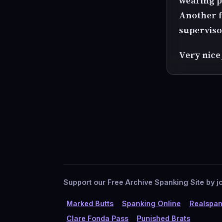
wearing p
Another f
superviso
Very nice
Support our Free Archive Spanking Site by jo
Marked Butts
Spanking Online
Realspan
Clare Fonda Pass
Punished Brats