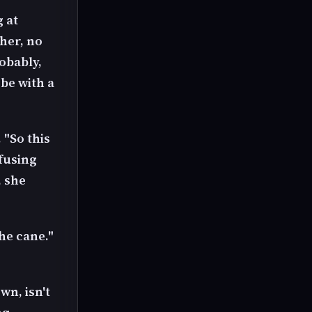
 at
her, no
robably,
obe with a
"So this
nfusing
, she
he cane."
wn, isn't