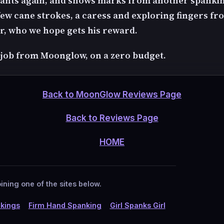
ants again, and shows marks from another spanki
ew cane strokes, a caress and exploring fingers fr
r, who we hope gets his reward.
 job from Moonglow, on a zero budget.
Back to MoonGlow Reviews Page
Back to Reviews Page
HOME
ining one of the sites below.
kings
Firm Hand Spanking
Girl Spanks Girl