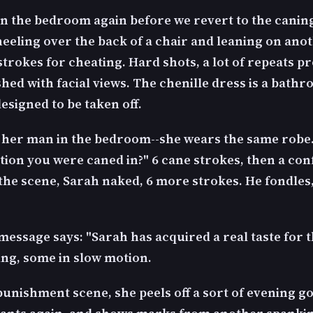
 in the bedroom again before we revert to the caning
neeling over the back of a chair and leaning on anot
strokes for cheating. Hard shots, a lot of repeats p
ed with facial views. The chenille dress is a bathr
 designed to be taken off.
 her man in the bedroom--she wears the same robe. 
ition you were caned in?" 6 cane strokes, then a co
 the scene, Sarah naked, 6 more strokes. He fondles
message says: "Sarah has acquired a real taste for t
ng, some in slow motion.
 punishment scene, she peels off a sort of evening go