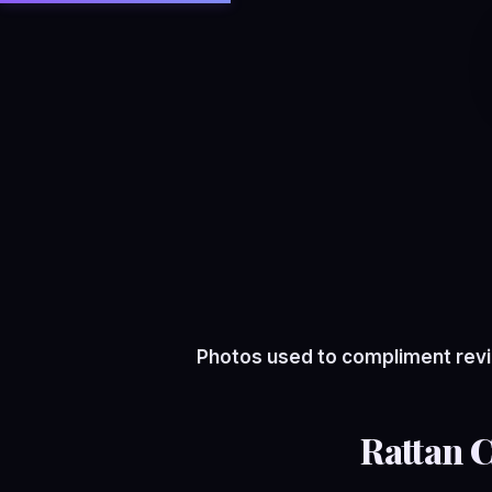
Photos used to compliment revi
Rattan 