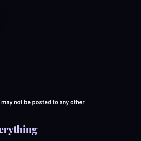
 may not be posted to any other
erything