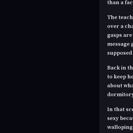
than a fa
The teache
over a cha
gasps are 
message ge
supposed t
Back in t
to keep h
about what
dormitor
In that sc
sexy becau
walloping