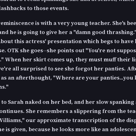
flashbacks to those events.
reminiscence is with a very young teacher. She's be
and he is going to give her a "damn good thrashing.
about this actress' presentation which begs to have
se. OTK she goes--she points out "You're not suppos
s." When her skirt comes up, they must muff their li
e're all surprised to see she forgot her panties. Af
 as an afterthought, "Where are your panties...you
ns."
 to Sarah naked on her bed, and her slow spanking
ontinues. She remembers a slippering from the te
illiams," our approximate transcription of the di
e is given, because he looks more like an adolescen