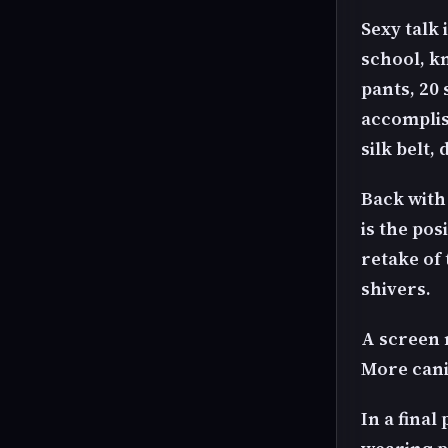
Sexy talk
school, k
pants, 20 
accomplish
silk belt,
Back with
is the pos
retake of
shivers.
A screen 
More cani
In a final