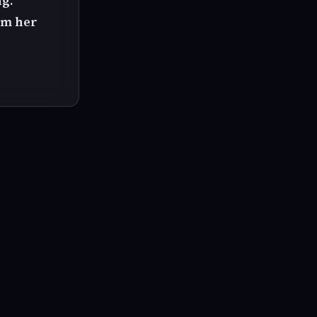
ng.
om her