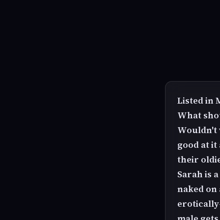
Listed in
What shou
Wouldn't 
good at i
their oldi
Sarah is a
naked on a
eroticall
male gets