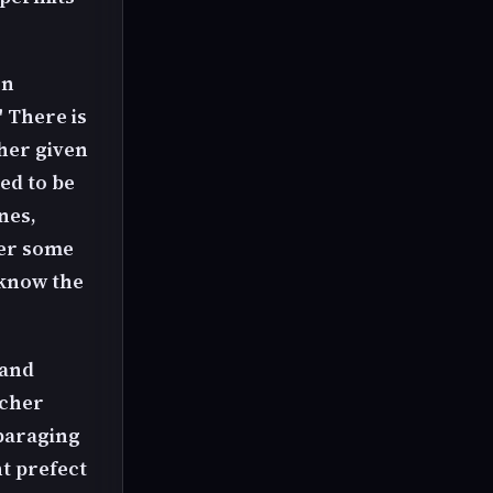
en
" There is
 her given
ed to be
nes,
ter some
 know the
 and
acher
sparaging
t prefect