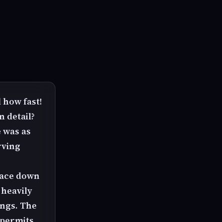
 how fast!
 detail?
e was as
rving
 face down
 heavily
ings. The
 permits