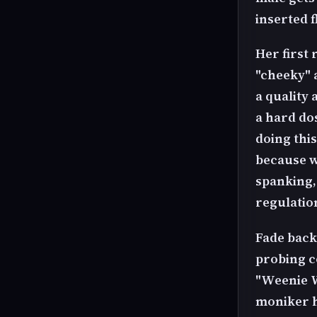
inserted 
Her first 
"cheeky" 
a quality 
a hard do
doing thi
because w
spanking,
regulatio
Fade back
probing c
"Weenie W
moniker h