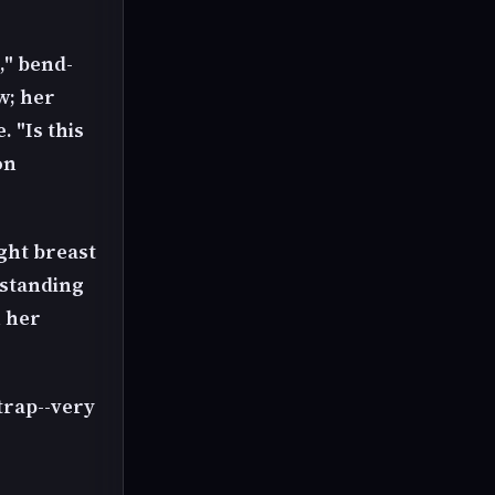
," bend-
w; her
 "Is this
on
ght breast
rstanding
n her
strap--very