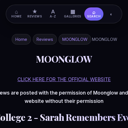
⌂
★
A
▦
⌕
◐
HOME
REVIEWS
A-Z
GALLERIES
SEARCH
Home
Reviews
MOONGLOW
MOONGLOW
MOONGLOW
CLICK HERE FOR THE OFFICIAL WEBSITE
ews are posted with the permission of Moonglow and
website without their permission
College 2 - Sarah Remembers Ev