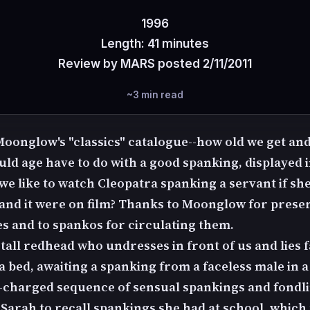
1996
Length: 41 minutes
Review by MARS posted 2/11/2011
~3 min read
 Moonglow's "classics" catalogue--how old we get and
ld age have to do with a good spanking, displayed in
we like to watch Cleopatra spanking a servant if sh
t and it were on film? Thanks to Moonglow for prese
es and to spankos for circulating them.
 tall redhead who undresses in front of us and lies
 bed, awaiting a spanking from a faceless male in a
y-charged sequence of sensual spankings and fondl
 Sarah to recall spankings she had at school, which