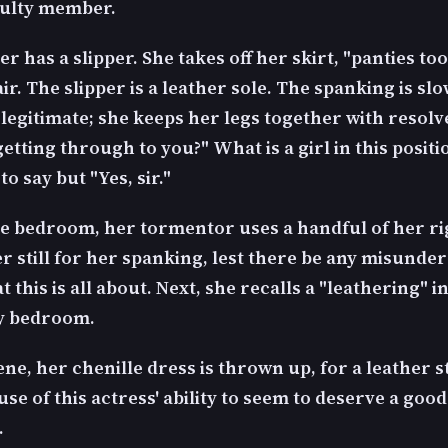
culty member.
r has a slipper. She takes off her skirt, "panties too
ir. The slipper is a leather sole. The spanking is slo
legitimate; she keeps her legs together with resolve.
tting through to you?" What is a girl in this positi
o say but "Yes, sir."
he bedroom, her tormentor uses a handful of her ri
er still for her spanking, lest there be any misunde
 this is all about. Next, she recalls a "leathering" i
y bedroom.
ene, her chenille dress is thrown up, for a leather 
se of this actress' ability to seem to deserve a good
.