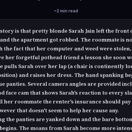
~2 min read
story is that pretty blonde Sarah Jain left the front
and the apartment got robbed. The roommate is no
h the fact that her computer and weed were stolen, s
ve her forgetful pothead friend a lesson she soon w
e pulls Sarah over her lap (a chair is continently lo
osition) and raises her dress. The hand spanking be
ue panties. Several camera angles are provided inc
od face cam that shows Sarah's reaction to every sl
tell her roommate the renter's insurance should pay 
owever that doesn't seem to help her cause any.
ng the panties are yanked down and the bare botto
begins. The moans from Sarah become more intens