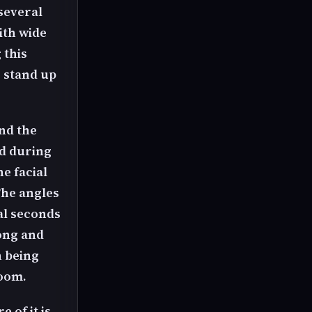
several
ith wide
 this
o stand up
nd the
d during
e facial
The angles
ral seconds
long and
h being
room.
e of it is