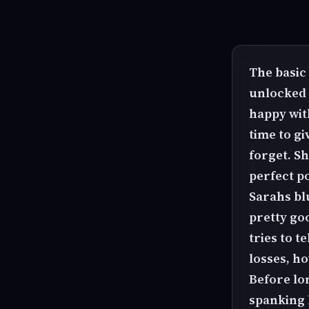
The basic 
unlocked 
happy wit
time to gi
forget. Sh
perfect p
Sarahs bl
pretty go
tries to 
losses, h
Before lo
spanking 