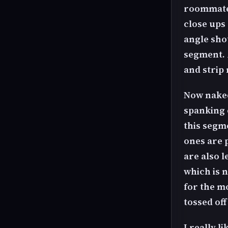
roommate 
close ups 
angle shot
segment. 
and strip
Now naked
spanking 
this segme
ones are 
are also l
which is n
for the mo
tossed of
I really l