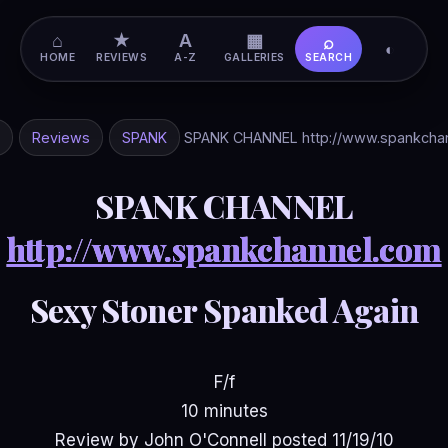
⌂
★
A
▦
⌕
◐
HOME
REVIEWS
A-Z
GALLERIES
SEARCH
Reviews
SPANK
SPANK CHANNEL http://www.spankcha
SPANK CHANNEL
http://www.spankchannel.com
Sexy Stoner Spanked Again
F/f
10 minutes
Review by John O'Connell posted 11/19/10