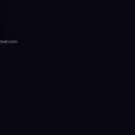
nnel.com