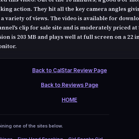
king action. They hit all the key camera angles givi
 variety of views. The video is available for downlo
nel's clip for sale site and is moderately priced at
on is 203 MB and plays well at full screen on a 22 i
nitor.
Back to CalStar Review Page
Back to Reviews Page
HOME
ining one of the sites below.