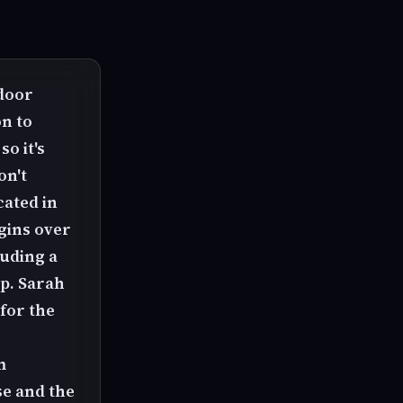
 door
n to
o it's
on't
cated in
gins over
luding a
ap. Sarah
for the
m
e and the