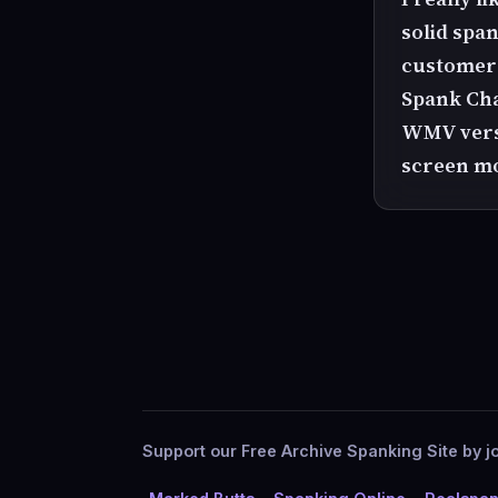
solid span
customer a
Spank Chan
WMV versi
screen mo
Support our Free Archive Spanking Site by jo