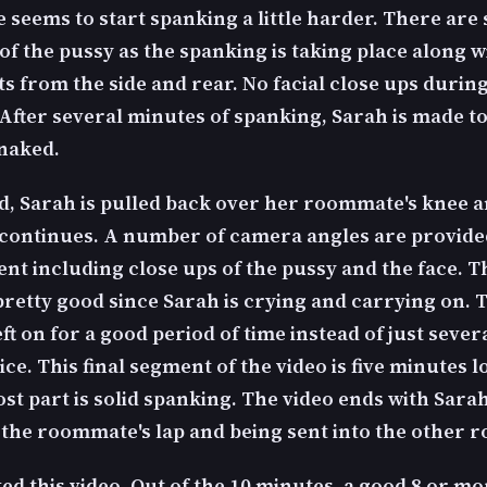
seems to start spanking a little harder. There are 
of the pussy as the spanking is taking place along w
s from the side and rear. No facial close ups during
After several minutes of spanking, Sarah is made t
 naked.
, Sarah is pulled back over her roommate's knee a
continues. A number of camera angles are provide
nt including close ups of the pussy and the face. Th
pretty good since Sarah is crying and carrying on. 
eft on for a good period of time instead of just seve
ice. This final segment of the video is five minutes 
st part is solid spanking. The video ends with Sara
f the roommate's lap and being sent into the other 
iked this video. Out of the 10 minutes, a good 8 or mor