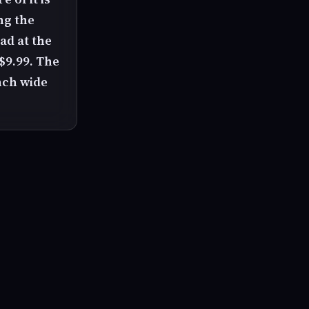
ng the
ad at the
 $9.99. The
nch wide