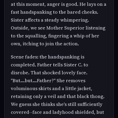
at this moment, anger is good. He lays on a
fast handspanking to the bared cheeks.
Sister affects a steady whimpering.
Outside, we see Mother Superior listening
to the squalling, fingering a whip of her
own, itching to join the action.
Scene fades: the handspanking is
completed. Father tells Sister C. to
disrobe. That shocked lovely face.
"But....but....Father?" She removes
voluminous skirts and a little jacket,
retaining only a veil and that black thong.
We guess she thinks she's still sufficiently
covered--face and ladyhood shielded, but