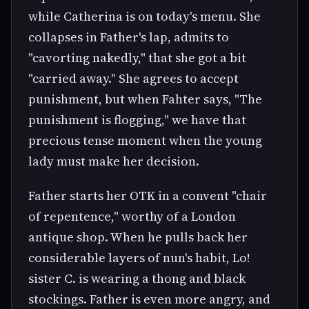
while Catherina is on today's menu. She
collapses in Father's lap, admits to
"cavorting nakedly," that she got a bit
"carried away." She agrees to accept
punishment, but when Fahter says, "The
punishment is flogging," we have that
precious tense moment when the young
lady must make her decision.
Father starts her OTK in a convent "chair
of repentence," worthy of a London
antique shop. When he pulls back her
considerable layers of nun's habit, Lo!
sister C. is wearing a thong and black
stockings. Father is even more angry, and