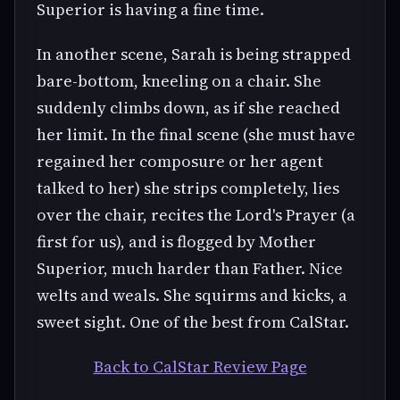
Superior is having a fine time.
In another scene, Sarah is being strapped
bare-bottom, kneeling on a chair. She
suddenly climbs down, as if she reached
her limit. In the final scene (she must have
regained her composure or her agent
talked to her) she strips completely, lies
over the chair, recites the Lord's Prayer (a
first for us), and is flogged by Mother
Superior, much harder than Father. Nice
welts and weals. She squirms and kicks, a
sweet sight. One of the best from CalStar.
Back to CalStar Review Page