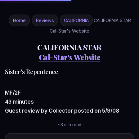
Home
Reviews
CALIFORNIA
CALIFORNIA STAR
Cal-Star's Website
CALIFORNIA STAR
Cal-Star's Website
Sister's Repentence
MF/2F
43 minutes
Guest review by Collector posted on 5/9/08
~3 min read