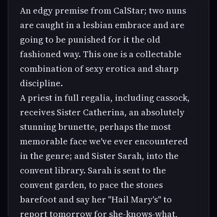
An edgy premise from CalStar; two nuns
are caught in a lesbian embrace and are
going to be punished for it the old
fashioned way. This one is a collectable
combination of sexy erotica and sharp
discipline.
A priest in full regalia, including cassock,
receives Sister Catherina, an absolutely
stunning brunette, perhaps the most
memorable face we've ever encountered
in the genre; and Sister Sarah, into the
convent library. Sarah is sent to the
convent garden, to pace the stones
barefoot and say her "Hail Mary's" to
report tomorrow for she-knows-what,