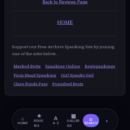
Back to Reviews Page
HOME
Support our Free Archive Spanking Site by joining
one of the sites below.
Marked Butts
Spanking Online
Realspankings
Firm Hand Spanking
Girl Spanks Girl
Clare Fonda Pass
Punished Brats
★
▦
⌂
A
⌕
◐
REVIE
GALLER
HOME
A-Z
SEARCH
WS
IES