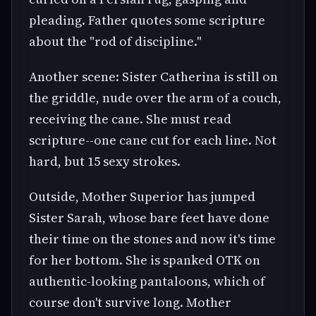
pleading. Father quotes some scripture
about the "rod of discipline."
Another scene: Sister Catherina is still on
the griddle, nude over the arm of a couch,
receiving the cane. She must read
scripture--one cane cut for each line. Not
hard, but 15 sexy strokes.
Outside, Mother Superior has jumped
Sister Sarah, whose bare feet have done
their time on the stones and now it's time
for her bottom. She is spanked OTK on
authentic-looking pantaloons, which of
course don't survive long. Mother