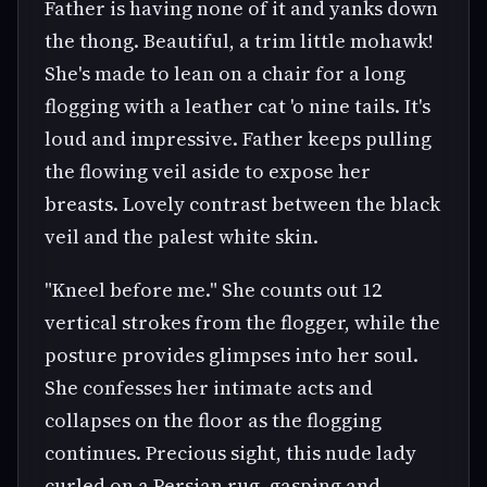
Father is having none of it and yanks down
the thong. Beautiful, a trim little mohawk!
She's made to lean on a chair for a long
flogging with a leather cat 'o nine tails. It's
loud and impressive. Father keeps pulling
the flowing veil aside to expose her
breasts. Lovely contrast between the black
veil and the palest white skin.
"Kneel before me." She counts out 12
vertical strokes from the flogger, while the
posture provides glimpses into her soul.
She confesses her intimate acts and
collapses on the floor as the flogging
continues. Precious sight, this nude lady
curled on a Persian rug, gasping and