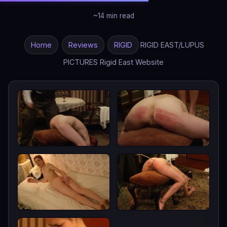
~14 min read
Home
Reviews
RIGID
RIGID EAST/LUPUS
PICTURES Rigid East Website