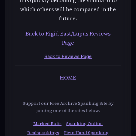
Back to Rigid East/Lupus Reviews
Page
Back to Reviews Page
HOME
Support our Free Archive Spanking Site by
joining one of the sites below.
Marked Butts
Spanking Online
Realspankings
Firm Hand Spanking