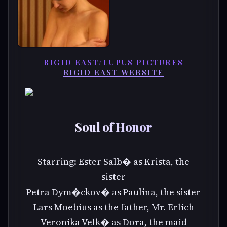
RIGID EAST/LUPUS PICTURES
RIGID EAST WEBSITE
Soul of Honor
Starring: Ester Salb� as Krista, the
sister
Petra Dym�ckov� as Paulina, the sister
Lars Moebius as the father, Mr. Erlich
Veronika Velk� as Dora, the maid