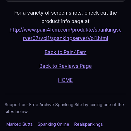
For a variety of screen shots, check out the
product info page at
http://www.pain4fem.com/produkte/spankingse
rver07/vol1/spankingserverVol1.html
Back to Pain4Fem
Back to Reviews Page
HOME
Support our Free Archive Spanking Site by joining one of the
sites below.
Marked Butts
Spanking Online
Realspankings