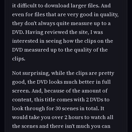
it difficult to download larger files. And
even for files that are very good in quality,
they don't always quite measure up to a
DVD. Having reviewed the site, I was
interested in seeing how the clips on the
DVD measured up to the quality of the
clips.
Not surprising, while the clips are pretty
good, the DVD looks much better in full
screen. And, because of the amount of
content, this title comes with 2 DVDs to
look through for 30 scenes in total. It
would take you over 2 hours to watch all
the scenes and there isn't much you can