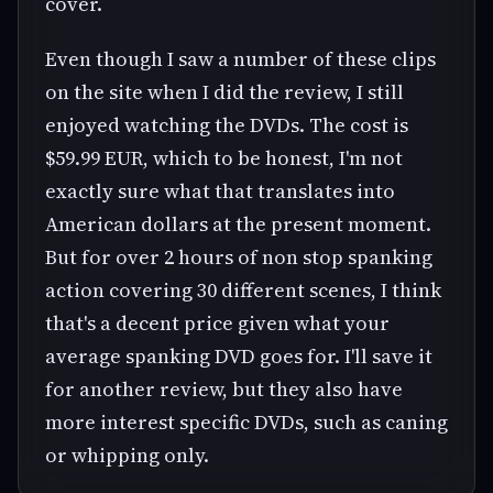
cover.
Even though I saw a number of these clips
on the site when I did the review, I still
enjoyed watching the DVDs. The cost is
$59.99 EUR, which to be honest, I'm not
exactly sure what that translates into
American dollars at the present moment.
But for over 2 hours of non stop spanking
action covering 30 different scenes, I think
that's a decent price given what your
average spanking DVD goes for. I'll save it
for another review, but they also have
more interest specific DVDs, such as caning
or whipping only.