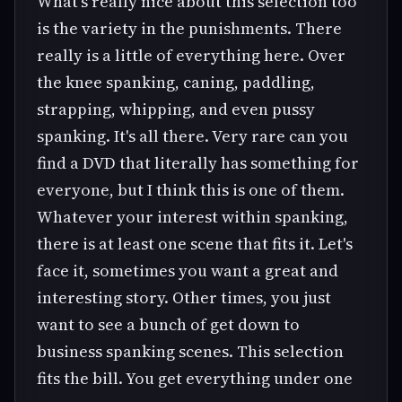
What's really nice about this selection too
is the variety in the punishments. There
really is a little of everything here. Over
the knee spanking, caning, paddling,
strapping, whipping, and even pussy
spanking. It's all there. Very rare can you
find a DVD that literally has something for
everyone, but I think this is one of them.
Whatever your interest within spanking,
there is at least one scene that fits it. Let's
face it, sometimes you want a great and
interesting story. Other times, you just
want to see a bunch of get down to
business spanking scenes. This selection
fits the bill. You get everything under one