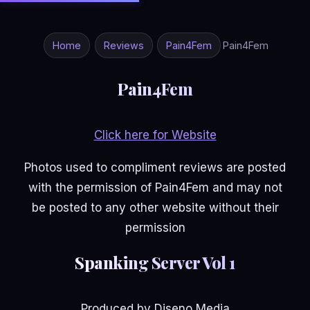
Home
Reviews
Pain4Fem
Pain4Fem
Pain4Fem
Click here for Website
Photos used to compliment reviews are posted
with the permission of Pain4Fem and may not
be posted to any other website without their
permission
Spanking Server Vol 1
Produced by Diseno Media