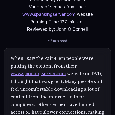
Variety of scenes from their
www.spankingserver.com
website
Running Time 127 minutes
Reviewed by: John O'Connell
~2 min read
When I saw the Pain4Fem people were
putting the content from their
www.spankingserver.com
website on DVD,
I thought that was great. Many people still
feel uncomfortable downloading a lot of
content from the internet to their
computers. Others either have limited
access or have slower connections, making