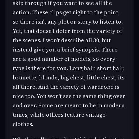
skip through if you want to see all the
action. These clips get right to the point,
so there isn't any plot or story to listen to.
Yet, that doesn't deter from the variety of
the scenes. I won't describe all 30, but
instead give you a brief synopsis. There
are a good number of models, so every
type is there for you. Long hair, short hair,
brunette, blonde, big chest, little chest, its
all there. And the variety of wardrobe is
nice too. You won't see the same thing over
and over. Some are meant to be in modern
times, while others feature vintage
clothes.