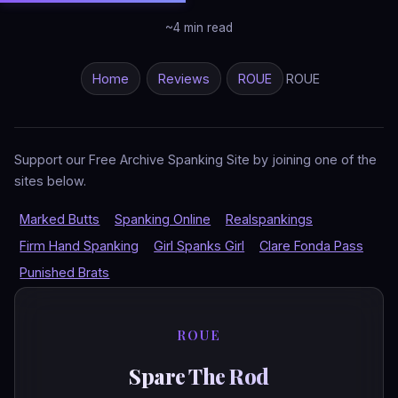
~4 min read
Home
Reviews
ROUE
ROUE
Support our Free Archive Spanking Site by joining one of the
sites below.
Marked Butts
Spanking Online
Realspankings
Firm Hand Spanking
Girl Spanks Girl
Clare Fonda Pass
Punished Brats
ROUE
Spare The Rod