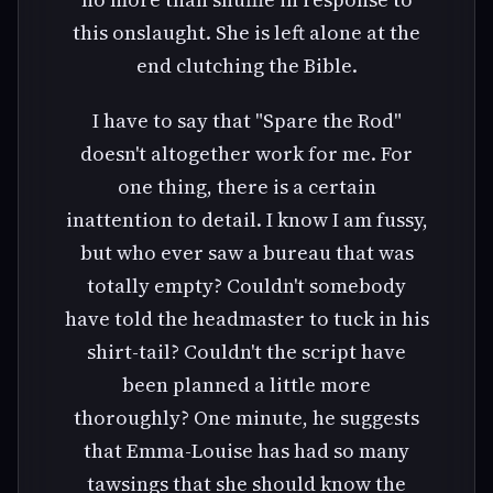
this onslaught. She is left alone at the
end clutching the Bible.
I have to say that "Spare the Rod"
doesn't altogether work for me. For
one thing, there is a certain
inattention to detail. I know I am fussy,
but who ever saw a bureau that was
totally empty? Couldn't somebody
have told the headmaster to tuck in his
shirt-tail? Couldn't the script have
been planned a little more
thoroughly? One minute, he suggests
that Emma-Louise has had so many
tawsings that she should know the