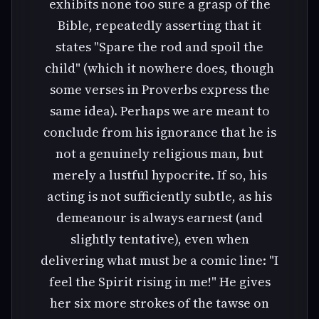
exhibits none too sure a grasp of the
Bible, repeatedly asserting that it
states "Spare the rod and spoil the
child" (which it nowhere does, though
some verses in Proverbs express the
same idea). Perhaps we are meant to
conclude from his ignorance that he is
not a genuinely religious man, but
merely a lustful hypocrite. If so, his
acting is not sufficiently subtle, as his
demeanour is always earnest (and
slightly tentative), even when
delivering what must be a comic line: "I
feel the Spirit rising in me!" He gives
her six more strokes of the tawse on