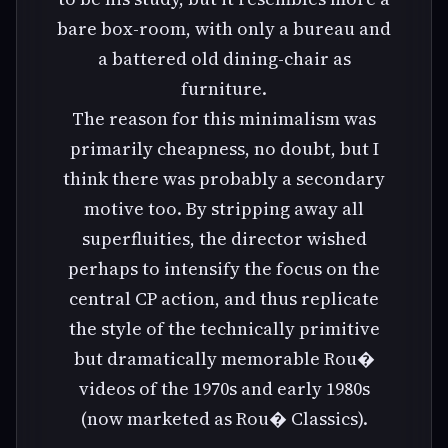
bare box-room, with only a bureau and
a battered old dining-chair as
furniture.
The reason for this minimalism was
primarily cheapness, no doubt, but I
think there was probably a secondary
motive too. By stripping away all
superfluities, the director wished
perhaps to intensify the focus on the
central CP action, and thus replicate
the style of the technically primitive
but dramatically memorable Rou�
videos of the 1970s and early 1980s
(now marketed as Rou� Classics).