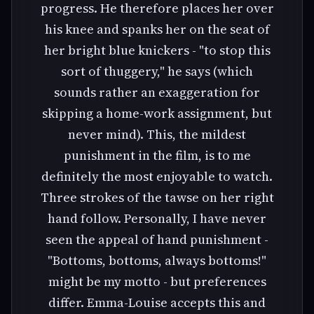
progress. He therefore places her over
his knee and spanks her on the seat of
her bright blue knickers - "to stop this
sort of thuggery," he says (which
sounds rather an exaggeration for
skipping a home-work assignment, but
never mind). This, the mildest
punishment in the film, is to me
definitely the most enjoyable to watch.
Three strokes of the tawse on her right
hand follow. Personally, I have never
seen the appeal of hand punishment -
"Bottoms, bottoms, always bottoms!"
might be my motto - but preferences
differ. Emma-Louise accepts this and