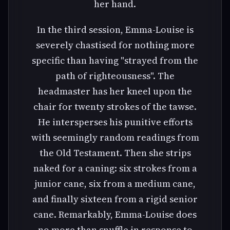
her hand.
In the third session, Emma-Louise is
severely chastised for nothing more
specific than having "strayed from the
path of righteousness". The
headmaster has her kneel upon the
chair for twenty strokes of the tawse.
He intersperses his punitive efforts
with seemingly random readings from
the Old Testament. Then she strips
naked for a caning: six strokes from a
junior cane, six from a medium cane,
and finally sixteen from a rigid senior
cane. Remarkably, Emma-Louise does
no more than snuffle in response to