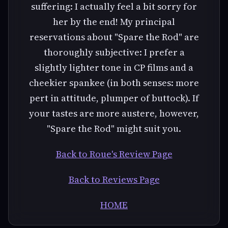
suffering: I actually feel a bit sorry for
her by the end! My principal
reservations about "Spare the Rod" are
thoroughly subjective: I prefer a
slightly lighter tone in CP films and a
cheekier spankee (in both senses: more
pert in attitude, plumper of buttock). If
your tastes are more austere, however,
"Spare the Rod" might suit you.
Back to Roue's Review Page
Back to Reviews Page
HOME