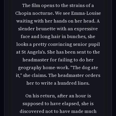
The film opens to the strains of a
Chopin nocturne. We see Emma-Louise
waiting with her hands on her head. A
slender brunette with an expressive
face and long hair in bunches, she
looks a pretty convincing senior pupil
at St Angela's. She has been sent to the
headmaster for failing to do her
geography home-work. "The dog ate
it," she claims. The headmaster orders
her to write a hundred lines.
On his return, after an hour is
supposed to have elapsed, she is
discovered not to have made much