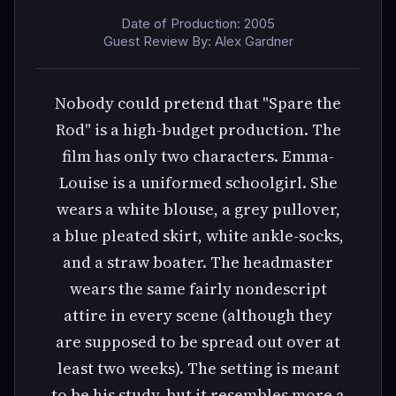
Date of Production: 2005
Guest Review By: Alex Gardner
Nobody could pretend that "Spare the
Rod" is a high-budget production. The
film has only two characters. Emma-
Louise is a uniformed schoolgirl. She
wears a white blouse, a grey pullover,
a blue pleated skirt, white ankle-socks,
and a straw boater. The headmaster
wears the same fairly nondescript
attire in every scene (although they
are supposed to be spread out over at
least two weeks). The setting is meant
to be his study, but it resembles more a