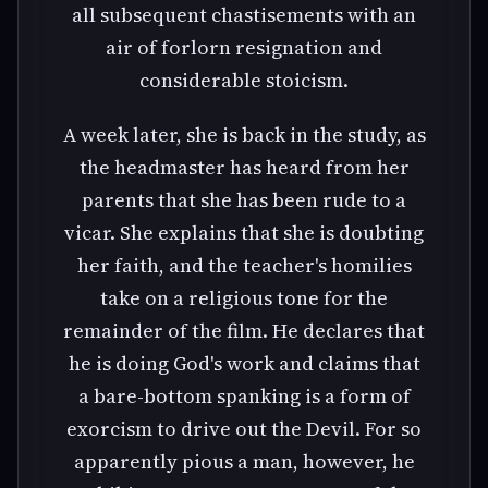
all subsequent chastisements with an
air of forlorn resignation and
considerable stoicism.
A week later, she is back in the study, as
the headmaster has heard from her
parents that she has been rude to a
vicar. She explains that she is doubting
her faith, and the teacher's homilies
take on a religious tone for the
remainder of the film. He declares that
he is doing God's work and claims that
a bare-bottom spanking is a form of
exorcism to drive out the Devil. For so
apparently pious a man, however, he