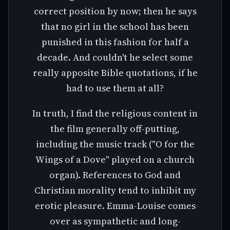
correct position by now; then he says
that no girl in the school has been
punished in this fashion for half a
decade. And couldn't he select some
really apposite Bible quotations, if he
had to use them at all?
In truth, I find the religious content in
the film generally off-putting,
including the music track ("O for the
Wings of a Dove" played on a church
organ). References to God and
Christian morality tend to inhibit my
erotic pleasure. Emma-Louise comes
over as sympathetic and long-