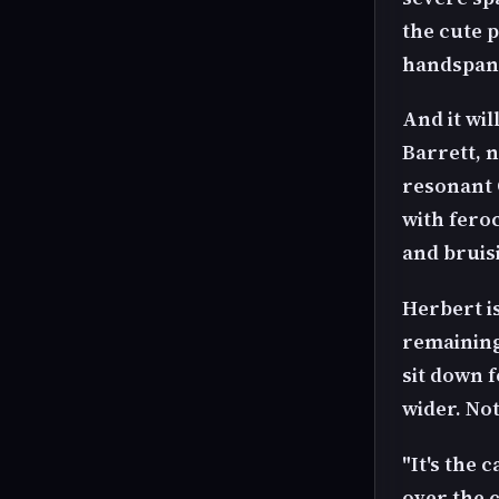
the cute 
handspank
And it wil
Barrett, n
resonant 
with fero
and bruis
Herbert is
remaining 
sit down 
wider. Not
"It's the 
over the c