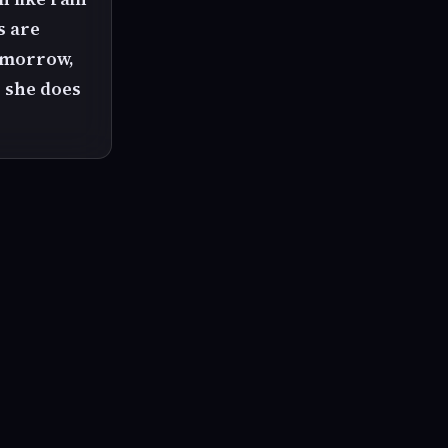
s are
tomorrow,
e she does