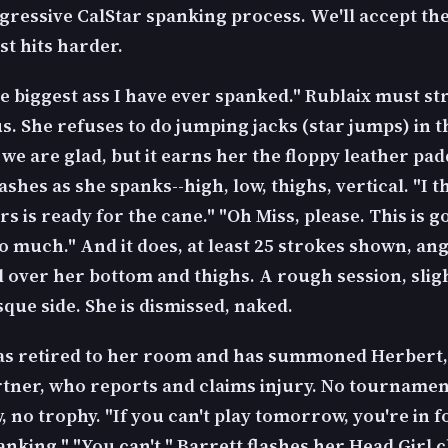
gressive CalStar spanking process. We'll accept the
st hits harder.
he biggest ass I have ever spanked." Rublaix must st
us. She refuses to do jumping jacks (star jumps) in 
we are glad, but it earns her the floppy leather pad
ashes as she spanks--high, low, thighs, vertical. "I t
rs is ready for the cane." "Oh Miss, please. This is g
o much." And it does, at least 25 strokes shown, an
l over her bottom and thighs. A rough session, slig
que side. She is dismissed, naked.
as retired to her room and has summoned Herbert,
rtner, who reports and claims injury. No tournamen
no trophy. "If you can't play tomorrow, you're in f
anking." "You can't." Barrett flashes her Head Girl 