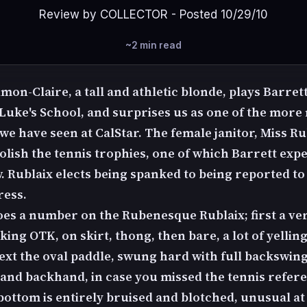
Review by COLLECTOR - Posted 10/29/10
~2 min read
mon-Claire, a tall and athletic blonde, plays Barret
. Luke's School, and surprises us as one of the more
e have seen at CalStar. The female janitor, Miss Ru
polish the tennis trophies, one of which Barrett expe
 Rublaix elects being spanked to being reported to
ress.
oes a number on the Rubenesque Rublaix; first a ve
ng OTK, on skirt, thong, then bare, a lot of yellin
Next the oval paddle, swung hard with full backswin
and backhand, in case you missed the tennis refer
bottom is entirely bruised and blotched, unusual at 