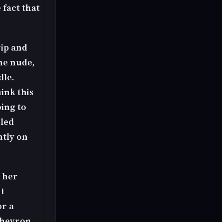
 fact that
rip and
the nude,
dle.
hink this
oing to
gled
htly on
 her
t
or a
chevron.