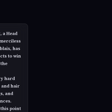
t, a Head
 merciless
blaix, has
cts to win
 the
ry hard
g and hair
gs, and
ences.
this point