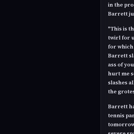
in the pro
Barrett ju
"This is t
twirl for 
for which 
Barrett sl
ass of you
hurt me s
slashes al
the grotes
Barrett h
tennis pa
tomorrow, 
severe sp