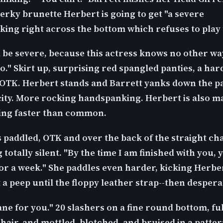
perky brunette Herbert is going to get "a severe
ing right across the bottom which refuses to play 
l be severe, because this actress knows no other wa
o." Skirt up, surprising red spangled panties, a har
OTK. Herbert stands and Barrett yanks down the p
city. More rocking handspanking. Herbert is also m
ing faster than common.
 paddled, OTK and over the back of the straight cha
totally silent. "By the time I am finished with you, 
for a week." She paddles even harder, kicking Herber
 a peep until the floppy leather strap--then despera
cane for you." 20 slashers on a fine round bottom, fu
hair, and mottled, blotched, and bruised in a patter