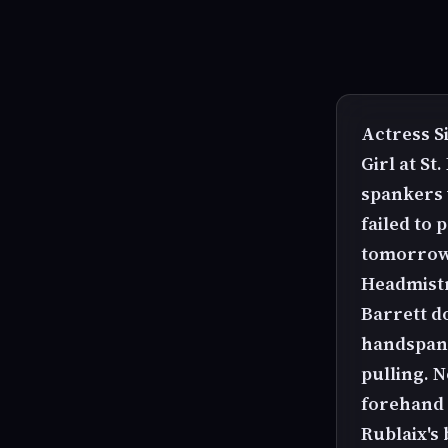
Actress Si
Girl at St
spankers w
failed to 
tomorrow.
Headmist
Barrett d
handspanki
pulling. 
forehand 
Rublaix's 