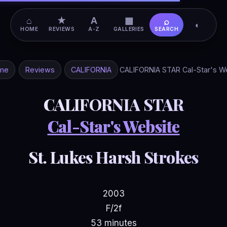
⌂
★
A
▦
⌕
◐
HOME
REVIEWS
A-Z
GALLERIES
SEARCH
me
Reviews
CALIFORNIA
CALIFORNIA STAR Cal-Star's W
CALIFORNIA STAR
Cal-Star's Website
St. Lukes Harsh Strokes
2003
F/2f
53 minutes