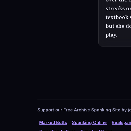
streaks on
textbook 
but she do
play.
Support our Free Archive Spanking Site by jo
Marked Butts
Spanking Online
Realspan