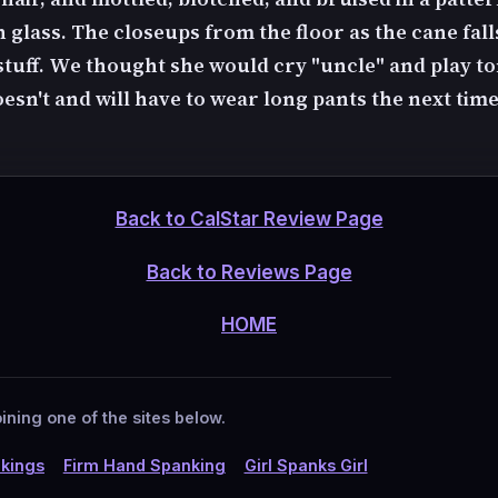
 glass. The closeups from the floor as the cane fall
stuff. We thought she would cry "uncle" and play 
esn't and will have to wear long pants the next tim
Back to CalStar Review Page
Back to Reviews Page
HOME
ining one of the sites below.
kings
Firm Hand Spanking
Girl Spanks Girl