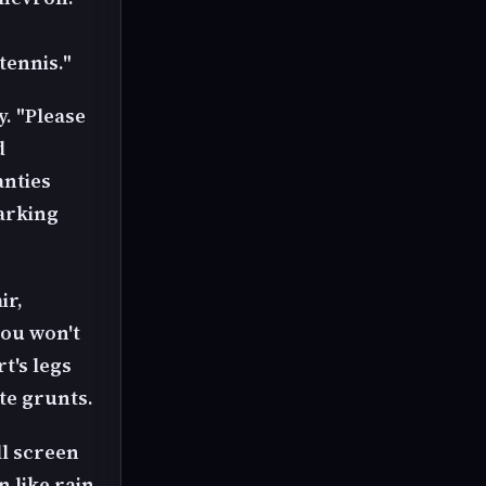
tennis."
y. "Please
d
anties
arking
ir,
you won't
t's legs
te grunts.
ll screen
n like rain