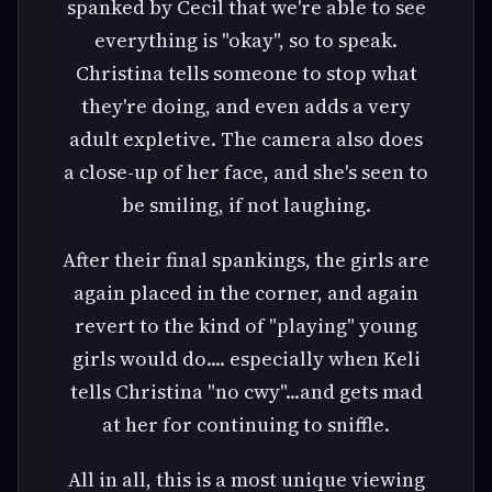
spanked by Cecil that we're able to see
everything is "okay", so to speak.
Christina tells someone to stop what
they're doing, and even adds a very
adult expletive. The camera also does
a close-up of her face, and she's seen to
be smiling, if not laughing.
After their final spankings, the girls are
again placed in the corner, and again
revert to the kind of "playing" young
girls would do.... especially when Keli
tells Christina "no cwy"...and gets mad
at her for continuing to sniffle.
All in all, this is a most unique viewing