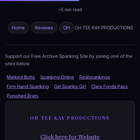
~5 min read
Home
Reviews
OH
OH TEE KAY PRODUCTIONS
Support our Free Archive Spanking Site by joining one of the
sites below.
Marked Butts
Spanking Online
Realspankings
Firm Hand Spanking
Girl Spanks Girl
Clare Fonda Pass
Punished Brats
OH TEE KAY PRODUCTIONS
Click here for Website