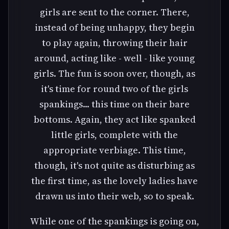
girls are sent to the corner. There,
instead of being unhappy, they begin
to play again, throwing their hair
around, acting like - well - like young
girls. The fun is soon over, though, as
it's time for round two of the girls
spankings... this time on their bare
bottoms. Again, they act like spanked
little girls, complete with the
appropriate verbiage. This time,
though, it's not quite as disturbing as
the first time, as the lovely ladies have
drawn us into their web, so to speak.
While one of the spankings is going on,