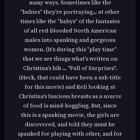
many ways. Sometimes like the
"babies" they're portraying... at other
times like the "babys" of the fantasies
of all red-blooded North American
males into spanking and gorgeous
women. (It's during this "play time"
that we see things what's written on
Christina's bib ... "Full of Surprises".
(Heck, that could have been a sub-title
for this movie) and Keli looking at
Christina's luscious breasts as a source
of food is mind-boggling. But, since
this is a spanking movie, the girls are
discovered, and told they must be
spanked for playing with other, and for