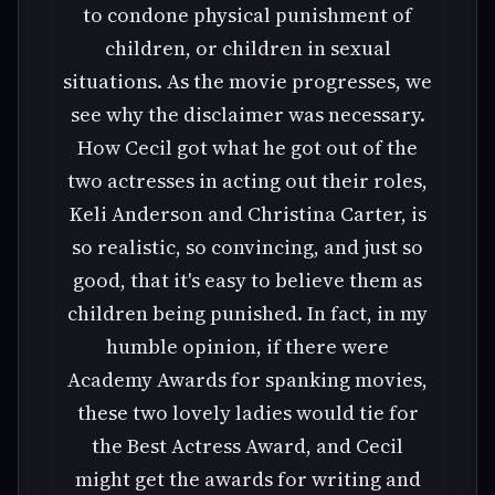
to condone physical punishment of
children, or children in sexual
situations. As the movie progresses, we
see why the disclaimer was necessary.
How Cecil got what he got out of the
two actresses in acting out their roles,
Keli Anderson and Christina Carter, is
so realistic, so convincing, and just so
good, that it's easy to believe them as
children being punished. In fact, in my
humble opinion, if there were
Academy Awards for spanking movies,
these two lovely ladies would tie for
the Best Actress Award, and Cecil
might get the awards for writing and