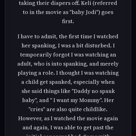
taking their diapers off. Keli (referred
to in the movie as "baby Jodi") goes
first.
I have to admit, the first time I watched
her spanking, I was a bit disturbed. I
temporarily forgot I was watching an
adult, who is into spanking, and merely
playing a role. I thought I was watching
a child get spanked, especially when
she said things like "Daddy no spank
baby", and " I want my Mommy". Her
"cries" are also quite childlike.
However, as I watched the movie again
and again, I was able to get past the