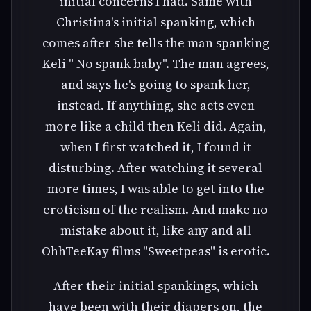
initial concerns I had. Same with
Christina's initial spanking, which
comes after she tells the man spanking
Keli " No spank baby". The man agrees,
and says he's going to spank her,
instead. If anything, she acts even
more like a child then Keli did. Again,
when I first watched it, I found it
disturbing. After watching it several
more times, I was able to get into the
eroticism of the realism. And make no
mistake about it, like any and all
OhhTeeKay films "Sweetpeas" is erotic.
After their initial spankings, which
have been with their diapers on, the