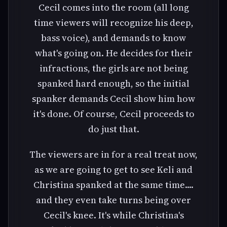
Cecil comes into the room (all long
time viewers will recognize his deep,
bass voice), and demands to know
what's going on. He decides for their
infractions, the girls are not being
spanked hard enough, so the initial
spanker demands Cecil show him how
it's done. Of course, Cecil proceeds to
do just that.
The viewers are in for a real treat now,
as we are going to get to see Keli and
Christina spanked at the same time....
and they even take turns being over
Cecil's knee. It's while Christina's