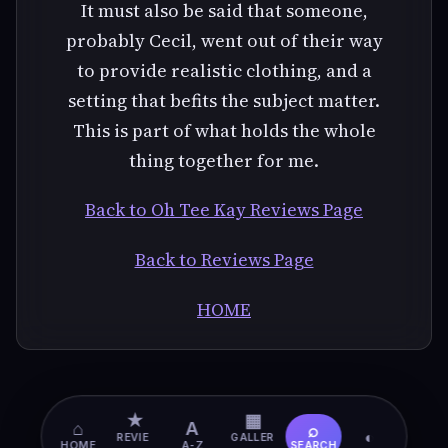
It must also be said that someone,
probably Cecil, went out of their way
to provide realistic clothing, and a
setting that befits the subject matter.
This is part of what holds the whole
thing together for me.
Back to Oh Tee Kay Reviews Page
Back to Reviews Page
HOME
★
▦
⌂
A
⌕
◐
REVIE
GALLER
HOME
A-Z
SEARCH