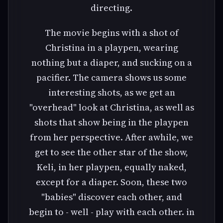
directing.
The movie begins with a shot of
Christina in a playpen, wearing
nothing but a diaper, and sucking on a
pacifier. The camera shows us some
interesting shots, as we get an
"overhead" look at Christina, as well as
shots that show being in the playpen
from her perspective. After awhile, we
get to see the other star of the show,
Keli, in her playpen, equally naked,
except for a diaper. Soon, these two
"babies" discover each other, and
begin to - well - play with each other. in