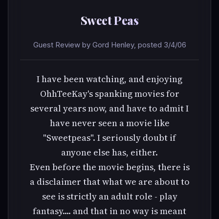
Sweet Peas
Guest Review by Gord Henley, posted 3/4/06
I have been watching, and enjoying
OhhTeeKay's spanking movies for
several years now, and have to admit I
have never seen a movie like
"Sweetpeas". I seriously doubt if
anyone else has, either.
Even before the movie begins, there is
a disclaimer that what we are about to
see is strictly an adult role - play
fantasy.... and that in no way is meant