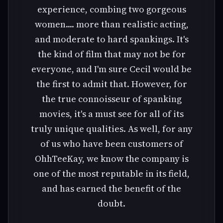
experience, combing two gorgeous
women.... more than realistic acting,
and moderate to hard spankings. It's
the kind of film that may not be for
everyone, and I'm sure Cecil would be
the first to admit that. However, for
the true connoisseur of spanking
movies, it's a must see for all of its
truly unique qualities. As well, for any
of us who have been customers of
OhhTeeKay, we know the company is
one of the most reputable in its field,
and has earned the benefit of the
doubt.