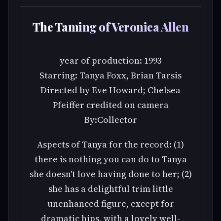
The Taming of Veronica Allen
year of production: 1993
Starring: Tanya Foxx, Brian Tarsis
Directed by Eve Howard; Chelsea
Pfeiffer credited on camera
By:Collector
Aspects of Tanya for the record: (1)
there is nothing you can do to Tanya
she doesn't love having done to her; (2)
she has a delightful trim little
unenhanced figure, except for
dramatic hips, with a lovely well-