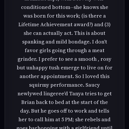
conditioned bottom--she knows she
was born for this work; (is there a
Lifetime Achievement award?) and (3)
she can actually act. This is about
spanking and mild bondage. I don't
favor girls going through a meat
grinder. I prefer to see a smooth , rosy
but unhappy tush emerge to live on for
another appointment. So I loved this
squirmy performance. Saucy
newlywed lingeree'd Tanya tries to get
Brian back to bed at the start of the
day. But he goes off to work and tells
her to call him at 5 PM; she rebels and
goes barhopping with a girlfriend until