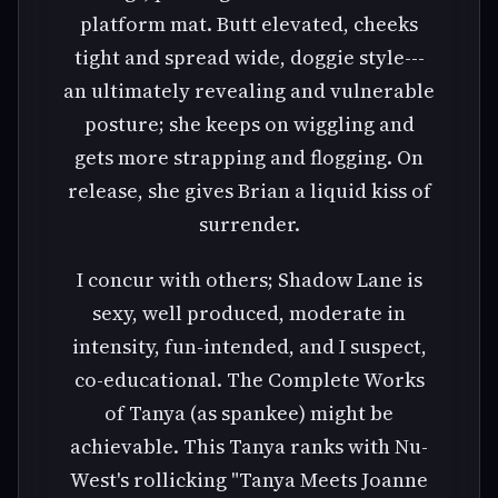
platform mat. Butt elevated, cheeks
tight and spread wide, doggie style---
an ultimately revealing and vulnerable
posture; she keeps on wiggling and
gets more strapping and flogging. On
release, she gives Brian a liquid kiss of
surrender.
I concur with others; Shadow Lane is
sexy, well produced, moderate in
intensity, fun-intended, and I suspect,
co-educational. The Complete Works
of Tanya (as spankee) might be
achievable. This Tanya ranks with Nu-
West's rollicking "Tanya Meets Joanne