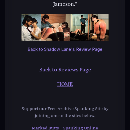
Jameson."
Back to Shadow Lane's Review Page
Back to Reviews Page
HOME
Support our Free Archive Spanking Site by
joining one of the sites below.
Marked Butts
Spanking Online