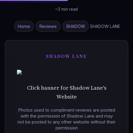
~3 min read
Home
Reviews
SHADOW
SHADOW LANE
SHADOW LANE
Click banner for Shadow Lane's
Website
Photos used to compliment reviews are posted
with the permission of Shadow Lane and may
not be posted to any other website without their
permission