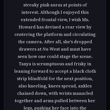
streaky pink auras at points of
interest. Although I enjoyed this
extended frontal view, I wish Ms.
Howard has devised a rear view by
centering the platform and circulating
the camera. After all, she's dropped
drawers at Nu-West and must have
seen how one could stage the scene.
Tanya is scrumptuous and frisky in
leaning forward to accept a black cloth
strip blindfold for the next position,
also kneeling, knees spread, ankles
chained down, with wrists manacled
together and arms pulled between her
legs, pushing her face into the