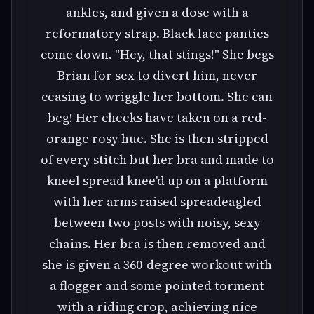
ankles, and given a dose with a
reformatory strap. Black lace panties
come down. "Hey, that stings!" She begs
Brian for sex to divert him, never
ceasing to wriggle her bottom. She can
beg! Her cheeks have taken on a red-
orange rosy hue. She is then stripped
of every stitch but her bra and made to
kneel spread knee'd up on a platform
with her arms raised spreadeagled
between two posts with noisy, sexy
chains. Her bra is then removed and
she is given a 360-degree workout with
a flogger and some pointed torment
with a riding crop, achieving nice