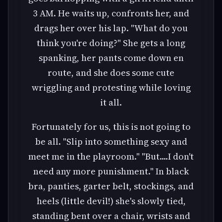
3 AM. He waits up, confronts her, and
drags her over his lap. "What do you
think you're doing?" She gets a long
spanking, her pants come down en
route, and she does some cute
wriggling and protesting while loving
it all.
Fortunately for us, this is not going to
be all. "Slip into something sexy and
meet me in the playroom." "But....I don't
need any more punishment." In black
bra, panties, garter belt, stockings, and
heels (little devil!) she's slowly tied,
standing bent over a chair, wrists and