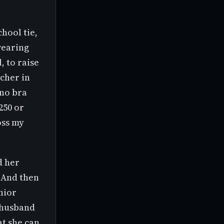
hool tie,
 wearing
, to raise
acher in
 no bra
250 or
oss my
d her
. And then
nior
r husband
at she can