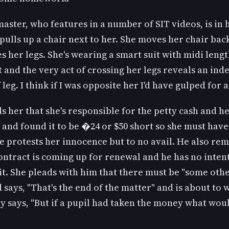
ster, who features in a number of SIT videos, is in h
pulls up a chair next to her. She moves her chair back
s her legs. She's wearing a smart suit with midi leng
t and the very act of crossing her legs reveals an ind
leg. I think if I was opposite her I'd have gulped for a
 her that she's responsible for the petty cash and h
 and found it to be �24 or $50 short so she must have
 protests her innocence but to no avail. He also re
ontract is coming up for renewal and he has no inten
t. She pleads with him that there must be "some oth
 says, "That's the end of the matter" and is about to 
y says, "But if a pupil had taken the money what wo