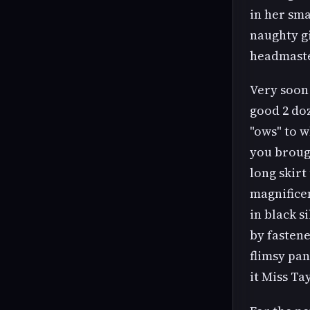
in her sma
naughty gi
headmaste
Very soon 
good 2 doz
"ows" to w
you brough
long skirt
magnificen
in black s
by fastene
flimsy pa
it Miss Ta