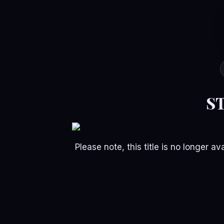
S
Please note, this title is no longer 