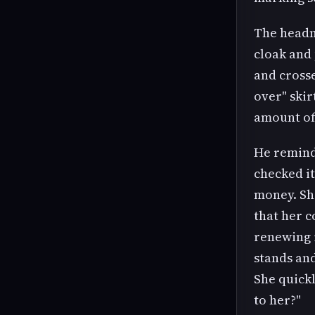
The headma
cloak and 
and crosse
over" skir
amount of 
He reminds
checked it
money. She
that her c
renewing i
stands and
She quickl
to her?"