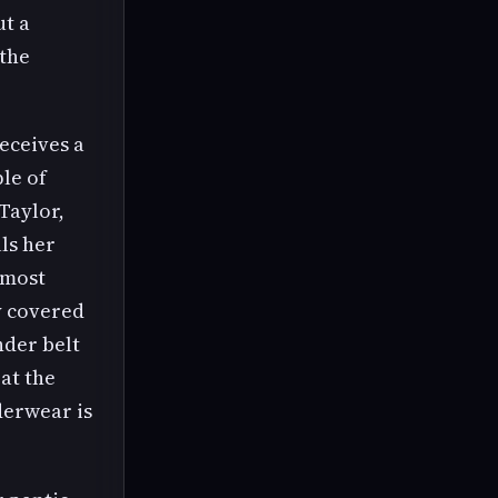
ut a
 the
receives a
le of
Taylor,
ls her
 most
y covered
nder belt
at the
derwear is