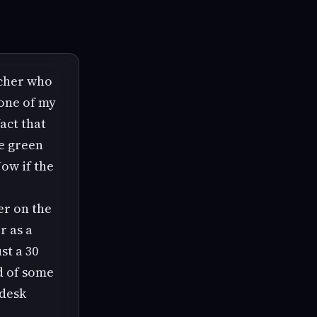
acher who
 one of my
act that
le green
ow if the
er on the
r as a
st a 30
d of some
 desk