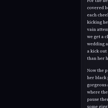
For the ne
covered bo
each cheek
kicking he
vain attem
we get a c
wedding an
a kick ou
than her 
Now the pi
her black
gorgeous a
where the 
pause ther
some giggl