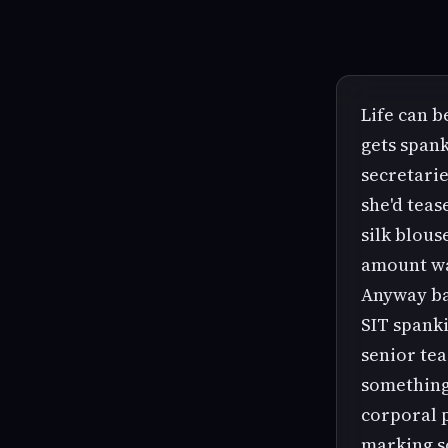
Life can b
gets spank
secretarie
she'd teas
silk blous
amount wa
Anyway bac
SIT spanki
senior tea
something
corporal p
marking 