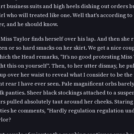
rt business suits and high heels dishing out orders b
rl who will treated like one. Well that's according to
r, and he should know.
Miss Taylor finds herself over his lap. And then she 
en or so hard smacks on her skirt. We get a nice coup
hich the Head remarks, "It's no good protesting Miss 
t this on yourself". Then, to her utter dismay, he pul
 up over her waist to reveal what I consider to be the
t rear I have ever seen. Pale magnificent orbs barel
ilk panties. Sheer black stockings attached to a suspe
rs pulled absolutely taut around her cheeks. Staring 
nties he comments, "Hardly regulation regulation un
ylor?