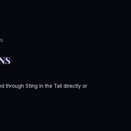
NS
NS
 through Sting in the Tail directly or