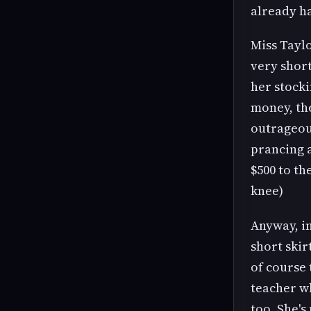
already ha
Miss Taylo
very short
her stocki
money, the
outrageou
prancing a
$500 to th
knee)
Anyway, in
short skir
of course 
teacher wh
too. She's