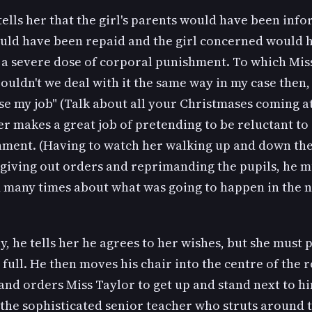
ells her that the girl's parents would have been info
ld have been repaid and the girl concerned would 
r a severe dose of corporal punishment. To which Mis
Couldn't we deal with it the same way in my case then, 
se my job" (Talk about all your Christmases coming 
 makes a great job of pretending to be reluctant to
hment. (Having to watch her walking up and down the
 giving out orders and reprimanding the pupils, he m
d many times about what was going to happen in the 
y, he tells her he agrees to her wishes, but she must 
full. He then moves his chair into the centre of the 
and orders Miss Taylor to get up and stand next to hi
the sophisticated senior teacher who struts around 