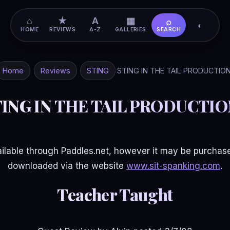
⌂
★
A
▦
⌕
◐
HOME
REVIEWS
A-Z
GALLERIES
SEARCH
Home
Reviews
STING
STING IN THE TAIL PRODUCTIO
TING IN THE TAIL PRODUCTIO
available through Paddles.net, however it may be purchased
downloaded via the website
www.sit-spanking.com
.
Teacher Taught