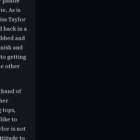
r pantie
e. As is
iss Taylor
 back in a
rabbed and
rnish and
to getting
ne other
stband of
 her
 tops,
like to
lor is not
ttitude to