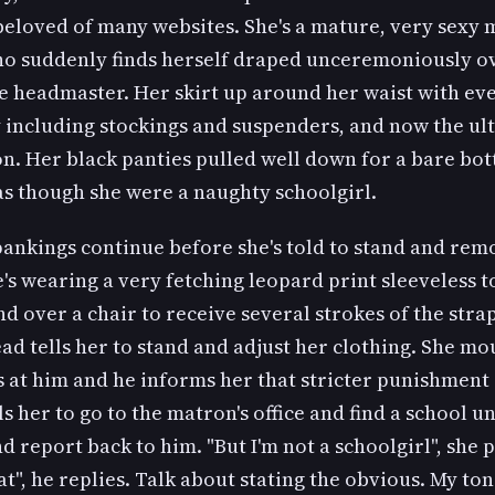
beloved of many websites. She's a mature, very sexy 
 suddenly finds herself draped unceremoniously ov
he headmaster. Her skirt up around her waist with ev
y including stockings and suspenders, and now the ul
on. Her black panties pulled well down for a bare bo
as though she were a naughty schoolgirl.
pankings continue before she's told to stand and rem
e's wearing a very fetching leopard print sleeveless t
nd over a chair to receive several strokes of the strap
ead tells her to stand and adjust her clothing. She mo
 at him and he informs her that stricter punishment 
lls her to go to the matron's office and find a school 
and report back to him. "But I'm not a schoolgirl", she p
at", he replies. Talk about stating the obvious. My ton