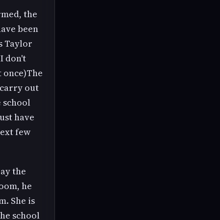
rmed, the
have been
s Taylor
I don't
at once)The
 carry out
 school
ust have
next few
pay the
room, he
m. She is
the school