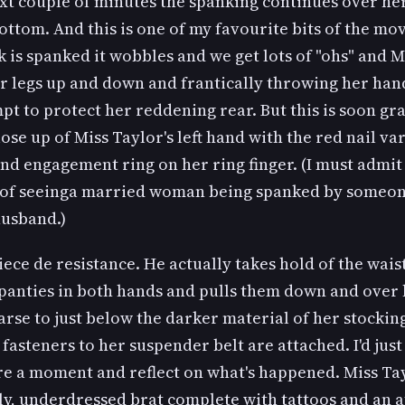
xt couple of minutes the spanking continues over he
ttom. And this is one of my favourite bits of the movi
 is spanked it wobbles and we get lots of "ohs" and M
r legs up and down and frantically throwing her hand
pt to protect her reddening rear. But this is soon g
lose up of Miss Taylor's left hand with the red nail va
d engagement ring on her ring finger. (I must admit 
t of seeinga married woman being spanked by someo
husband.)
ece de resistance. He actually takes hold of the wai
 panties in both hands and pulls them down and over
rse to just below the darker material of her stocking
fasteners to her suspender belt are attached. I'd just 
e a moment and reflect on what's happened. Miss Tay
y, underdressed brat complete with tattoos and an a