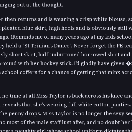
nging out at the thought.
r then returns and is wearing a crisp white blouse, sc
 pleated blue skirt, high heels and is obviously still
ngs. (Reminds me of many years ago at my kids school
y held a "St Trinian's Dance". Never forget the PE te
sly short skirt, half-unbuttoned borrowed shirt and
round with her hockey stick. I'd gladly have given �
e school coffers for a chance of getting that minx acr
 no time at all Miss Taylor is back across his knee an
t reveals that she's wearing full white cotton panties
the penny drops. Miss Taylor is no longer the sexy se
o most of the male staff lust after, and no doubt he
 now a naughty girl whose school uniform dictates th