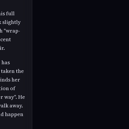
is full
 slightly
th "wrap-
ecent
ir.
e has
 taken the
minds her
tion of
er way". He
walk away.
uld happen