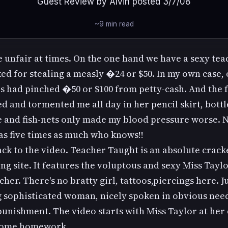
Guest Review by Alvin posted 3/7/08
~9 min read
e unfair at times. On the one hand we have a sexy te
ed for stealing a measly �24 or $50. In my own case,
s had pinched �50 or $100 from petty-cash. And the f
ed and tormented me all day in her pencil skirt, bott
e and fish-nets only made my blood pressure worse. N
s five times as much who knows!!
k to the video. Teacher Taught is an absolute crack
ng site. It features the voluptous and sexy Miss Taylo
cher. There's no bratty girl, tattoos,piercings here. Ju
 sophisticated woman, nicely spoken in obvious nee
unishment. The video starts with Miss Taylor at her
some homework.