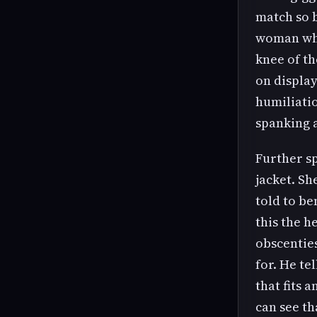
match so 
woman who
knee of t
on displa
humiliati
spanking 
Further s
jacket. Sh
told to be
this the h
obscenties
for. He te
that fits 
can see th