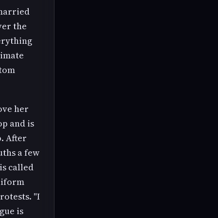
married
er the
erything
timate
ttom
ove her
op and is
. After
uths a few
is called
uniform
rotests. "I
gue is