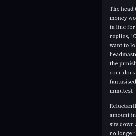
The head t
money wou
in line fo
replies, "
want to lo
headmaster
the punis
corridors
fantasise
minutes).
Reluctantl
amount in 
sits down 
no longer 