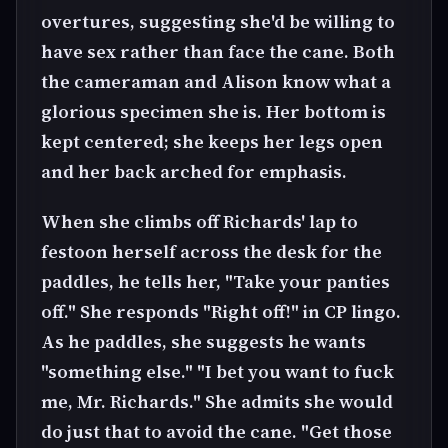
overtures, suggesting she'd be willing to
have sex rather than face the cane. Both
the cameraman and Alison know what a
glorious specimen she is. Her bottom is
kept centered; she keeps her legs open
and her back arched for emphasis.
When she climbs off Richards' lap to
festoon herself across the desk for the
paddles, he tells her, "Take your panties
off." She responds "Right off!" in CP lingo.
As he paddles, she suggests he wants
"something else." "I bet you want to fuck
me, Mr. Richards." She admits she would
do just that to avoid the cane. "Get those