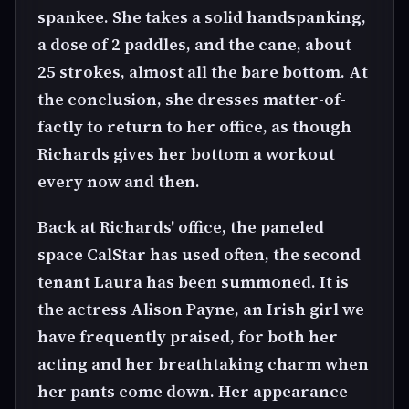
spankee. She takes a solid handspanking,
a dose of 2 paddles, and the cane, about
25 strokes, almost all the bare bottom. At
the conclusion, she dresses matter-of-
factly to return to her office, as though
Richards gives her bottom a workout
every now and then.
Back at Richards' office, the paneled
space CalStar has used often, the second
tenant Laura has been summoned. It is
the actress Alison Payne, an Irish girl we
have frequently praised, for both her
acting and her breathtaking charm when
her pants come down. Her appearance