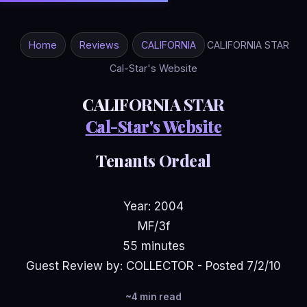
Home
Reviews
CALIFORNIA
CALIFORNIA STAR
Cal-Star's Website
CALIFORNIA STAR
Cal-Star's Website
Tenants Ordeal
Year: 2004
MF/3f
55 minutes
Guest Review by: COLLECTOR - Posted 7/2/10
~4 min read