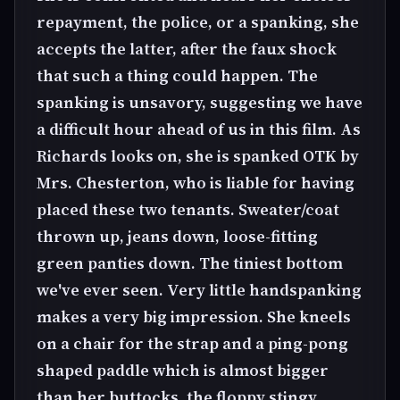
repayment, the police, or a spanking, she
accepts the latter, after the faux shock
that such a thing could happen. The
spanking is unsavory, suggesting we have
a difficult hour ahead of us in this film. As
Richards looks on, she is spanked OTK by
Mrs. Chesterton, who is liable for having
placed these two tenants. Sweater/coat
thrown up, jeans down, loose-fitting
green panties down. The tiniest bottom
we've ever seen. Very little handspanking
makes a very big impression. She kneels
on a chair for the strap and a ping-pong
shaped paddle which is almost bigger
than her buttocks. the floppy stingy