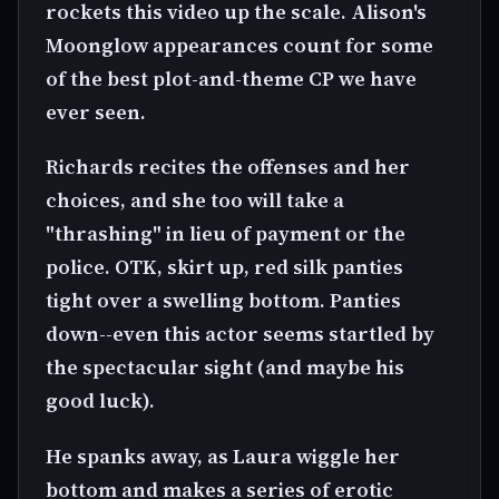
rockets this video up the scale. Alison's
Moonglow appearances count for some
of the best plot-and-theme CP we have
ever seen.
Richards recites the offenses and her
choices, and she too will take a
"thrashing" in lieu of payment or the
police. OTK, skirt up, red silk panties
tight over a swelling bottom. Panties
down--even this actor seems startled by
the spectacular sight (and maybe his
good luck).
He spanks away, as Laura wiggle her
bottom and makes a series of erotic