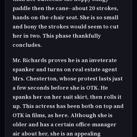
paddle then the cane--about 20 strokes,
hands-on-the-chair seat. She is so small
and bony the strokes would seem to cut
her in two. This phase thankfully
concludes.
Mr. Richards proves he is an inveterate
spanker and turns on real estate agent
Mrs. Chesterton, whose protest lasts just
a few seconds before she is OTK. He
spanks her on her suit skirt, then rolls it
up. This actress has been both on top and
OTK in films, as here. Although she is
older and has a certain office-manager
air about her, she is an appealing