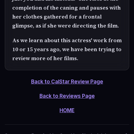
completion of the caning and pauses with
her clothes gathered for a frontal
glimpse, as if she were directing the film.
As we learn about this actress' work from
10 or 15 years ago, we have been trying to
review more of her films.
Back to CalStar Review Page
Back to Reviews Page
HOME