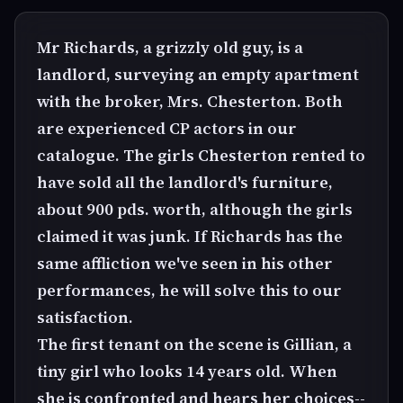
Mr Richards, a grizzly old guy, is a
landlord, surveying an empty apartment
with the broker, Mrs. Chesterton. Both
are experienced CP actors in our
catalogue. The girls Chesterton rented to
have sold all the landlord's furniture,
about 900 pds. worth, although the girls
claimed it was junk. If Richards has the
same affliction we've seen in his other
performances, he will solve this to our
satisfaction.
The first tenant on the scene is Gillian, a
tiny girl who looks 14 years old. When
she is confronted and hears her choices--