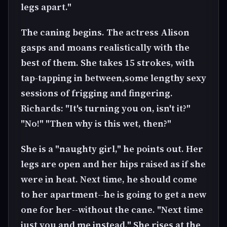
legs apart."
The caning begins. The actress Alison
gasps and moans realistically with the
best of them. She takes 15 strokes, with
tap-tapping in between,some lengthy sexy
sessions of frigging and fingering.
Richards: "It's turning you on, isn't it?"
"No!" "Then why is this wet, then?"
She is a "naughty girl," he points out. Her
legs are open and her hips raised as if she
were in heat. Next time, he should come
to her apartment--he is going to get a new
one for her--without the cane. "Next time
just you and me instead." She rises at the