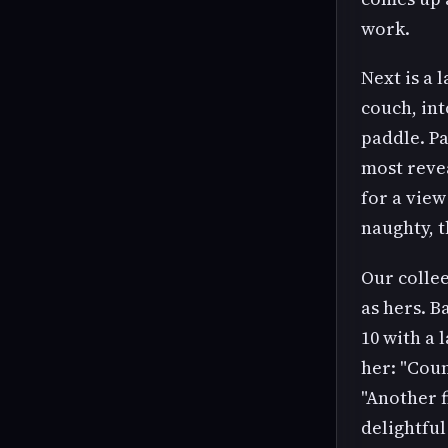
work.
Next is a 
couch, int
paddle. Pa
most revea
for a view 
naughty, t
Our collee
as hers. B
10 with a 
her: "Coun
"Another f
delightful