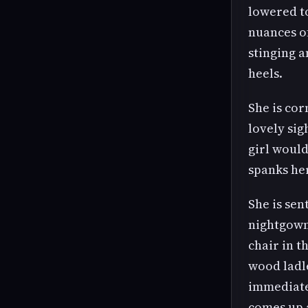
lowered to
nuances of
stinging a
heels.
She is cor
lovely sig
girl would
spanks he
She is sen
nightgown.
chair in t
wood ladl
immediatel
comes up a