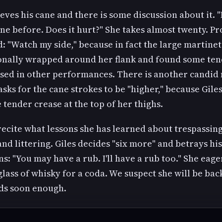
ieves his cane and there is some discussion about it. "
ne before. Does it hurt?" She takes almost twenty. P
: "Watch my side," because in fact the large martine
onally wrapped around her flank and found some ten
ised in other performances. There is another candi
sks for the cane strokes to be "higher," because Gile
 tender crease at the top of her thighs.
ecite what lessons she has learned about trespassing
nd littering. Giles decides "six more" and betrays his
s: "You may have a rub. I'll have a rub too." She eage
glass of whisky for a coda. We suspect she will be ba
ds soon enough.