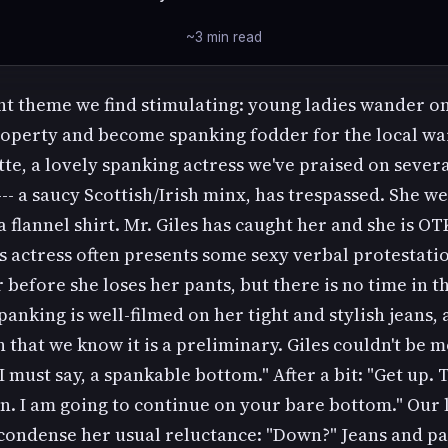
~3 min read
nt theme we find stimulating: young ladies wander o
roperty and become spanking fodder for the local wa
tte, a lovely spanking actress we've praised on sever
-- a saucy Scottish/Irish minx, has trespassed. She w
a flannel shirt. Mr. Giles has caught her and she is OT
s actress often presents some sexy verbal protestati
 before she loses her pants, but there is no time in th
spanking is well-filmed on her tight and stylish jeans,
n that we know it is a preliminary. Giles couldn't be 
"I must say, a spankable bottom." After a bit: "Get up.
. I am going to continue on your bare bottom." Our l
 condense her usual reluctance: "Down?" Jeans and pa