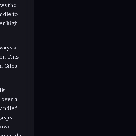
ows the
ddle to
her high
lways a
er. This
. Giles
lk
 over a
-handled
gasps
 gown
on did its