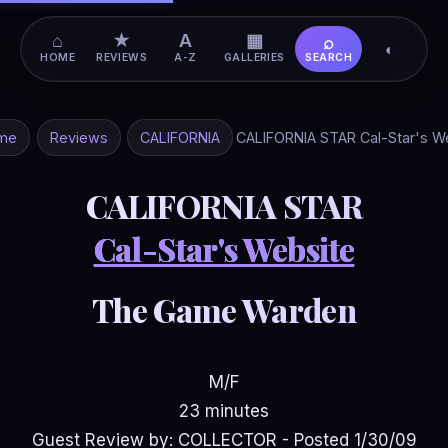
⌂
★
A
▦
⌕
◐
HOME
REVIEWS
A-Z
GALLERIES
SEARCH
me
Reviews
CALIFORNIA
CALIFORNIA STAR Cal-Star's W
CALIFORNIA STAR
Cal-Star's Website
The Game Warden
M/F
23 minutes
Guest Review by: COLLECTOR - Posted 1/30/09