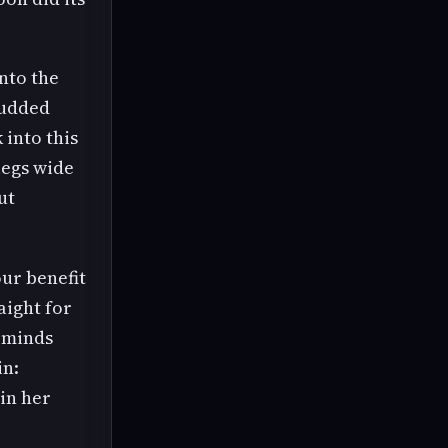
onto the
tudded
 into this
legs wide
ut
our benefit
aight for
reminds
in:
 in her