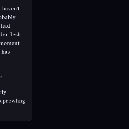
I haven't
robably
t had
der flesh
d moment
s has
,
rly
ck prowling