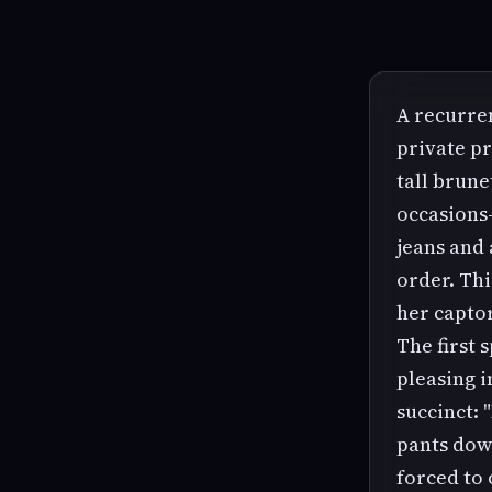
A recurre
private p
tall brune
occasions-
jeans and 
order. Thi
her captor
The first 
pleasing i
succinct: 
pants down
forced to