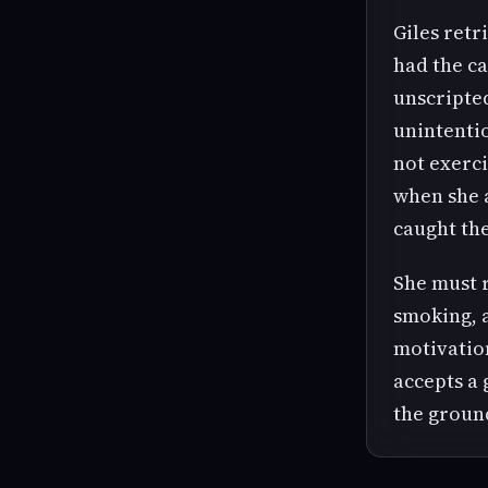
Giles retr
had the ca
unscripted
unintenti
not exerc
when she a
caught the
She must r
smoking, a
motivation
accepts a 
the groun