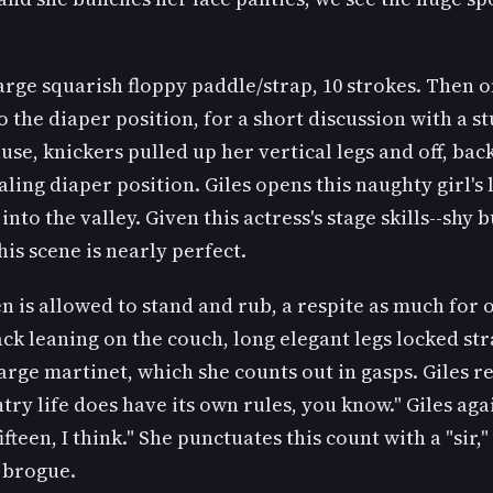
large squarish floppy paddle/strap, 10 strokes. Then 
o the diaper position, for a short discussion with a s
use, knickers pulled up her vertical legs and off, back
ling diaper position. Giles opens this naughty girl's 
into the valley. Given this actress's stage skills--shy b
his scene is nearly perfect.
n is allowed to stand and rub, a respite as much for 
ack leaning on the couch, long elegant legs locked str
large martinet, which she counts out in gasps. Giles 
try life does have its own rules, you know." Giles aga
ifteen, I think." She punctuates this count with a "sir,"
 brogue.