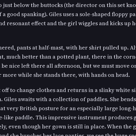
 just below the buttocks (the director on this set kn
 a good spanking). Giles uses a sole-shaped floppy pa
nd resonant effect and the girl wiggles and kicks up 
nered, pants at half-mast, with her shirt pulled up. A
ht, much better than a potted plant, there in the corn
 be nice left there all afternoon, but we must move on
r more while she stands there, with hands on head.
t off to change clothes and returns in a slinky white si
 Giles awaits with a collection of paddles. She bends
hat very British posture for an especially large long
e-like paddle. This impressive instrument produces 
y, even though her gown is still in place. When the
nd she bunches her lace panties, we see the huge spo