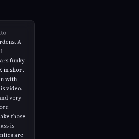
nto
rdens. A
al
ears funky
K in short
on with
is video.
 and very
more
 Take those
ass is
nties are