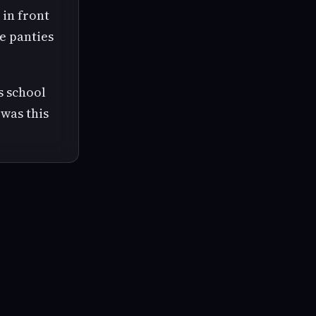
 in front
te panties
s school
was this