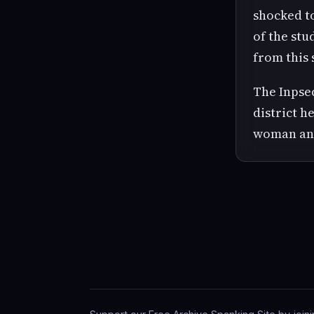
shocked to
of the stu
from this 
The Inpsec
district h
woman and