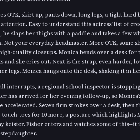
s OTK, skirt up, pants down, long legs, a tight hard
 attention. Easy to understand this actress' list of cre
, he slaps her thighs with a paddle and takes a few w
a. Not your everyday headmaster. More OTK, some sl
high-quality closeups. Monica bends over a desk for 
s and she cries out. Next is the strap, even harder, 
er legs. Monica hangs onto the desk, shaking it in he
ll interrupts, a regional school inspector is stopping
er has arrived for her evening follow-up, so Monica'
e accelerated. Seven firm strokes over a desk, then th
touch-toes for 10 more, a posture which highlights 
 keister. Fisher enters and watches some of this--it 
 stepdaughter.