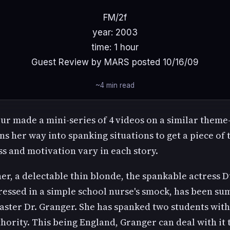
FM/2f
year: 2003
time: 1 hour
Guest Review by MARS posted 10/16/09
~4 min read
ur made a mini-series of 4 videos on a similar theme
 her way into spanking situations to get a piece of 
s and motivation vary in each story.
er, a delectable thin blonde, the spankable actress 
dressed in a simple school nurse's smock, has been 
ster Dr. Granger. She has spanked two students wit
hority. This being England, Granger can deal with it