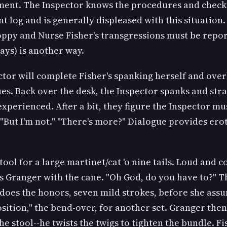
ment. The Inspector knows the procedures and check
 log and is generally displeased with this situation.
oppy and Nurse Fisher's transgressions must be repor
ays) is another way.
tor will complete Fisher's spanking herself and over
ues. Back over the desk, the Inspector spanks and stra
xperienced. After a bit, they figure the Inspector mu
. "But I'm not." "There's more?" Dialogue provides ero
tool for a large martinet/cat 'o nine tails. Loud and c
s Granger with the cane. "Oh God, do you have to?" T
does the honors, seven mild strokes, before she ass
position," the bend-over, for another set. Granger the
he stool--he twists the twigs to tighten the bundle. Fi