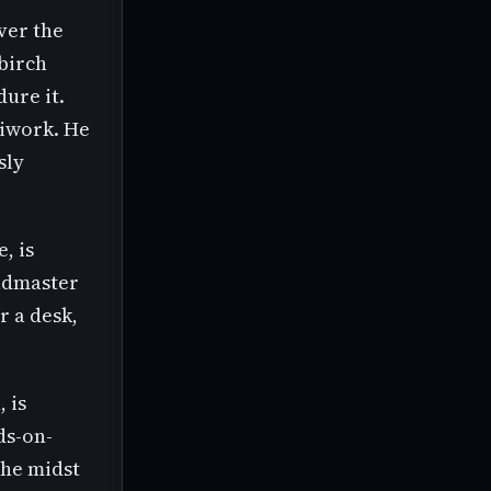
ver the
 birch
ure it.
diwork. He
sly
, is
eadmaster
r a desk,
 is
ds-on-
the midst