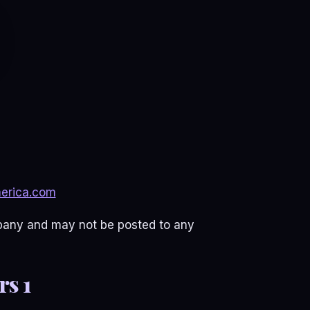
erica.com
mpany and may not be posted to any
s 1