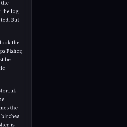
 the
 The log
ted. But
look the
ps Fisher,
st be
tic
olorful.
he
umes the
n birches
sher is