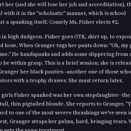
ort her (and she will lose her job and accreditation), t
l with it in the "scholastic" manner, which is school
-a spanking itself. Comely Ms. Fisher elects #2.
 in high dudgeon. Fisher goes OTK, skirt up, to expos
nd hose. When Granger tugs her pants down: "Oh, my g
o me." He handspanks and adds some slippering from
 be within grasp. This is a brief session; she is relea
Granger her black panties--another one of those sch
tors with a trophy drawer. She must return later.
 girls Fisher spanked was her own stepdaughter--the
tall, thin pigtailed blonde. She reports to Granger. "
rd to one of the most severe thrashings we've seen i
irst, Granger straps her palms, hard, bringing tears.
m gets the same treatment.