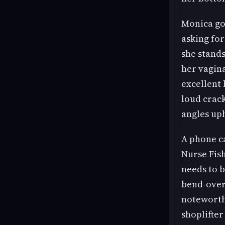
Monica goe
asking for
she stands
her vagin
excellent 
loud crack
angles uph
A phone ca
Nurse Fish
needs to b
bend-over 
noteworthy
shoplifter