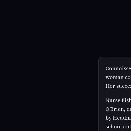
Connoisse
woman cons
Her succes
Nurse Fish
O'Brien, 
by Headma
school aut