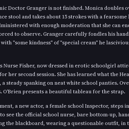
ic Doctor Granger is not finished. Monica doubles o
nce stool and takes about 15 strokes with a fearsome
dministered with enough moderation that she can end
forced to observe. Granger carefully fondles his han
with "some kindness" of "special cream" he lasciviou
 Nurse Fisher, now dressed in erotic schoolgirl attire
for her second session. She has learned what the H
, a steady spanking on neat white school panties. Ove
. O'Brien presents a beautiful tableau for the strap.
ment, a new actor, a female school Inspector, steps in,
to see the official school nurse, bare bottom-up, han
ng the blackboard, wearing a questionable outfit, in 