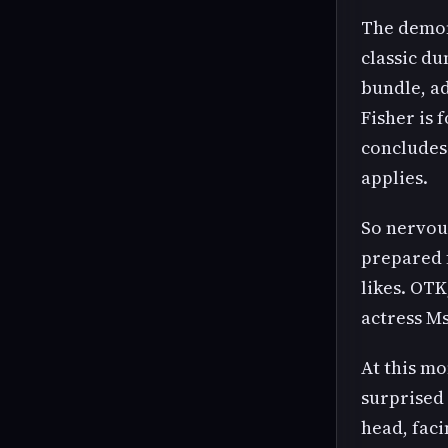
The demon
classic du
bundle, a
Fisher is 
concludes 
applies.
So nervous
prepared 
likes. OTK
actress Ms
At this mo
surprised 
head, faci