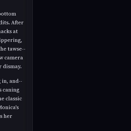
 bottom
dits. After
hacks at
ippering,
the tawse--
low camera
r dismay.
 in, and--
s caning
e classic
Monica's
is her