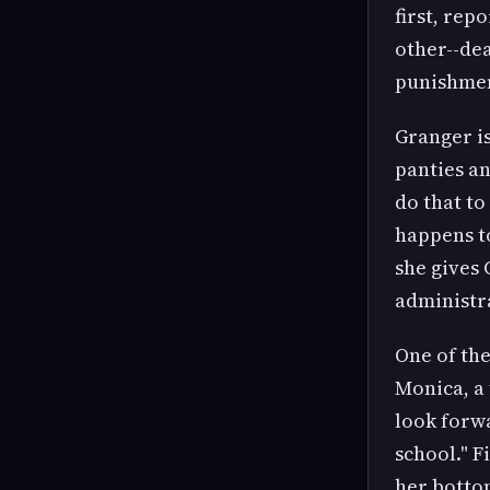
first, rep
other--dea
punishment
Granger is
panties a
do that t
happens to
she gives 
administra
One of the
Monica, a 
look forwa
school." F
her botto