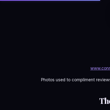
www.conn
Photos used to compliment reviews
Th