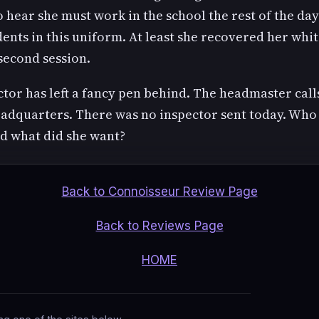
 hear she must work in the school the rest of the day
dents in this uniform. At least she recovered her whi
second session.
tor has left a fancy pen behind. The headmaster call
eadquarters. There was no inspector sent today. Who 
 what did she want?
Back to Connoisseur Review Page
Back to Reviews Page
HOME