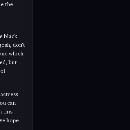
he the
e black
osh, don't
 one which
sed, but
ool
 actress
You can
n this
 We hope