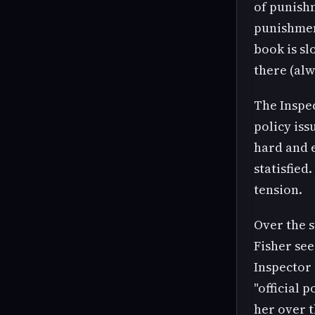
of punish
punishment
book is sl
there (alw
The Inspec
policy iss
hard and e
statisfied
tension.
Over the s
Fisher see
Inspector 
"official 
her over t