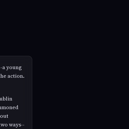
--a young
the action.
Dublin
summoned
hout
 two ways--