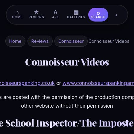
⌂
★
A
▦
⌕
◐
HOME
REVIEWS
A-Z
GALLERIES
SEARCH
Home
Reviews
Connoisseur
Connoisseur Videos
Connoisseur Videos
oisseurspanking.co.uk
or
www.connoisseurspankingam
 are posted with the permission of the production co
other website without their permission
e School Inspector/The Imposter