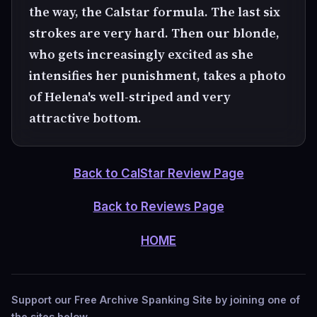
the way, the Calstar formula. The last six
strokes are very hard. Then our blonde,
who gets increasingly excited as she
intensifies her punishment, takes a photo
of Helena's well-striped and very
attractive bottom.
Back to CalStar Review Page
Back to Reviews Page
HOME
Support our Free Archive Spanking Site by joining one of
the sites below.