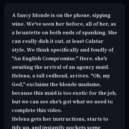
A fancy blonde is on the phone, sipping
wine. We've seen her before, all of her, as
a bruntette on both ends of spanking. She
can really dish it out, at least Calstar
style. We think specifically and fondly of
"An English Compromise." Here, she's
awaiting the arrival of an agency maid.
Helena, a tall redhead, arrives. "Oh, my
God," exclaims the blonde madame,
because this maid is too exotic for the job,
but we can see she's got what we need to
complete this video.
Helena gets her instructions, starts to
tidy up, and instantly pockets some