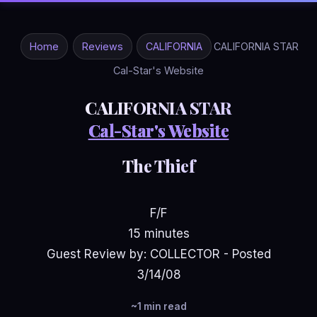
Home
Reviews
CALIFORNIA
CALIFORNIA STAR
Cal-Star's Website
CALIFORNIA STAR
Cal-Star's Website
The Thief
F/F
15 minutes
Guest Review by: COLLECTOR - Posted
3/14/08
~1 min read