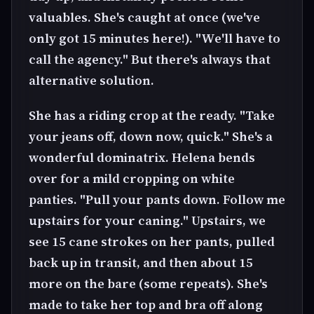
valuables. She's caught at once (we've
only got 15 minutes here!). "We'll have to
call the agency." But there's always that
alternative solution.
She has a riding crop at the ready. "Take
your jeans off, down now, quick." She's a
wonderful dominatrix. Helena bends
over for a mild cropping on white
panties. "Pull your pants down. Follow me
upstairs for your caning." Upstairs, we
see 15 cane strokes on her pants, pulled
back up in transit, and then about 15
more on the bare (some repeats). She's
made to take her top and bra off along